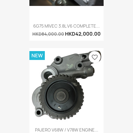
6G75 MIVEC 3.8L V6 COMPLETE...
HKD42,000.00
HKD84,000.00
NEW
favorite_border
PAJERO V68W / V78W ENGINE...