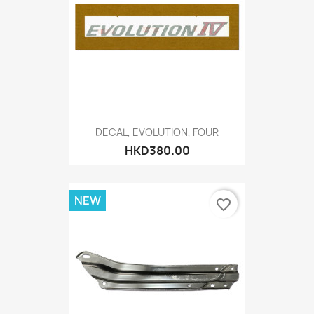
DECAL, EVOLUTION, FOUR
HKD380.00
NEW
favorite_border