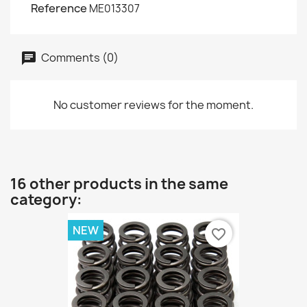
Reference
ME013307
Comments (0)
No customer reviews for the moment.
16 other products in the same
category:
NEW
favorite_border