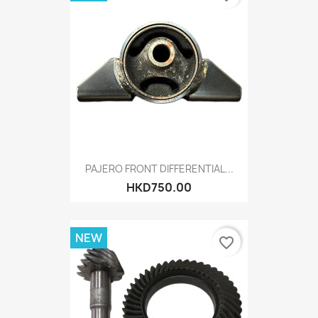
PAJERO FRONT DIFFERENTIAL...
HKD750.00
NEW
favorite_border