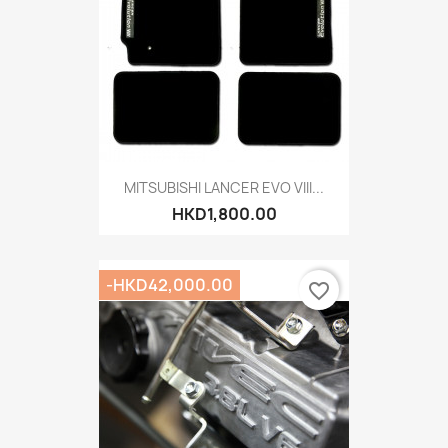
MITSUBISHI LANCER EVO VIII...
HKD1,800.00
-HKD42,000.00
favorite_border