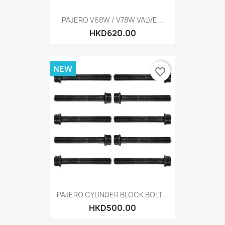
PAJERO V68W / V78W VALVE...
HKD620.00
NEW
favorite_border
PAJERO CYLINDER BLOCK BOLT...
HKD500.00