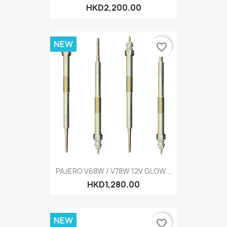
HKD2,200.00
NEW
favorite_border
PAJERO V68W / V78W 12V GLOW...
HKD1,280.00
NEW
favorite_border