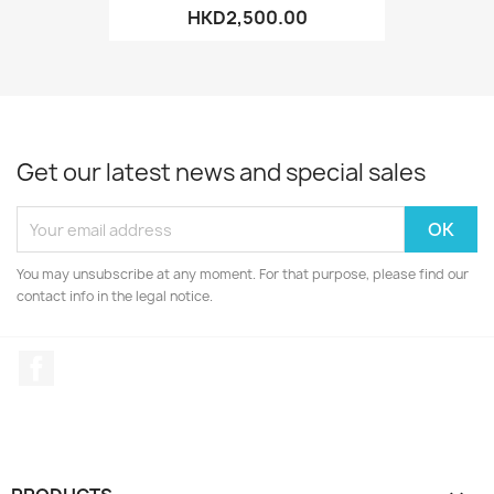
HKD2,500.00
Get our latest news and special sales
You may unsubscribe at any moment. For that purpose, please find our
contact info in the legal notice.
Facebook