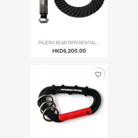
PAJERO REAR DIFFERENTIAL...
HKD6,200.00
favorite_border