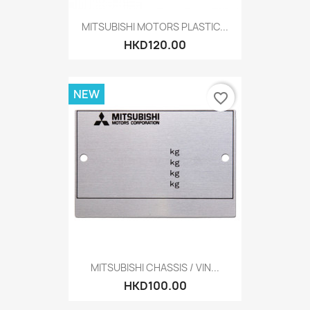
MITSUBISHI MOTORS PLASTIC...
HKD120.00
NEW
favorite_border
MITSUBISHI CHASSIS / VIN...
HKD100.00