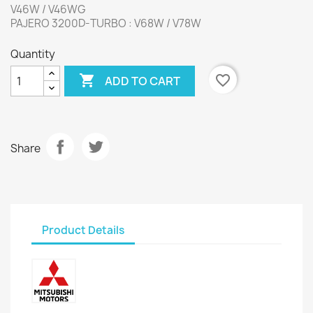
V46W / V46WG
PAJERO 3200D-TURBO : V68W / V78W
Quantity

favorite_border
ADD TO CART
Share
Product Details