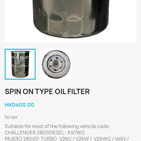
SPIN ON TYPE OIL FILTER
HKD400.00
No tax
Suitable for most of the following vehicle code:
CHALLENGER 2800DIESEL : K97WG
PAJERO 2800D-TURBO :V26C / V26W / V26WG / V46V /