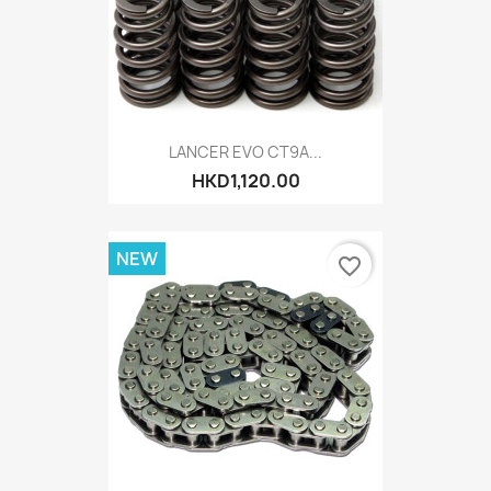
LANCER EVO CT9A...
HKD1,120.00
NEW
favorite_border