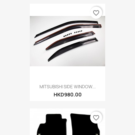
favorite_border
MITSUBISHI SIDE WINDOW...
HKD980.00
favorite_border