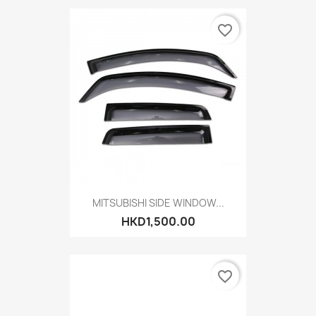
favorite_border
MITSUBISHI SIDE WINDOW...
HKD1,500.00
favorite_border