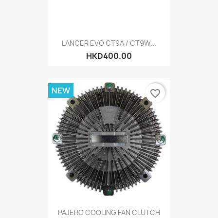
LANCER EVO CT9A / CT9W...
HKD400.00
NEW
favorite_border
PAJERO COOLING FAN CLUTCH