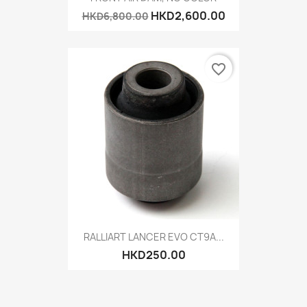
HKD2,600.00
HKD6,800.00
favorite_border
RALLIART LANCER EVO CT9A...
HKD250.00