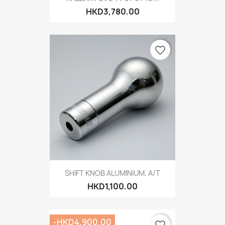
HKD3,780.00
favorite_border
SHIFT KNOB ALUMINIUM, A/T
HKD1,100.00
-HKD4,900.00