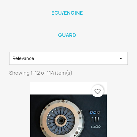
ECU/ENGINE
GUARD

Relevance
Showing 1-12 of 114 item(s)
favorite_border