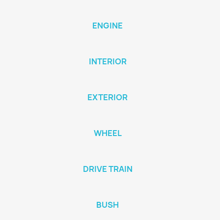
ENGINE
INTERIOR
EXTERIOR
WHEEL
DRIVE TRAIN
BUSH