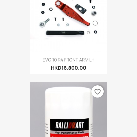
EVO 10 R4 FRONT ARM LH
HKD16,800.00
favorite_border