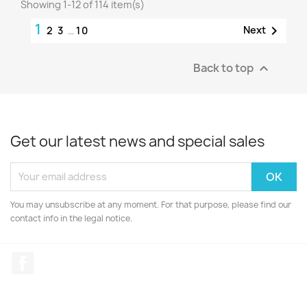
Showing 1-12 of 114 item(s)
1

Next
2
3
…
10
Back to top

Get our latest news and special sales
You may unsubscribe at any moment. For that purpose, please find our
contact info in the legal notice.
Facebook