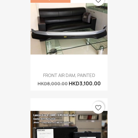
favorite_border
FRONT AIR DAM, PAINTED
HKD3,100.00
HKD8,000.00
favorite_border