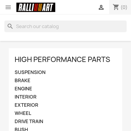
shopping_cart


(0)
search
HIGH PERFORMANCE PARTS
SUSPENSION
BRAKE
ENGINE
INTERIOR
EXTERIOR
WHEEL
DRIVE TRAIN
BUSH