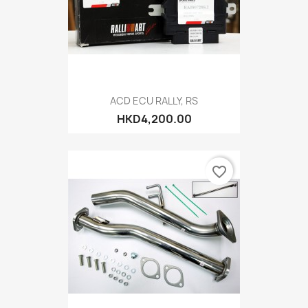
ACD ECU RALLY, RS
HKD4,200.00
favorite_border