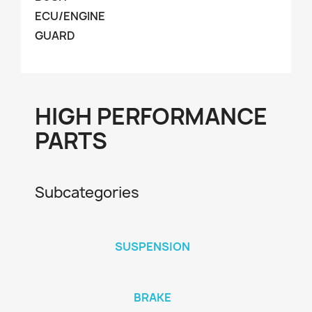
ECU/ENGINE
GUARD
HIGH PERFORMANCE
PARTS
Subcategories
SUSPENSION
BRAKE