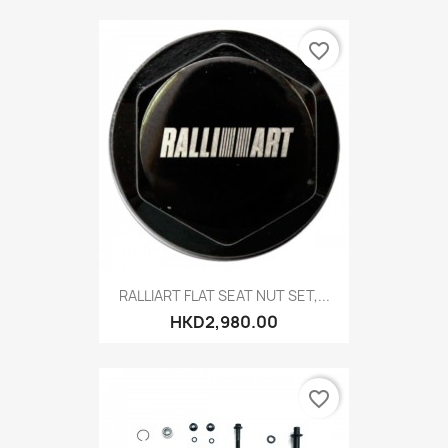
favorite_border
RALLIART FLAT SEAT NUT SET,...
HKD2,980.00
favorite_border