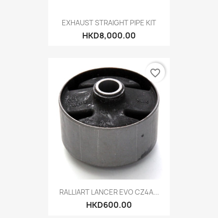
EXHAUST STRAIGHT PIPE KIT
HKD8,000.00
favorite_border
RALLIART LANCER EVO CZ4A...
HKD600.00