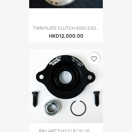
TWIN PLATE CLUTCH ASSY, EVO...
HKD12,000.00
favorite_border
RALLIART EVO 7 / 8 / 9 / 10...