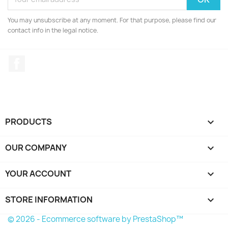
You may unsubscribe at any moment. For that purpose, please find our
contact info in the legal notice.
Facebook
PRODUCTS

OUR COMPANY

YOUR ACCOUNT

STORE INFORMATION
keyboard_arrow_down
© 2026 - Ecommerce software by PrestaShop™