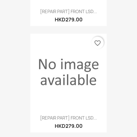
[REPAIR PART] FRONT LSD...
HKD279.00
favorite_border
[REPAIR PART] FRONT LSD...
HKD279.00