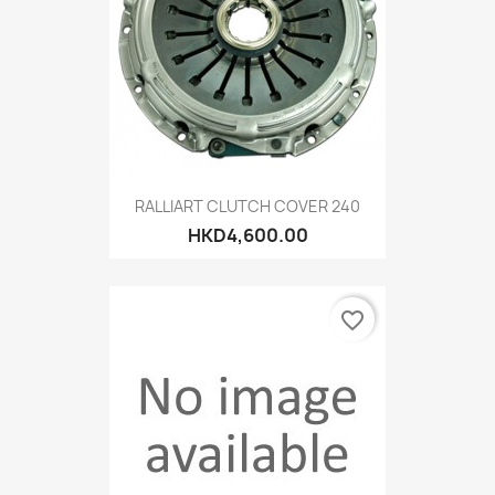
RALLIART CLUTCH COVER 240
HKD4,600.00
favorite_border