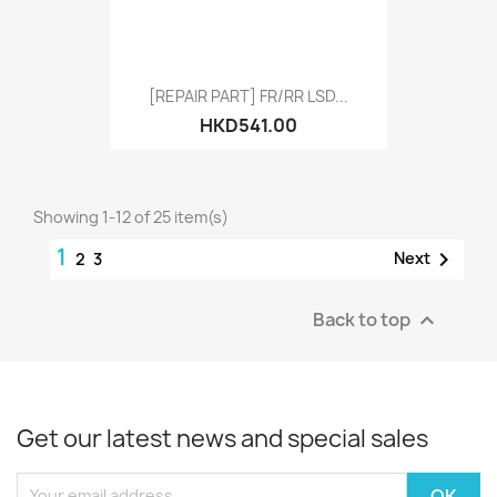
[REPAIR PART] FR/RR LSD...
HKD541.00
Showing 1-12 of 25 item(s)
1

Next
2
3
Back to top

Get our latest news and special sales