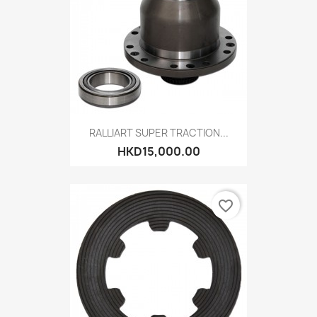
RALLIART SUPER TRACTION...
HKD15,000.00
favorite_border