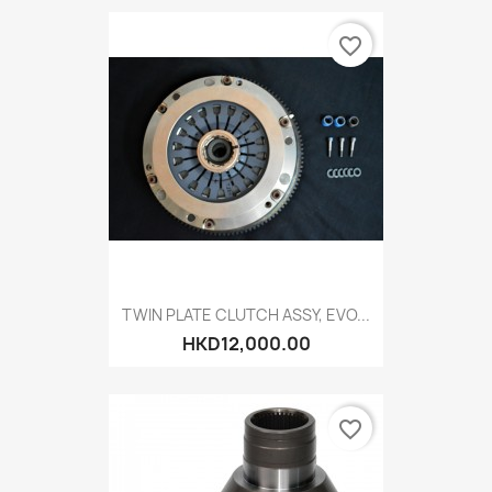
favorite_border
TWIN PLATE CLUTCH ASSY, EVO...
HKD12,000.00
favorite_border