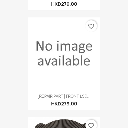
HKD279.00
favorite_border
[REPAIR PART] FRONT LSD...
HKD279.00
favorite_border