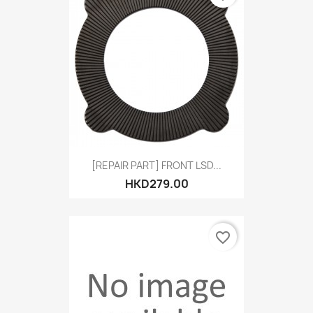
[REPAIR PART] FRONT LSD...
HKD279.00
favorite_border