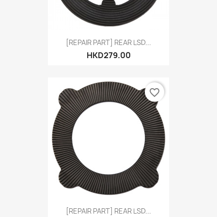
[REPAIR PART] REAR LSD...
HKD279.00
favorite_border
[REPAIR PART] REAR LSD...