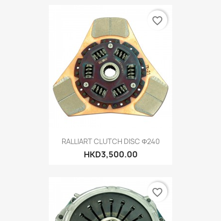
favorite_border
RALLIART CLUTCH DISC Φ240
HKD3,500.00
favorite_border