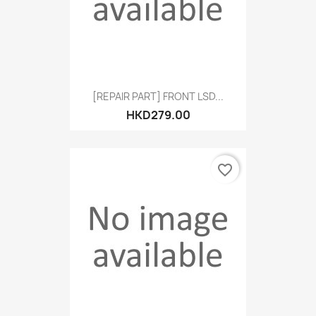
[REPAIR PART] FRONT LSD...
HKD279.00
favorite_border