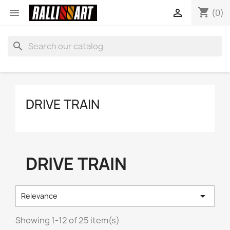
shopping_cart


(0)
search
DRIVE TRAIN
DRIVE TRAIN

Relevance
Showing 1-12 of 25 item(s)