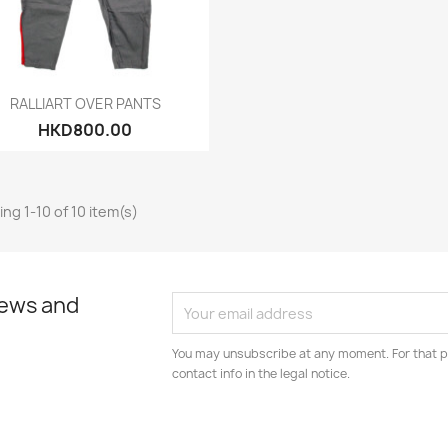
Quick view

RALLIART OVER PANTS
HKD800.00
ng 1-10 of 10 item(s)
news and
You may unsubscribe at any moment. For that p
contact info in the legal notice.