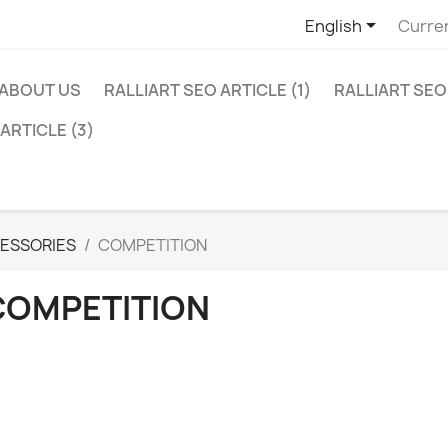

English
Curre
ABOUT US
RALLIART SEO ARTICLE (1)
RALLIART SEO 
ARTICLE (3)
ESSORIES
COMPETITION
COMPETITION