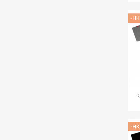
-HK
R
-HK