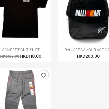
Quick view
Quick view


COMPETITION T-SHIRT
RALLIART CAMOUFLAGE C
HKD110.00
HKD200.00
HKD159.00
favorite_border