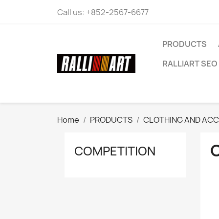
Call us:
+852-2567-6677
PRODUCTS
RALLIART SEO 
Home
PRODUCTS
CLOTHING AND ACC
COMPETITION