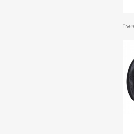
There