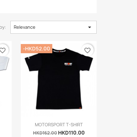

by:
Relevance
-HKD52.00
vorite_border
favorite_border
Quick view

MOTORSPORT T-SHIRT
HKD110.00
HKD162.00