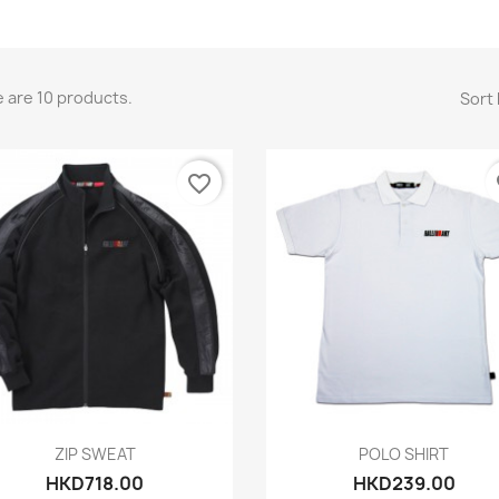
 are 10 products.
Sort 
favorite_border
fa
Quick view
Quick view


ZIP SWEAT
POLO SHIRT
HKD718.00
HKD239.00