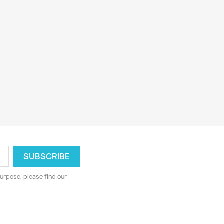
urpose, please find our