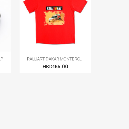
Quick view

AP
RALLIART DAKAR MONTERO...
HKD165.00