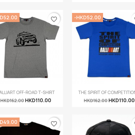
D52.00
-HKD52.00
favorite_border
fa
Quick view
Quick view


ALLIART OFF-ROAD T-SHIRT
THE SPIRIT OF COMPETITION
HKD110.00
HKD110.00
HKD162.00
HKD162.00
D49.00
favorite_border
fa