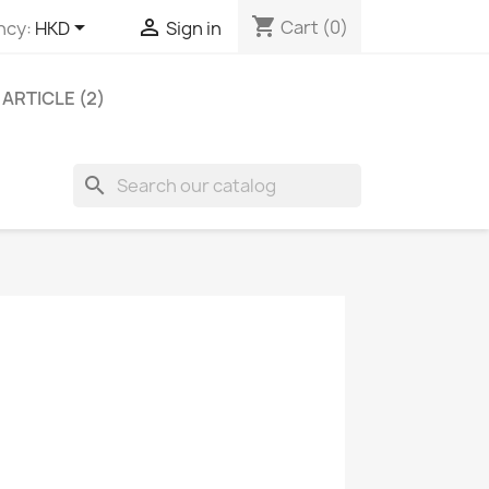
shopping_cart


Cart
(0)
ncy:
HKD
Sign in
ARTICLE (2)
search