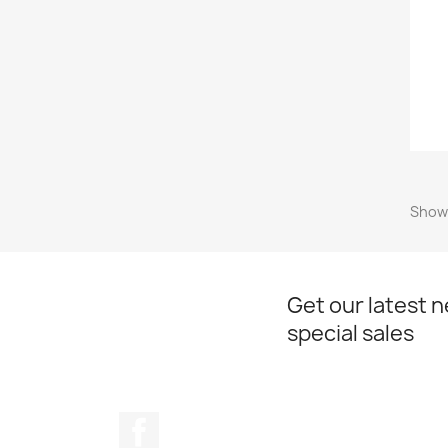
Showi
Get our latest 
special sales
Facebook