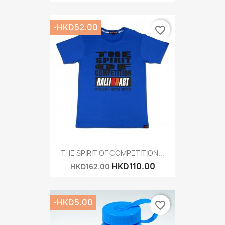
-HKD52.00
favorite_border
THE SPIRIT OF COMPETITION...
HKD110.00
HKD162.00
-HKD5.00
favorite_border