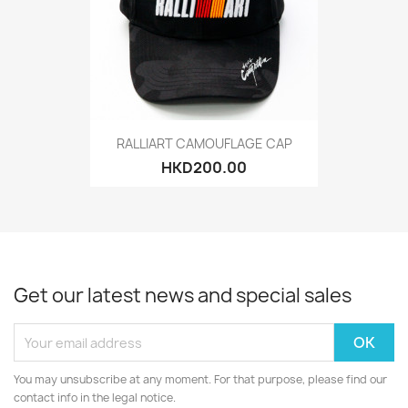
RALLIART CAMOUFLAGE CAP
HKD200.00
Get our latest news and special sales
You may unsubscribe at any moment. For that purpose, please find our
contact info in the legal notice.