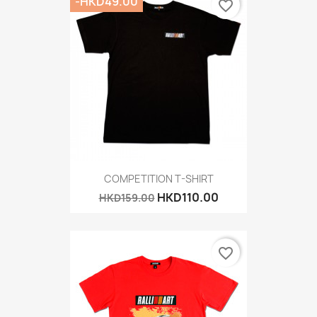
-HKD49.00
favorite_border
COMPETITION T-SHIRT
HKD110.00
HKD159.00
favorite_border