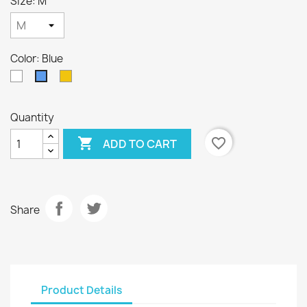
Size: M
Color: Blue
White
Yellow
Blue
Quantity

favorite_border
ADD TO CART
Share
Product Details