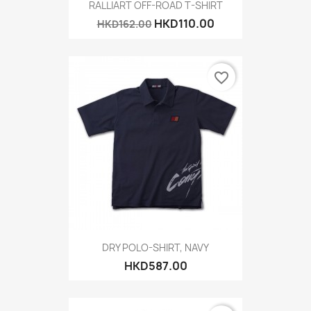
RALLIART OFF-ROAD T-SHIRT
HKD110.00
HKD162.00
favorite_border
DRY POLO-SHIRT, NAVY
HKD587.00