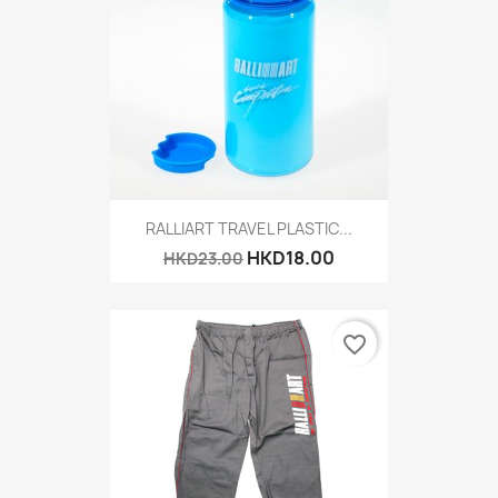
RALLIART TRAVEL PLASTIC...
HKD18.00
HKD23.00
favorite_border