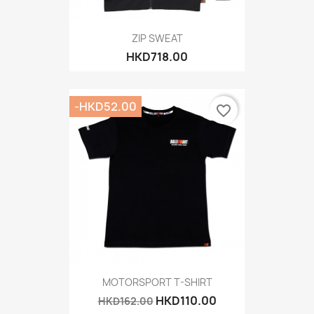
ZIP SWEAT
HKD718.00
-HKD52.00
favorite_border
MOTORSPORT T-SHIRT
HKD110.00
HKD162.00