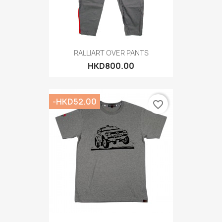
RALLIART OVER PANTS
HKD800.00
-HKD52.00
favorite_border