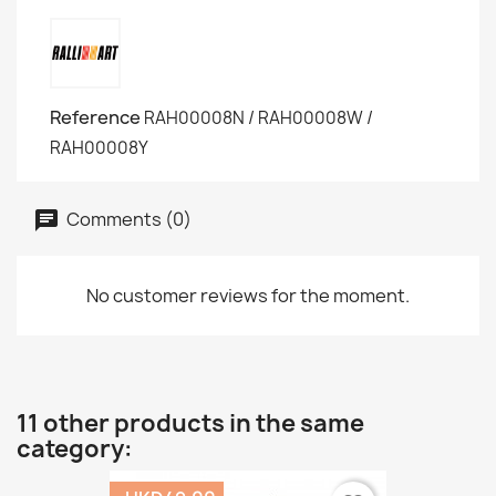
Reference
RAH00008N / RAH00008W /
RAH00008Y
Comments (0)
No customer reviews for the moment.
11 other products in the same
category: