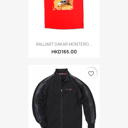
RALLIART DAKAR MONTERO...
HKD165.00
favorite_border