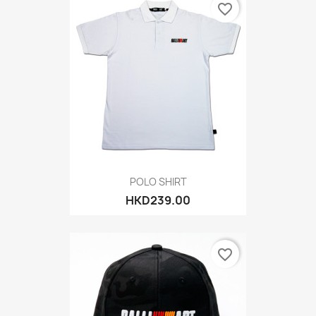
favorite_border
POLO SHIRT
HKD239.00
favorite_border