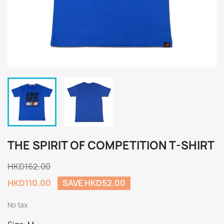
THE SPIRIT OF COMPETITION T-SHIRT
HKD162.00
HKD110.00
SAVE HKD52.00
No tax