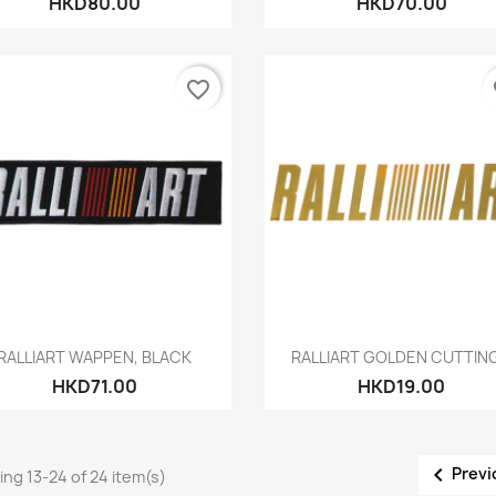
HKD80.00
HKD70.00
favorite_border
fa
Quick view
Quick view


RALLIART WAPPEN, BLACK
RALLIART GOLDEN CUTTING.
HKD71.00
HKD19.00

Previ
ng 13-24 of 24 item(s)