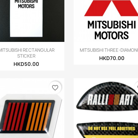
Quick view
Quick view


MITSUBISHI RECTANGULAR
MITSUBISHI THREE-DIAMOND
STICKER
HKD70.00
HKD50.00
favorite_border
fa