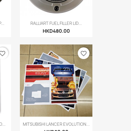
Quick view

...
RALLIART FUEL FILLER LID...
HKD480.00
vorite_border
favorite_border
Quick view

...
MITSUBISHI LANCER EVOLUTION...