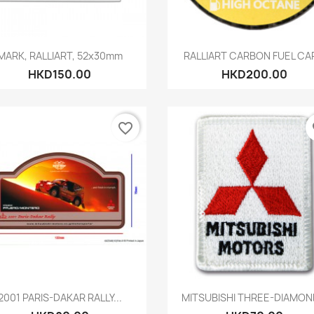
Quick view
Quick view


MARK, RALLIART, 52x30mm
RALLIART CARBON FUEL CAP
HKD150.00
HKD200.00
favorite_border
fa
Quick view
Quick view


2001 PARIS-DAKAR RALLY...
MITSUBISHI THREE-DIAMOND