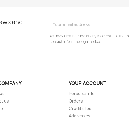
news and
You may unsubscribe at any moment. For that p
contact info in the legal notice.
COMPANY
YOUR ACCOUNT
 us
Personal info
ct us
Orders
ap
Credit slips
s
Addresses