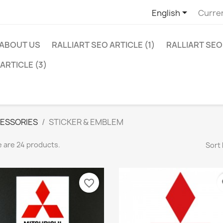

English
Curre
ABOUT US
RALLIART SEO ARTICLE (1)
RALLIART SEO 
ARTICLE (3)
ESSORIES
STICKER & EMBLEM
 are 24 products.
Sort 
favorite_border
fa