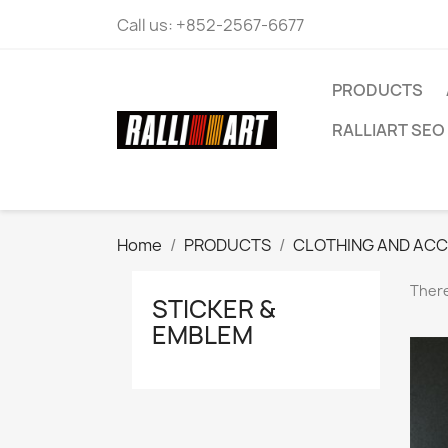
Call us:
+852-2567-6677
PRODUCTS
RALLIART SEO 
Home
PRODUCTS
CLOTHING AND ACC
There
STICKER &
EMBLEM