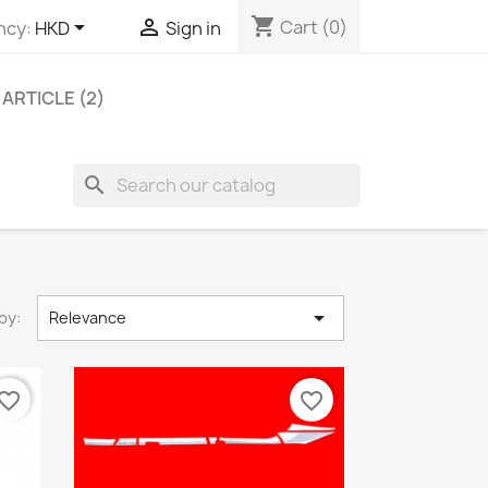
shopping_cart


Cart
(0)
ncy:
HKD
Sign in
ARTICLE (2)
search

by:
Relevance
vorite_border
favorite_border