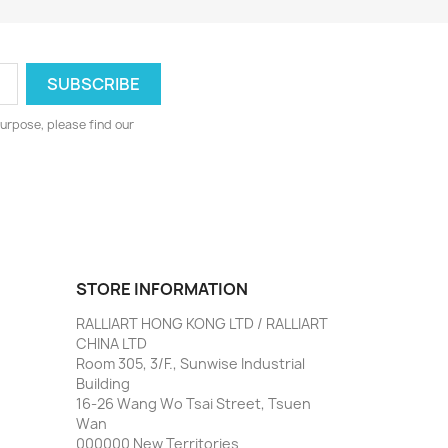
urpose, please find our
STORE INFORMATION
RALLIART HONG KONG LTD / RALLIART
CHINA LTD
Room 305, 3/F., Sunwise Industrial
Building
16-26 Wang Wo Tsai Street, Tsuen
Wan
000000 New Territories