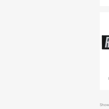
Showi