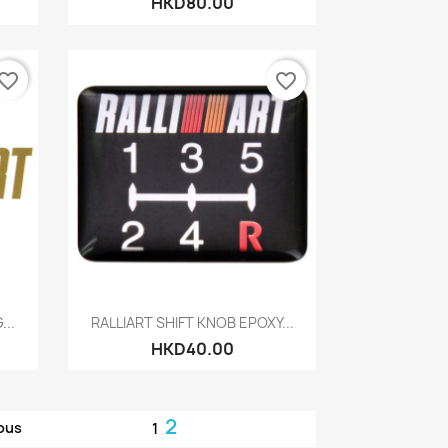
HKD80.00
vorite_border
favorite_border
Quick view

..
RALLIART SHIFT KNOB EPOXY...
HKD40.00
2
ous
1