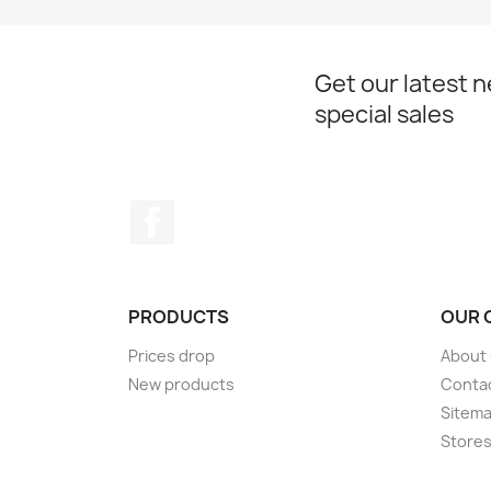
Get our latest 
special sales
Facebook
PRODUCTS
OUR 
Prices drop
About
New products
Conta
Sitem
Store