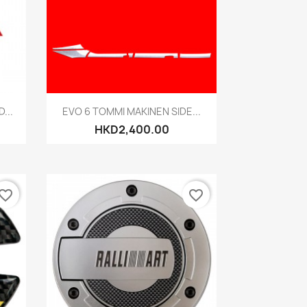
Quick view

...
EVO 6 TOMMI MAKINEN SIDE...
HKD2,400.00
vorite_border
favorite_border