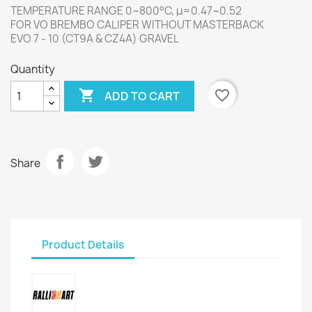
TEMPERATURE RANGE 0~800°C, μ=0.47~0.52
FOR VO BREMBO CALIPER WITHOUT MASTERBACK
EVO 7 - 10 (CT9A & CZ4A) GRAVEL
Quantity

favorite_border
ADD TO CART
Share
Product Details