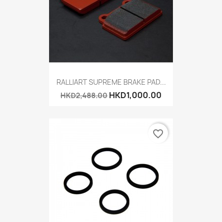
RALLIART SUPREME BRAKE PAD...
HKD1,000.00
HKD2,488.00
favorite_border