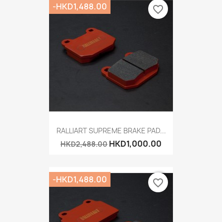
-HKD1,488.00
favorite_border
RALLIART SUPREME BRAKE PAD...
HKD1,000.00
HKD2,488.00
-HKD1,488.00
favorite_border