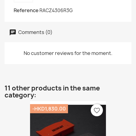
Reference
RACZ4306R3G
Comments (0)
No customer reviews for the moment.
11 other products in the same
category:
-HKD1,830.00
favorite_border