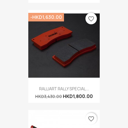
-HKD1,630.00
favorite_border
RALLIART RALLY SPECIAL...
HKD1,800.00
HKD3,430.00
favorite_border