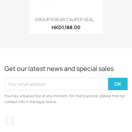
GROUP N REAR CALIPER SEAL...
HKD1,188.00
Get our latest news and special sales
You may unsubscribe at any moment. For that purpose, please find our
contact info in the legal notice.
Facebook