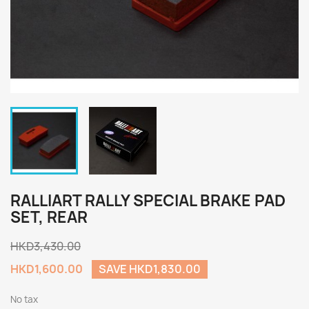
RALLIART RALLY SPECIAL BRAKE PAD
SET, REAR
HKD3,430.00
HKD1,600.00
SAVE HKD1,830.00
No tax