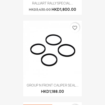
RALLIART RALLY SPECIAL...
HKD1,800.00
HKD3,430.00
favorite_border
GROUP N FRONT CALIPER SEAL...
HKD1,188.00