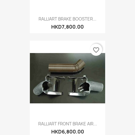
RALLIART BRAKE BOOSTER...
HKD7,800.00
favorite_border
RALLIART FRONT BRAKE AIR...
HKD6,800.00