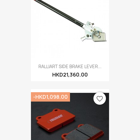
RALLIART SIDE BRAKE LEVER...
HKD21,360.00
-HKD1,098.00
favorite_border