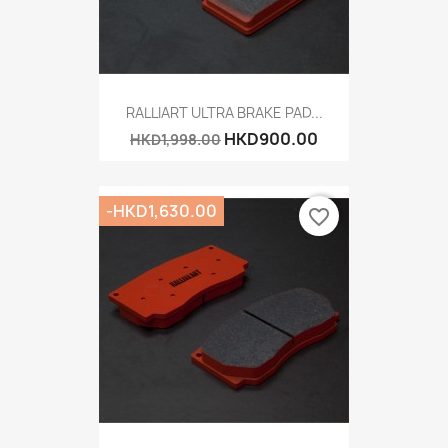
RALLIART ULTRA BRAKE PAD...
HKD900.00
HKD1,998.00
-HKD1,630.00
favorite_border