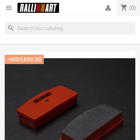
shopping_cart


(0)
search
-HKD1,830.00