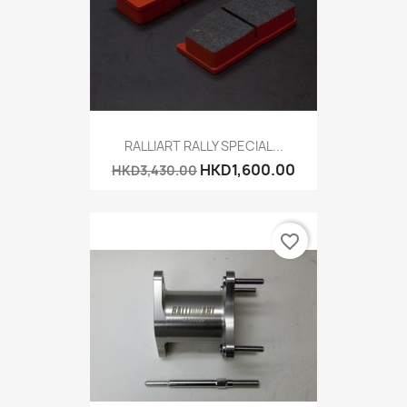
RALLIART RALLY SPECIAL...
HKD1,600.00
HKD3,430.00
favorite_border