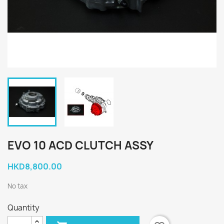
EVO 10 ACD CLUTCH ASSY
HKD8,800.00
No tax
Quantity