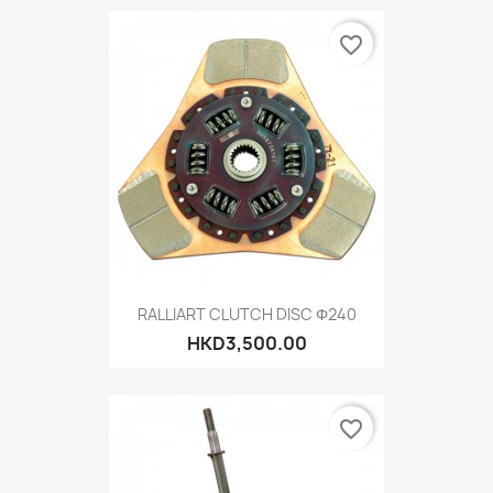
favorite_border
RALLIART CLUTCH DISC Φ240
HKD3,500.00
favorite_border