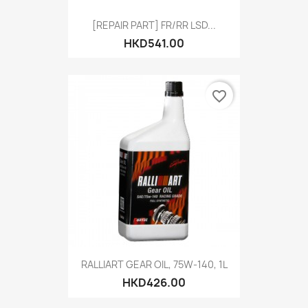
[REPAIR PART] FR/RR LSD...
HKD541.00
favorite_border
RALLIART GEAR OIL, 75W-140, 1L
HKD426.00