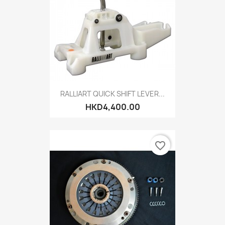
RALLIART QUICK SHIFT LEVER...
HKD4,400.00
favorite_border