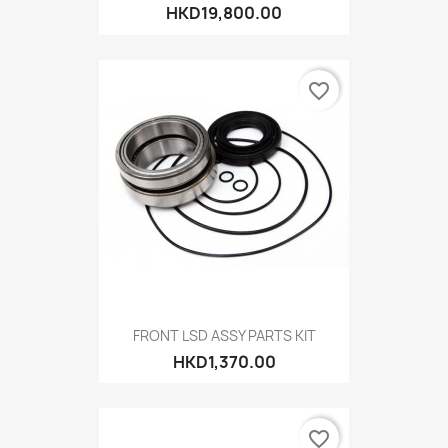
HKD19,800.00
favorite_border
FRONT LSD ASSY PARTS KIT
HKD1,370.00
favorite_border