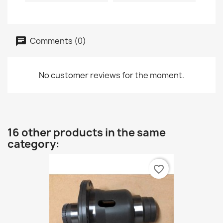
Comments (0)
No customer reviews for the moment.
16 other products in the same
category:
favorite_border