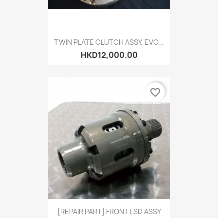
TWIN PLATE CLUTCH ASSY, EVO...
HKD12,000.00
favorite_border
[REPAIR PART] FRONT LSD ASSY