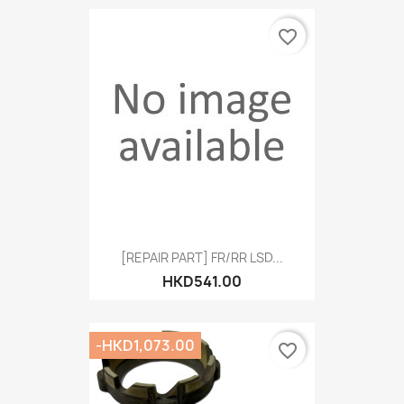
favorite_border
[REPAIR PART] FR/RR LSD...
HKD541.00
-HKD1,073.00
favorite_border