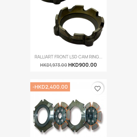
RALLIART FRONT LSD CAM RING...
HKD900.00
HKD1,973.00
-HKD2,400.00
favorite_border