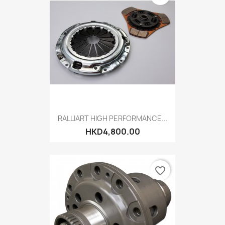
RALLIART HIGH PERFORMANCE...
HKD4,800.00
favorite_border