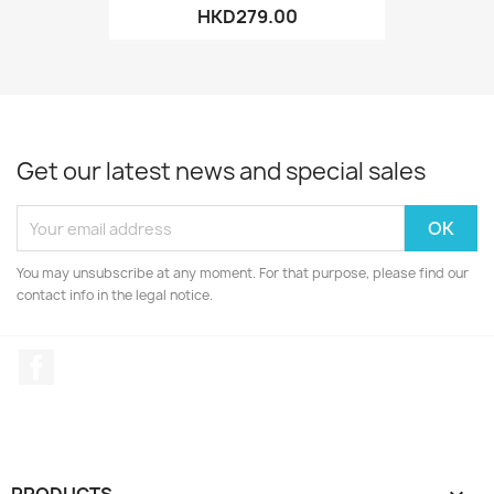
HKD279.00
Get our latest news and special sales
You may unsubscribe at any moment. For that purpose, please find our
contact info in the legal notice.
Facebook
PRODUCTS