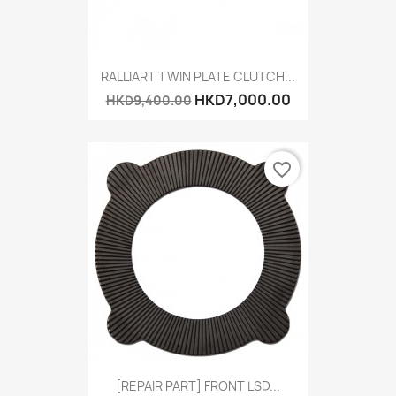
RALLIART TWIN PLATE CLUTCH...
HKD7,000.00
HKD9,400.00
favorite_border
[REPAIR PART] FRONT LSD...