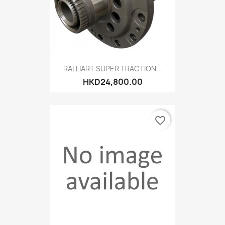
RALLIART SUPER TRACTION...
HKD24,800.00
favorite_border