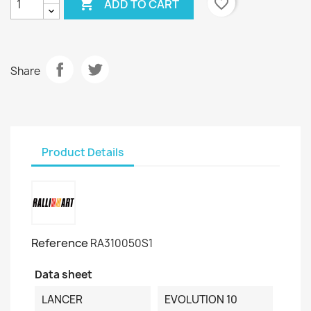

favorite_border
ADD TO CART
Share
Product Details
Reference
RA310050S1
Data sheet
LANCER
EVOLUTION 10