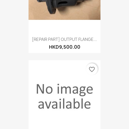
[REPAIR PART] OUTPUT FLANGE...
HKD9,500.00
favorite_border