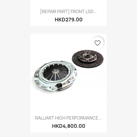
[REPAIR PART] FRONT LSD...
HKD279.00
favorite_border
RALLIART HIGH PERFORMANCE...
HKD4,800.00