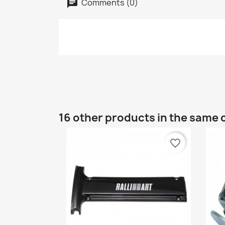
Comments (0)
16 other products in the same 
favorite_border