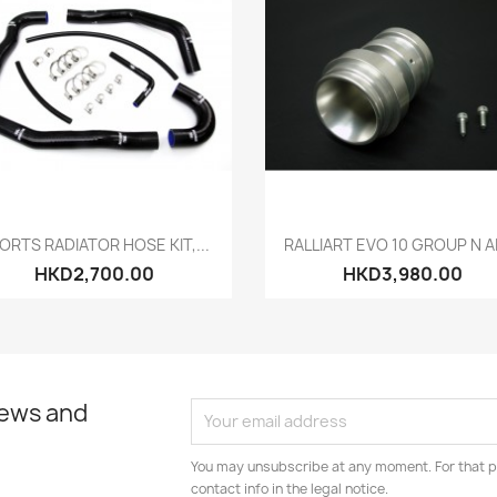
Quick view
Quick view


ORTS RADIATOR HOSE KIT,...
RALLIART EVO 10 GROUP N AI
HKD2,700.00
HKD3,980.00
news and
You may unsubscribe at any moment. For that p
contact info in the legal notice.