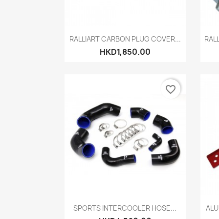
Quick view

RALLIART CARBON PLUG COVER...
RAL
HKD1,850.00
favorite_border
Quick view

SPORTS INTERCOOLER HOSE...
ALU