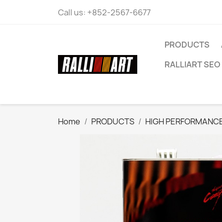
Call us:
+852-2567-6677
PRODUCTS
RALLIART SEO 
Home
PRODUCTS
HIGH PERFORMANCE