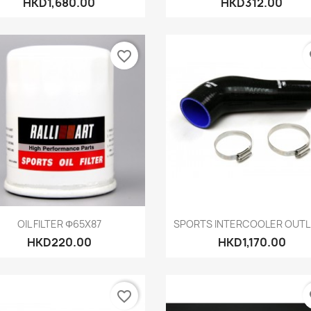
HKD1,680.00
HKD312.00
favorite_border
fa
Quick view
Quick view


OIL FILTER Φ65X87
SPORTS INTERCOOLER OUTLE
HKD220.00
HKD1,170.00
favorite_border
fa