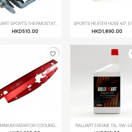
Quick view
Quick view


LIART SPORTS THERMOSTAT...
SPORTS HEATER HOSE KIT, EV
HKD510.00
HKD1,890.00
favorite_border
fa
Quick view
Quick view


MINIUM RADIATOR COOLING...
RALLIART ENGINE OIL, 5W-45,