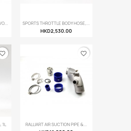
Quick view

O...
SPORTS THROTTLE BODY HOSE,...
HKD2,530.00
vorite_border
favorite_border
Quick view

 1L
RALLIART AIR SUCTION PIPE &...