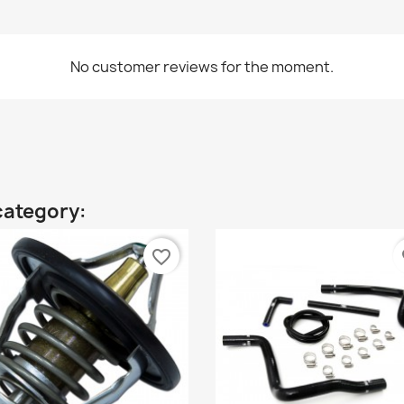
No customer reviews for the moment.
category:
favorite_border
fa