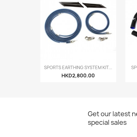
Quick view

SPORTS EARTHING SYSTEM KIT...
SP
HKD2,800.00
Get our latest 
special sales