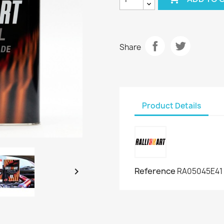
Share
Product Details

Reference
RA05045E41