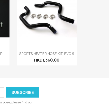
Quick view

R...
SPORTS HEATER HOSE KIT, EVO 9
HKD1,360.00
urpose, please find our