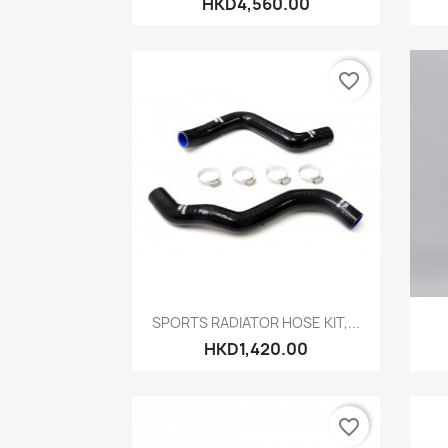
HKD4,560.00
favorite_border
Quick view

SPORTS RADIATOR HOSE KIT,...
HKD1,420.00
favorite_border