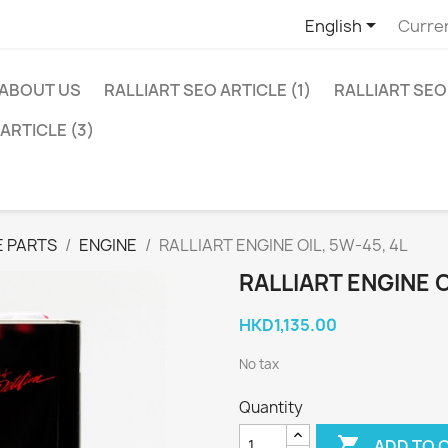

English
Curre
ABOUT US
RALLIART SEO ARTICLE (1)
RALLIART SEO 
ARTICLE (3)
 PARTS
ENGINE
RALLIART ENGINE OIL, 5W-45, 4L
RALLIART ENGINE O
HKD1,135.00
No tax
Quantity

ADD TO 