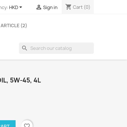
shopping_cart


Cart
(0)
ncy:
HKD
Sign in
ARTICLE (2)
search
IL, 5W-45, 4L
favorite_border
CART