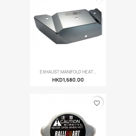
EXHAUST MANIFOLD HEAT...
HKD1,680.00
favorite_border