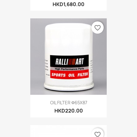
HKD1,680.00
favorite_border
OIL FILTER Φ65X87
HKD220.00
favorite_border