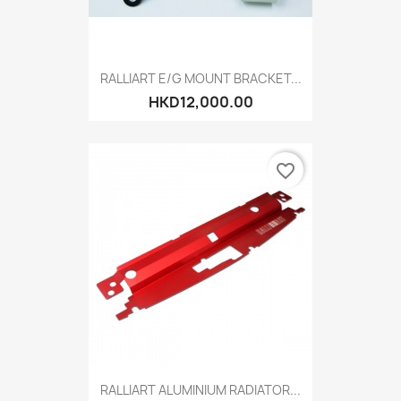
RALLIART E/G MOUNT BRACKET...
HKD12,000.00
favorite_border
RALLIART ALUMINIUM RADIATOR...