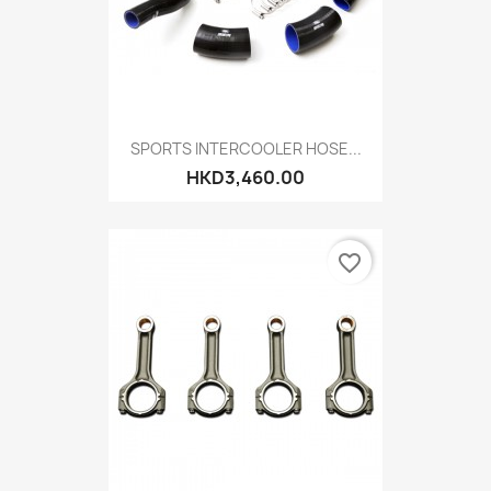
SPORTS INTERCOOLER HOSE...
HKD3,460.00
favorite_border