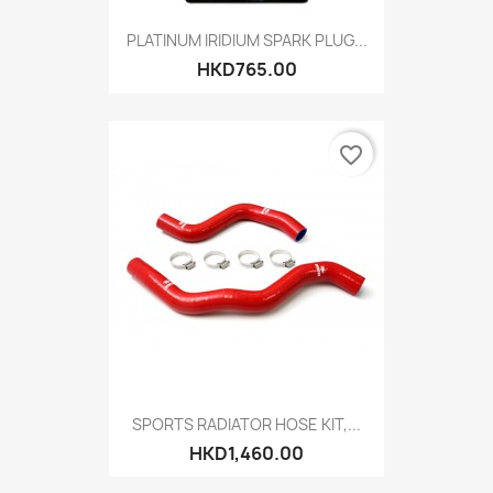
PLATINUM IRIDIUM SPARK PLUG...
HKD765.00
favorite_border
SPORTS RADIATOR HOSE KIT,...
HKD1,460.00