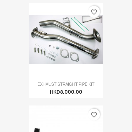
favorite_border
EXHAUST STRAIGHT PIPE KIT
HKD8,000.00
favorite_border