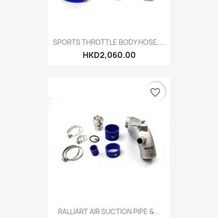
SPORTS THROTTLE BODY HOSE,...
HKD2,060.00
favorite_border
RALLIART AIR SUCTION PIPE &...