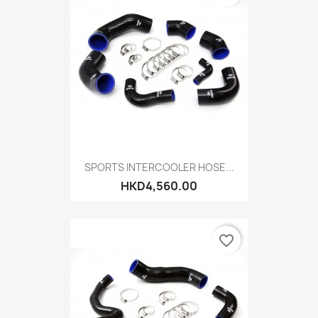
SPORTS INTERCOOLER HOSE...
HKD4,560.00
favorite_border