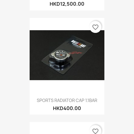
HKD12,500.00
favorite_border
SPORTS RADIATOR CAP 1.1BAR
HKD400.00
favorite_border