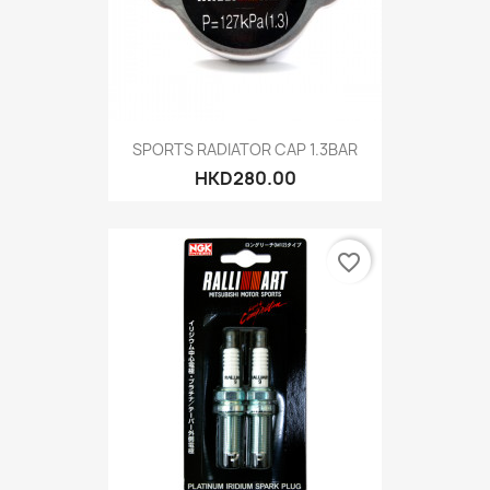
SPORTS RADIATOR CAP 1.3BAR
HKD280.00
favorite_border