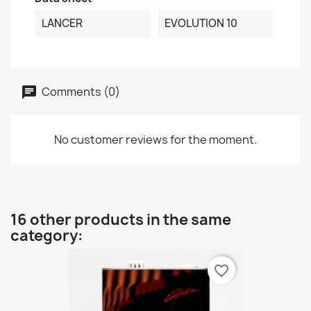
LANCER
EVOLUTION 10
Comments (0)
No customer reviews for the moment.
16 other products in the same
category:
favorite_border