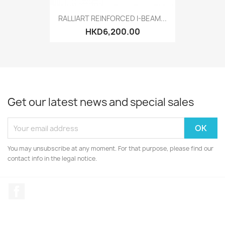
RALLIART REINFORCED I-BEAM...
HKD6,200.00
Get our latest news and special sales
You may unsubscribe at any moment. For that purpose, please find our
contact info in the legal notice.
Facebook