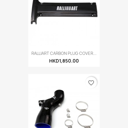
RALLIART CARBON PLUG COVER...
HKD1,850.00
favorite_border