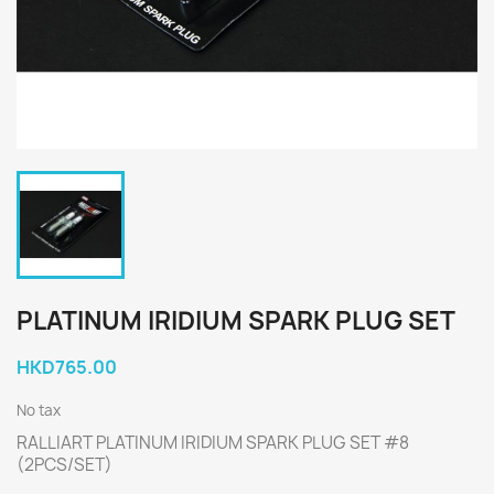
PLATINUM IRIDIUM SPARK PLUG SET
HKD765.00
No tax
RALLIART PLATINUM IRIDIUM SPARK PLUG SET #8
(2PCS/SET)