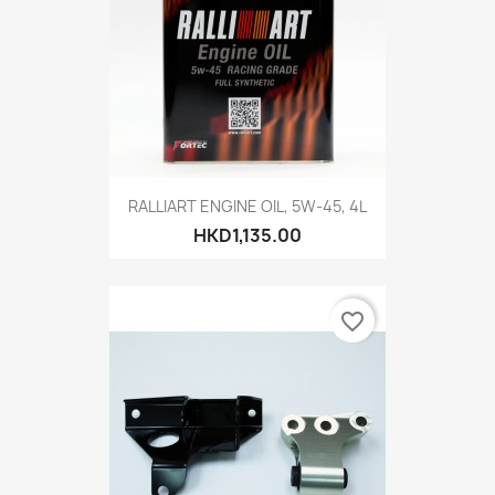
RALLIART ENGINE OIL, 5W-45, 4L
HKD1,135.00
favorite_border