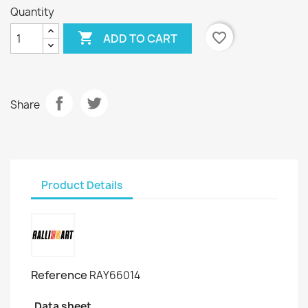
Quantity

favorite_border
ADD TO CART
Share
Product Details
Reference
RAY66014
Data sheet