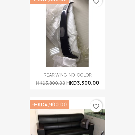
favorite_border
REAR WING, NO-COLOR
HKD3,300.00
HKD5,800.00
-HKD4,900.00
favorite_border