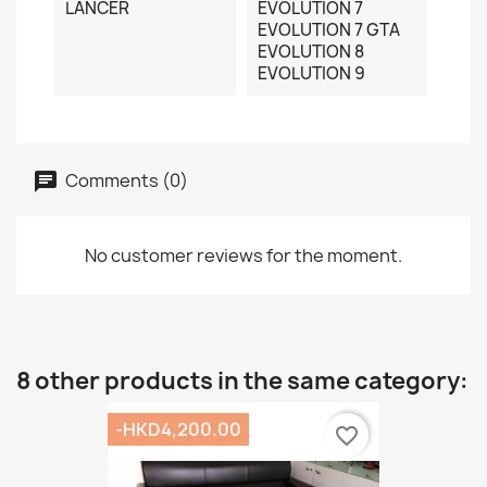
LANCER
EVOLUTION 7
EVOLUTION 7 GTA
EVOLUTION 8
EVOLUTION 9
Comments (0)
No customer reviews for the moment.
8 other products in the same category:
-HKD4,200.00
favorite_border