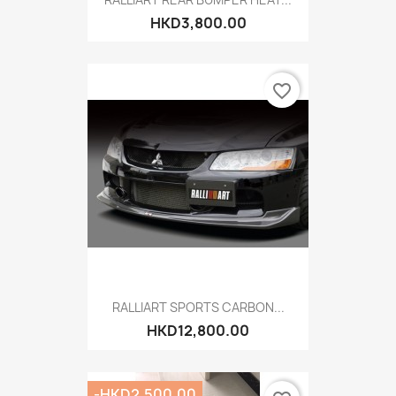
HKD3,800.00
favorite_border
RALLIART SPORTS CARBON...
HKD12,800.00
-HKD2,500.00