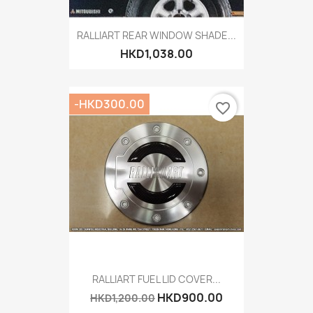
RALLIART REAR WINDOW SHADE...
HKD1,038.00
-HKD300.00
favorite_border
RALLIART FUEL LID COVER...
HKD900.00
HKD1,200.00