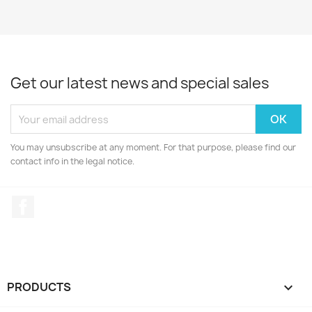
Get our latest news and special sales
You may unsubscribe at any moment. For that purpose, please find our
contact info in the legal notice.
Facebook
PRODUCTS
