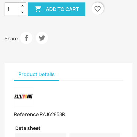

favorite_border
ADD TO CART
Share
Product Details
Reference
RAJ62858R
Data sheet