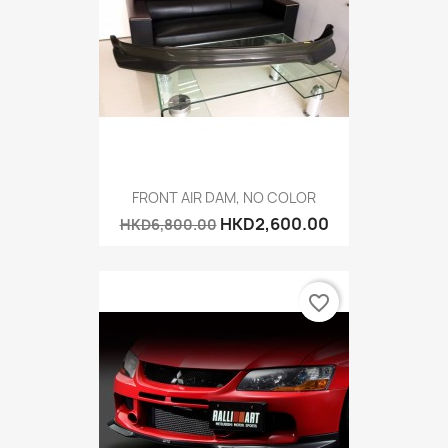
FRONT AIR DAM, NO COLOR
HKD2,600.00
HKD6,800.00
favorite_border