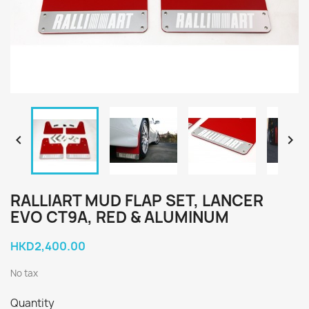


RALLIART MUD FLAP SET, LANCER
EVO CT9A, RED & ALUMINUM
HKD2,400.00
No tax
Quantity