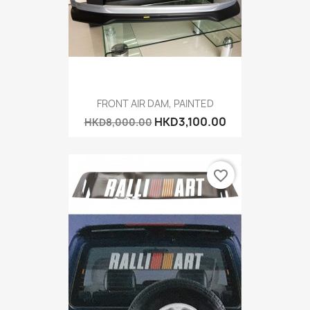
FRONT AIR DAM, PAINTED
HKD3,100.00
HKD8,000.00
favorite_border