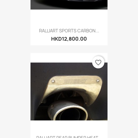
RALLIART SPORTS CARBON...
HKD12,800.00
favorite_border
RALLIART REAR BUMPER HEAT...