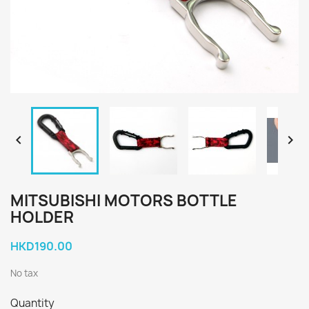


MITSUBISHI MOTORS BOTTLE
HOLDER
HKD190.00
No tax
Quantity