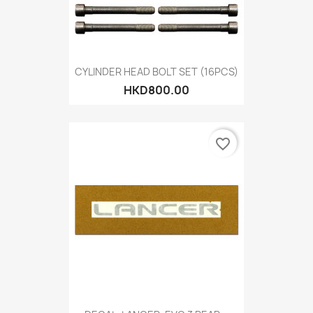
CYLINDER HEAD BOLT SET (16PCS)
HKD800.00
favorite_border