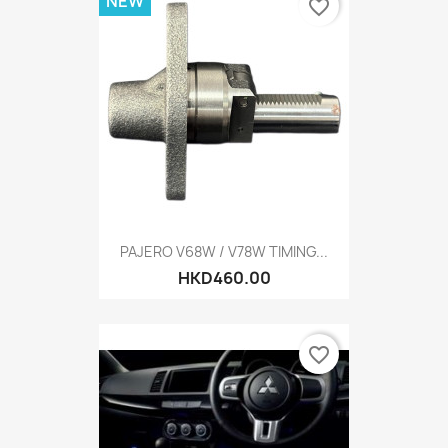
NEW
favorite_border
PAJERO V68W / V78W TIMING...
HKD460.00
favorite_border