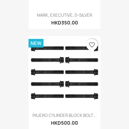
MARK, EXECUTIVE, D-SILVER
HKD350.00
NEW
favorite_border
PAJERO CYLINDER BLOCK BOLT...
HKD500.00