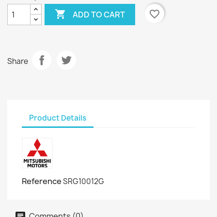

favorite_border
ADD TO CART
Share
Product Details
Reference
SRG10012G
Comments (0)