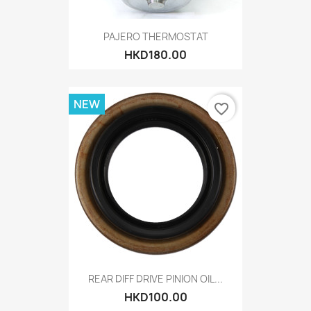
PAJERO THERMOSTAT
HKD180.00
NEW
favorite_border
REAR DIFF DRIVE PINION OIL...
HKD100.00