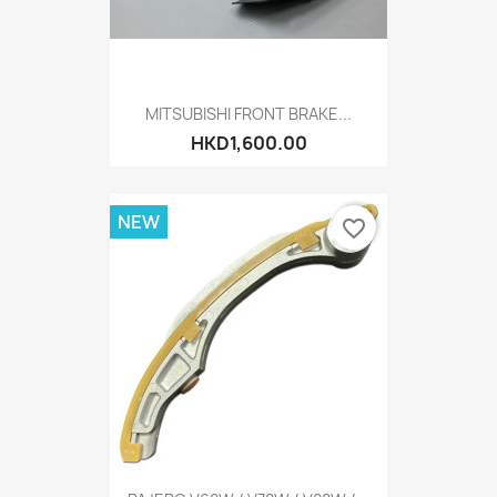
MITSUBISHI FRONT BRAKE...
HKD1,600.00
NEW
favorite_border