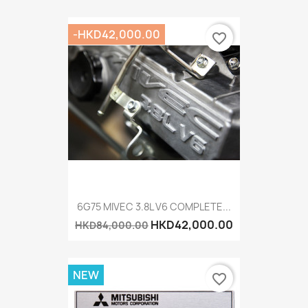
-HKD42,000.00
favorite_border
6G75 MIVEC 3.8L V6 COMPLETE...
HKD42,000.00
HKD84,000.00
NEW
favorite_border