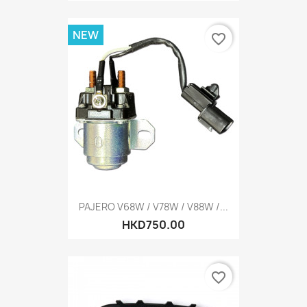
NEW
favorite_border
PAJERO V68W / V78W / V88W /...
HKD750.00
favorite_border