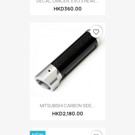
DECAL, LANCER, EVO 3 REAR...
HKD360.00
favorite_border
MITSUBISHI CARBON SIDE...
HKD2,180.00