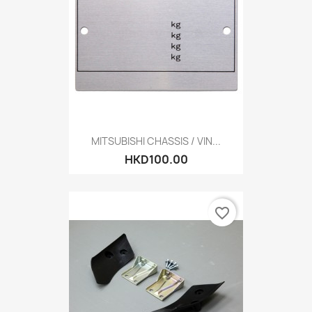
MITSUBISHI CHASSIS / VIN...
HKD100.00
favorite_border