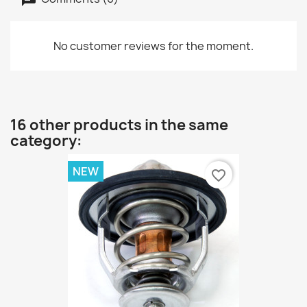
No customer reviews for the moment.
16 other products in the same
category:
NEW
favorite_border