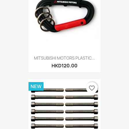
MITSUBISHI MOTORS PLASTIC...
HKD120.00
NEW
favorite_border