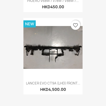
PAJERO V68W / V78W / V88W /...
HKD450.00
NEW
favorite_border
LANCER EVO CT9A (LHD) FRONT...
HKD4,500.00