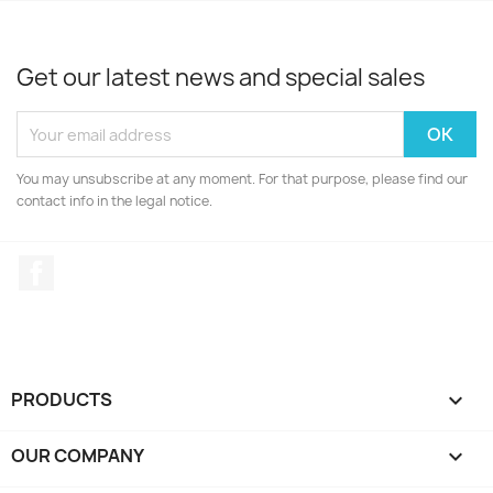
Get our latest news and special sales
You may unsubscribe at any moment. For that purpose, please find our
contact info in the legal notice.
Facebook
PRODUCTS

OUR COMPANY
