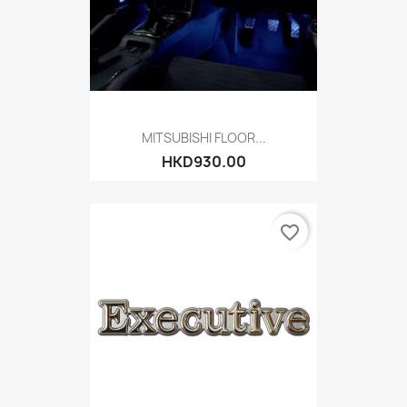
MITSUBISHI FLOOR...
HKD930.00
favorite_border