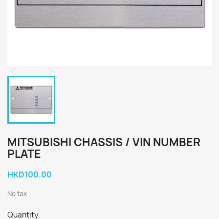
MITSUBISHI CHASSIS / VIN NUMBER
PLATE
HKD100.00
No tax
Quantity