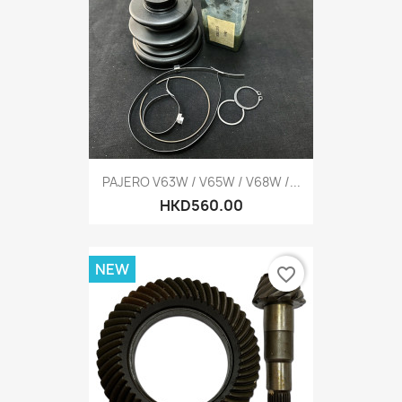
PAJERO V63W / V65W / V68W /...
HKD560.00
NEW
favorite_border