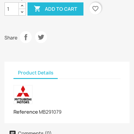

favorite_border
ADD TO CART
Share
Product Details
Reference
MB291079
Comments (0)