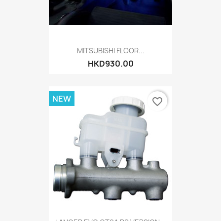
MITSUBISHI FLOOR...
HKD930.00
NEW
favorite_border