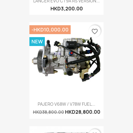
LANCER EVO CT9A RS VERSION...
HKD3,200.00
-HKD10,000.00
favorite_border
NEW
PAJERO V68W / V78W FUEL...
HKD28,800.00
HKD38,800.00