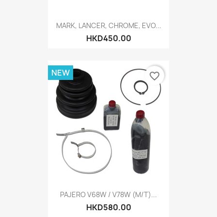
MARK, LANCER, CHROME, EVO...
HKD450.00
NEW
favorite_border
PAJERO V68W / V78W (M/T)...
HKD580.00