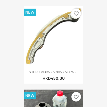
NEW
favorite_border
PAJERO V68W / V78W / V88W /...
HKD450.00
NEW
favorite_border