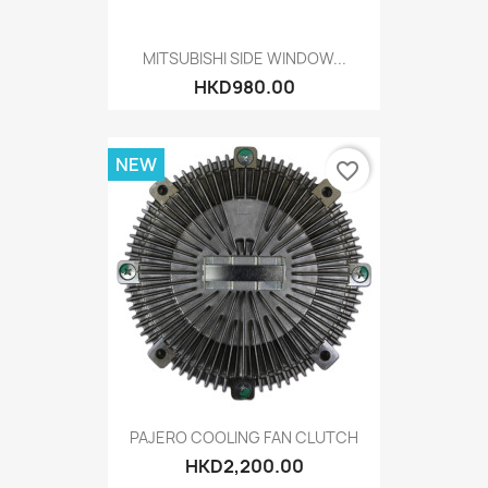
MITSUBISHI SIDE WINDOW...
HKD980.00
NEW
favorite_border
PAJERO COOLING FAN CLUTCH
HKD2,200.00