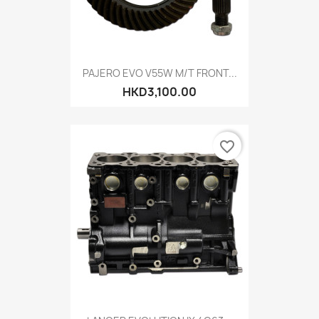
PAJERO EVO V55W M/T FRONT...
HKD3,100.00
favorite_border