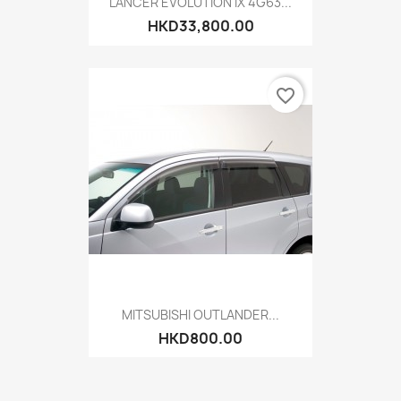
LANCER EVOLUTION IX 4G63...
HKD33,800.00
favorite_border
MITSUBISHI OUTLANDER...
HKD800.00