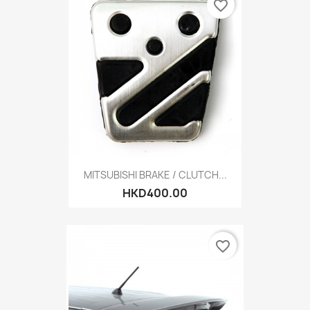
favorite_border
MITSUBISHI BRAKE / CLUTCH...
HKD400.00
favorite_border