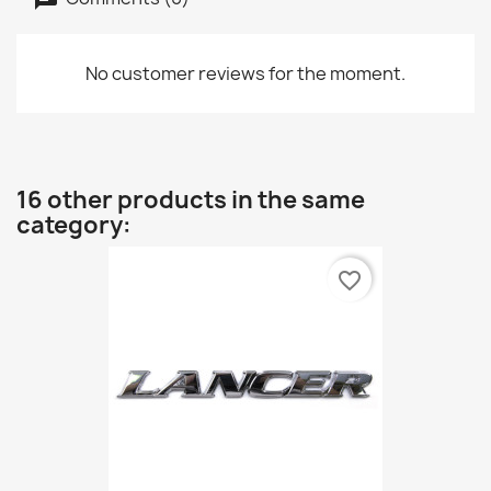
No customer reviews for the moment.
16 other products in the same
category:
favorite_border