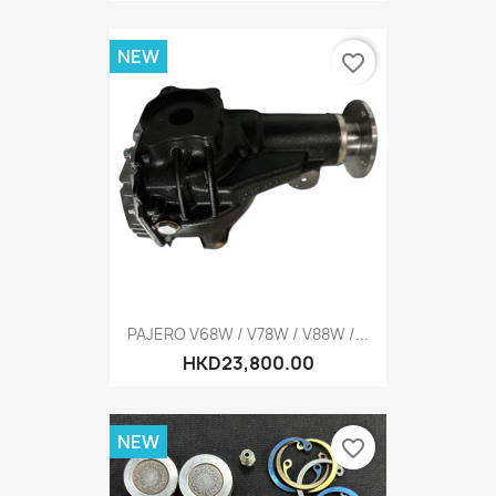
NEW
favorite_border
PAJERO V68W / V78W / V88W /...
HKD23,800.00
NEW
favorite_border