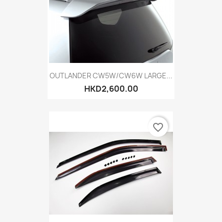
OUTLANDER CW5W/CW6W LARGE...
HKD2,600.00
favorite_border