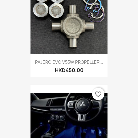
PAJERO EVO V55W PROPELLER...
HKD450.00
favorite_border