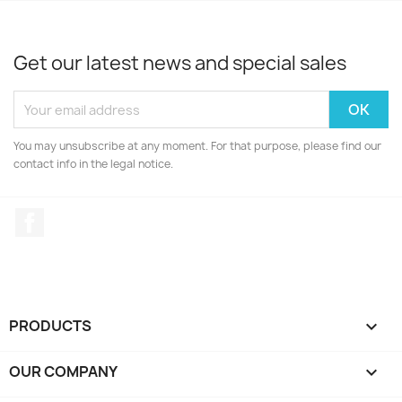
Get our latest news and special sales
You may unsubscribe at any moment. For that purpose, please find our
contact info in the legal notice.
Facebook
PRODUCTS

OUR COMPANY
