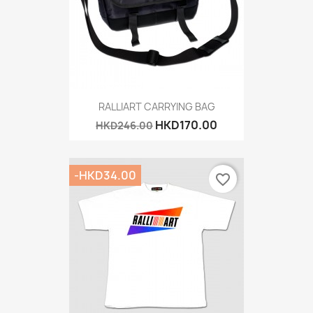
RALLIART CARRYING BAG
HKD170.00
HKD246.00
-HKD34.00
favorite_border