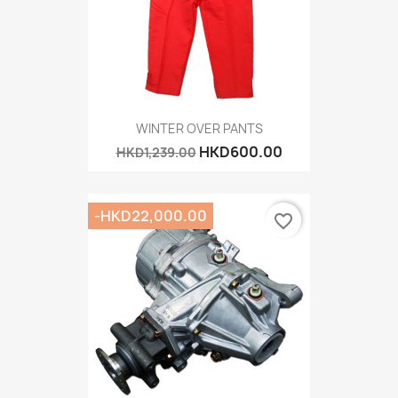
WINTER OVER PANTS
HKD600.00
HKD1,239.00
-HKD22,000.00
favorite_border