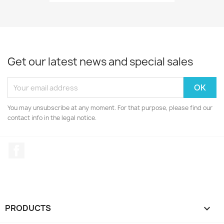
Get our latest news and special sales
You may unsubscribe at any moment. For that purpose, please find our
contact info in the legal notice.
Facebook
PRODUCTS
