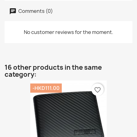
Comments (0)
No customer reviews for the moment.
16 other products in the same
category:
-HKD111.00
favorite_border