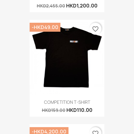
HKD1,200.00
HKD2,455.00
-HKD49.00
favorite_border
COMPETITION T-SHIRT
HKD110.00
HKD159.00
-HKD4,200.00
favorite_border