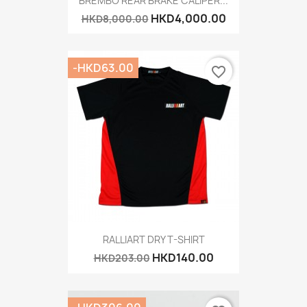
BREMBO REAR BRAKE CALIPER...
HKD4,000.00
HKD8,000.00
-HKD63.00
favorite_border
RALLIART DRY T-SHIRT
HKD140.00
HKD203.00