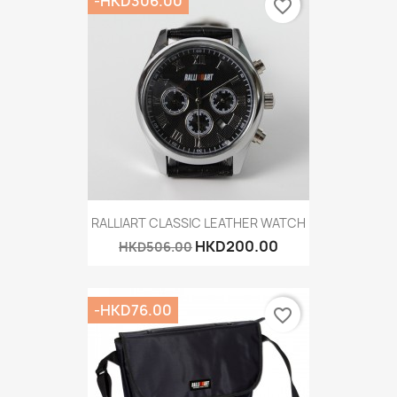
-HKD306.00
favorite_border
RALLIART CLASSIC LEATHER WATCH
HKD200.00
HKD506.00
-HKD76.00
favorite_border