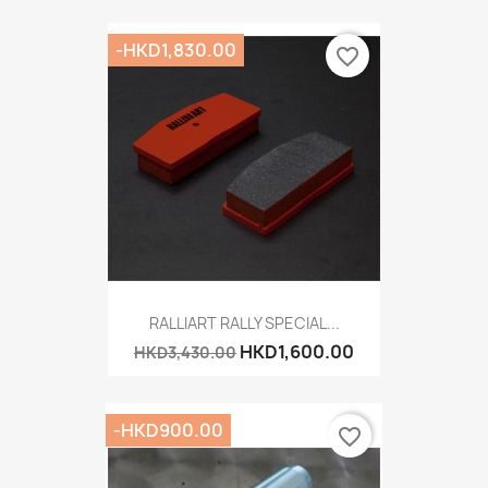
-HKD1,830.00
favorite_border
RALLIART RALLY SPECIAL...
HKD1,600.00
HKD3,430.00
-HKD900.00
favorite_border