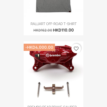
RALLIART OFF-ROAD T-SHIRT
HKD110.00
HKD162.00
-HKD4,000.00
favorite_border