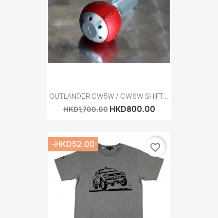
OUTLANDER CW5W / CW6W SHIFT...
HKD800.00
HKD1,700.00
-HKD52.00
favorite_border