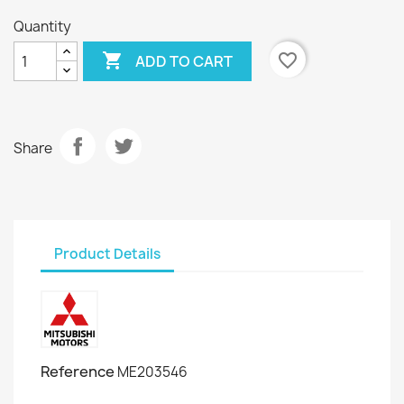
Quantity

favorite_border
ADD TO CART
Share
Product Details
Reference
ME203546