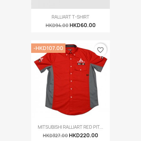
RALLIART T-SHIRT
HKD60.00
HKD94.00
-HKD107.00
favorite_border
MITSUBISHI RALLIART RED PIT...
HKD220.00
HKD327.00