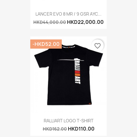
LANCER EVO 8 MR / 9 GSR AYC...
HKD22,000.00
HKD44,000.00
-HKD52.00
favorite_border
RALLIART LOGO T-SHIRT
HKD110.00
HKD162.00