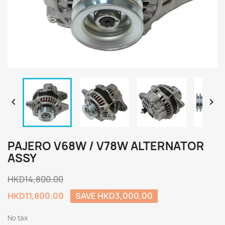


PAJERO V68W / V78W ALTERNATOR
ASSY
HKD14,800.00
HKD11,800.00
SAVE HKD3,000.00
No tax