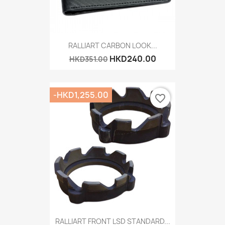
RALLIART CARBON LOOK...
HKD240.00
HKD351.00
-HKD1,255.00
favorite_border
RALLIART FRONT LSD STANDARD...