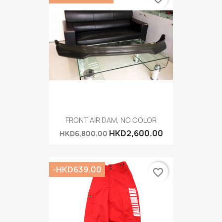
FRONT AIR DAM, NO COLOR
HKD2,600.00
HKD6,800.00
-HKD639.00
favorite_border