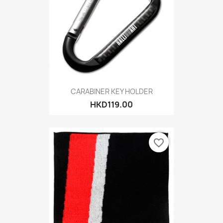
CARABINER KEY HOLDER
HKD119.00
favorite_border