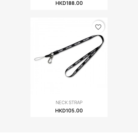
HKD188.00
favorite_border
NECK STRAP
HKD105.00