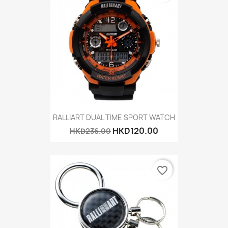
RALLIART DUAL TIME SPORT WATCH
HKD120.00
HKD236.00
favorite_border