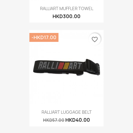
RALLIART MUFFLER TOWEL
HKD300.00
-HKD17.00
favorite_border
RALLIART LUGGAGE BELT
HKD40.00
HKD57.00