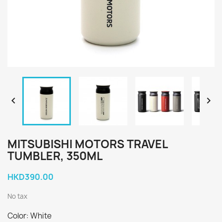


MITSUBISHI MOTORS TRAVEL
TUMBLER, 350ML
HKD390.00
No tax
Color: White