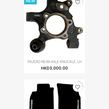
NEW
favorite_border
PAJERO REAR AXLE KNUCKLE, LH
HKD3,000.00
favorite_border