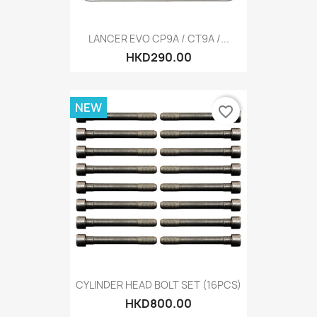
LANCER EVO CP9A / CT9A /...
HKD290.00
NEW
favorite_border
CYLINDER HEAD BOLT SET (16PCS)
HKD800.00