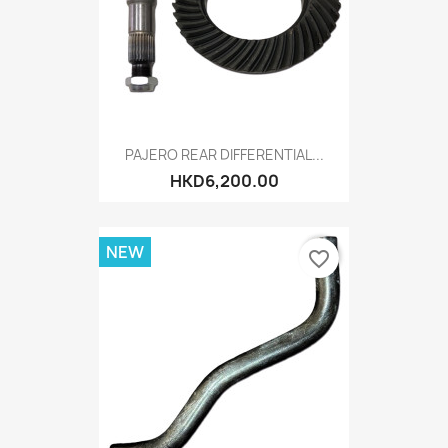
PAJERO REAR DIFFERENTIAL...
HKD6,200.00
NEW
favorite_border