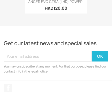
LANCER EVO CT9A (LHD) POWER...
HKD120.00
Get our latest news and special sales
You may unsubscribe at any moment. For that purpose, please find our
contact info in the legal notice.
Facebook