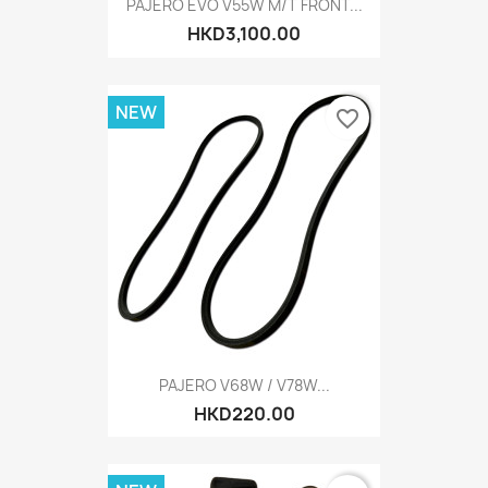
PAJERO EVO V55W M/T FRONT...
HKD3,100.00
NEW
favorite_border
PAJERO V68W / V78W...
HKD220.00