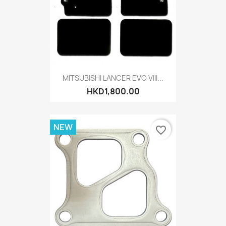
MITSUBISHI LANCER EVO VIII...
HKD1,800.00
NEW
favorite_border