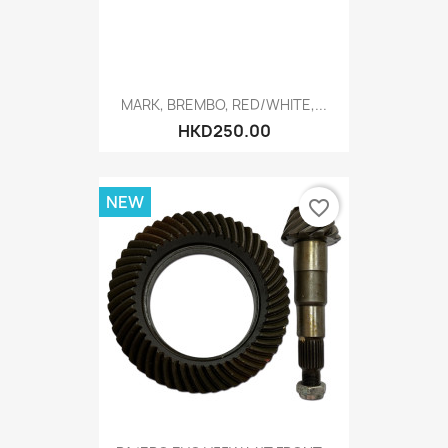
MARK, BREMBO, RED/WHITE,...
HKD250.00
NEW
favorite_border