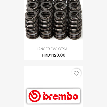
LANCER EVO CT9A...
HKD1,120.00
favorite_border