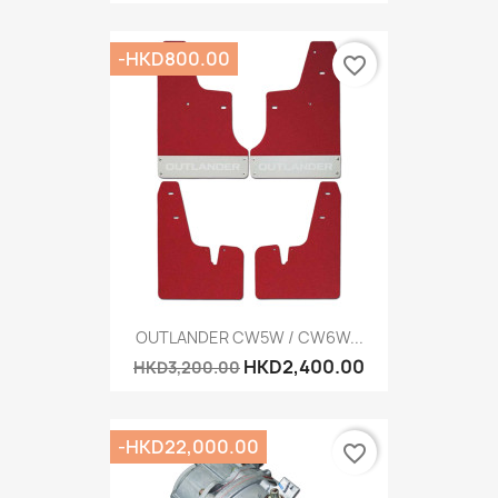
-HKD800.00
favorite_border
OUTLANDER CW5W / CW6W...
HKD2,400.00
HKD3,200.00
-HKD22,000.00
favorite_border