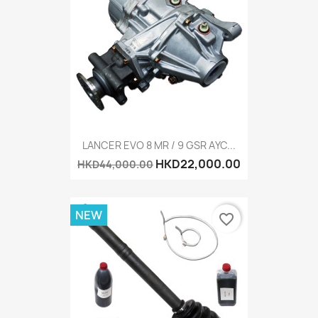
LANCER EVO 8 MR / 9 GSR AYC...
HKD22,000.00
HKD44,000.00
NEW
favorite_border