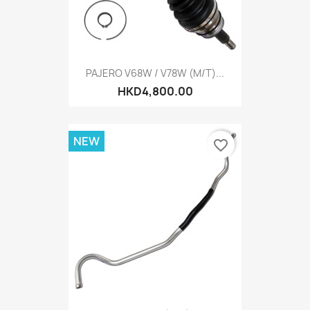
PAJERO V68W / V78W (M/T)...
HKD4,800.00
NEW
favorite_border