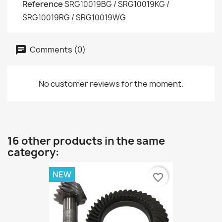
Reference
SRG10019BG / SRG10019KG /
SRG10019RG / SRG10019WG
Comments (0)
No customer reviews for the moment.
16 other products in the same
category:
NEW
favorite_border