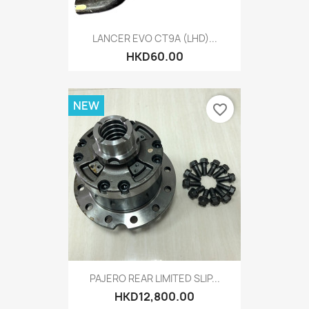
LANCER EVO CT9A (LHD)...
HKD60.00
NEW
favorite_border
PAJERO REAR LIMITED SLIP...
HKD12,800.00