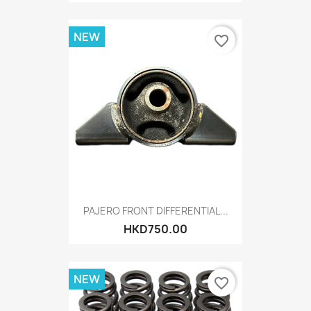
NEW
favorite_border
PAJERO FRONT DIFFERENTIAL...
HKD750.00
NEW
favorite_border