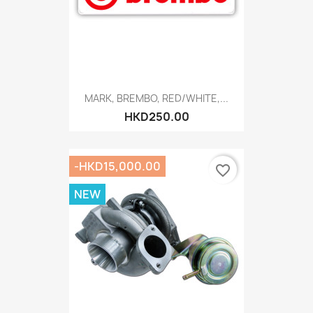
MARK, BREMBO, RED/WHITE,...
HKD250.00
-HKD15,000.00
favorite_border
NEW