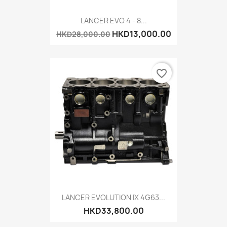
LANCER EVO 4 - 8...
HKD13,000.00
HKD28,000.00
favorite_border
LANCER EVOLUTION IX 4G63...
HKD33,800.00