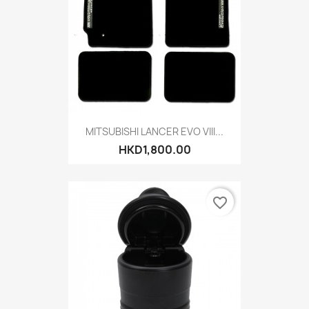
MITSUBISHI LANCER EVO VIII...
HKD1,800.00
favorite_border