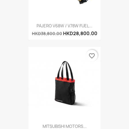
PAJERO V68W / V78W FUEL...
HKD28,800.00
HKD38,800.00
favorite_border
MITSUBISHI MOTORS...