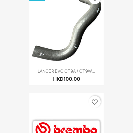
LANCER EVO CT9A / CT9W...
HKD100.00
favorite_border