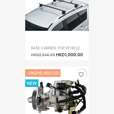
BASE CARRIER, FOR VEHICLE...
HKD1,000.00
HKD2,546.00
-HKD10,000.00
favorite_border
NEW