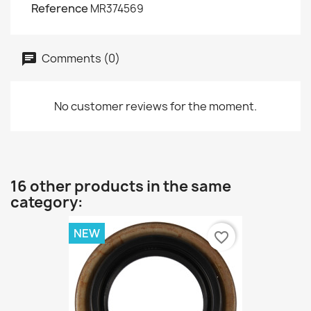
Reference
MR374569
Comments (0)
No customer reviews for the moment.
16 other products in the same
category:
NEW
favorite_border