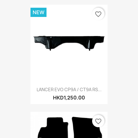
NEW
favorite_border
LANCER EVO CP9A / CT9A RS...
HKD1,250.00
favorite_border