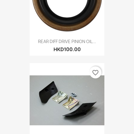
REAR DIFF DRIVE PINION OIL...
HKD100.00
favorite_border