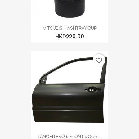
MITSUBISHI ASHTRAY CUP
HKD220.00
favorite_border
LANCER EVO 9 FRONT DOOR...