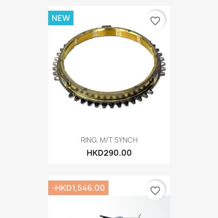
NEW
favorite_border
RING, M/T SYNCH
HKD290.00
-HKD1,546.00
favorite_border