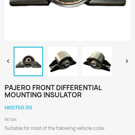


PAJERO FRONT DIFFERENTIAL
MOUNTING INSULATOR
HKD750.00
No tax
Suitable for most of the following vehicle code: