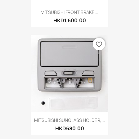
MITSUBISHI FRONT BRAKE...
HKD1,600.00
favorite_border
MITSUBISHI SUNGLASS HOLDER,...
HKD680.00