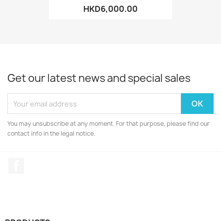
HKD6,000.00
Get our latest news and special sales
You may unsubscribe at any moment. For that purpose, please find our
contact info in the legal notice.
Facebook