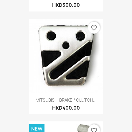
HKD300.00
favorite_border
MITSUBISHI BRAKE / CLUTCH...
HKD400.00
NEW
favorite_border