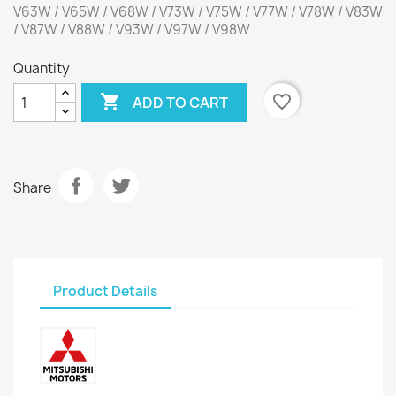
V63W / V65W / V68W / V73W / V75W / V77W / V78W / V83W
/ V87W / V88W / V93W / V97W / V98W
Quantity

favorite_border
ADD TO CART
Share
Product Details