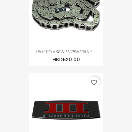
PAJERO V68W / V78W VALVE...
HKD620.00
favorite_border