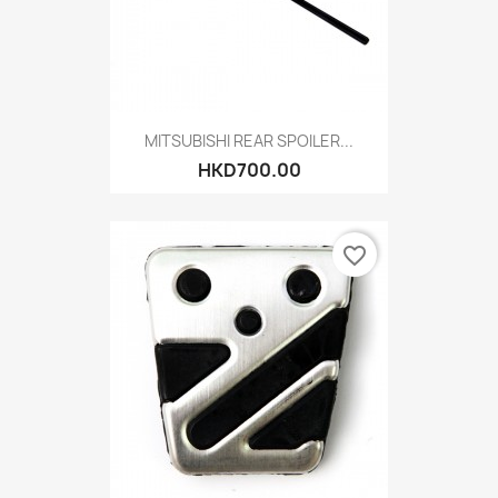
MITSUBISHI REAR SPOILER...
HKD700.00
favorite_border