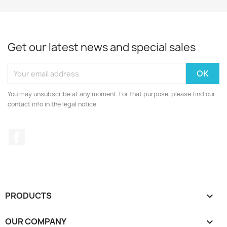
Get our latest news and special sales
You may unsubscribe at any moment. For that purpose, please find our
contact info in the legal notice.
Facebook
PRODUCTS

OUR COMPANY
