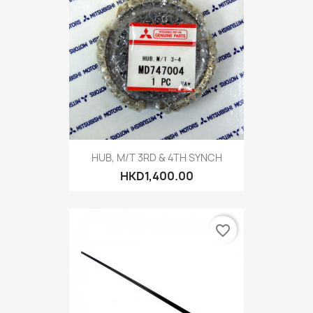
HUB, M/T 3RD & 4TH SYNCH
HKD1,400.00
favorite_border