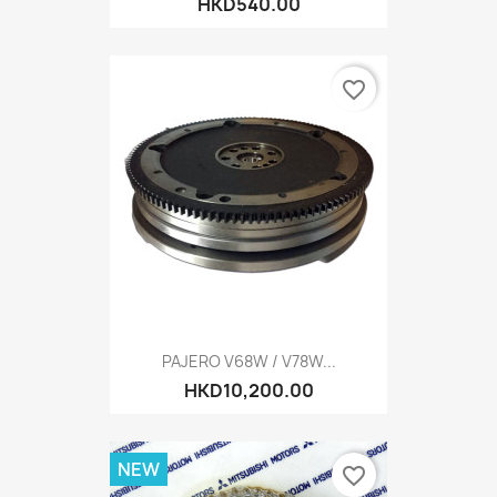
HKD540.00
favorite_border
PAJERO V68W / V78W...
HKD10,200.00
NEW
favorite_border