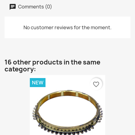
Comments (0)
No customer reviews for the moment.
16 other products in the same
category:
NEW
favorite_border