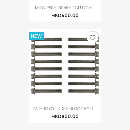
MITSUBISHI BRAKE / CLUTCH...
HKD400.00
NEW
favorite_border
PAJERO CYLINDER BLOCK BOLT...
HKD800.00