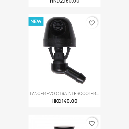
HKD2,180.00
NEW
favorite_border
LANCER EVO CT9A INTERCOOLER...
HKD140.00
favorite_border