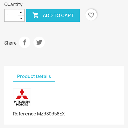
Quantity

favorite_border
ADD TO CART
Share
Product Details
Reference
MZ380358EX