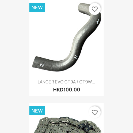
NEW
favorite_border
LANCER EVO CT9A / CT9W...
HKD100.00
NEW
favorite_border