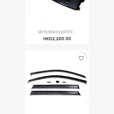
MITSUBISHI VORTEX...
HKD2,200.00
favorite_border