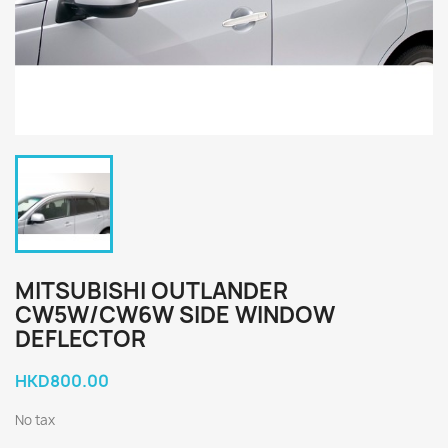
MITSUBISHI OUTLANDER
CW5W/CW6W SIDE WINDOW
DEFLECTOR
HKD800.00
No tax