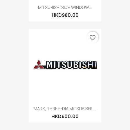
MITSUBISHI SIDE WINDOW...
HKD980.00
favorite_border
MARK, THREE-DIA MITSUBISHI,...
HKD600.00