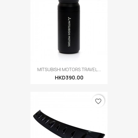
MITSUBISHI MOTORS TRAVEL...
HKD390.00
favorite_border