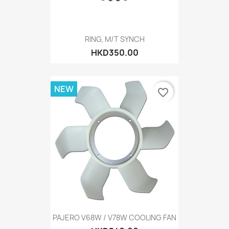
RING, M/T SYNCH
HKD350.00
NEW
favorite_border
PAJERO V68W / V78W COOLING FAN