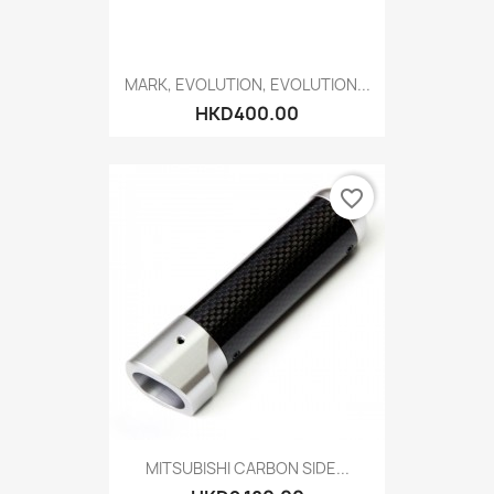
MARK, EVOLUTION, EVOLUTION...
HKD400.00
favorite_border
MITSUBISHI CARBON SIDE...