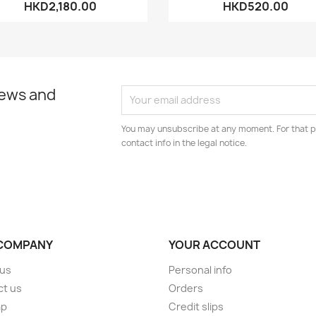
HKD2,180.00
HKD520.00
news and
You may unsubscribe at any moment. For that p
contact info in the legal notice.
COMPANY
YOUR ACCOUNT
 us
Personal info
ct us
Orders
ap
Credit slips