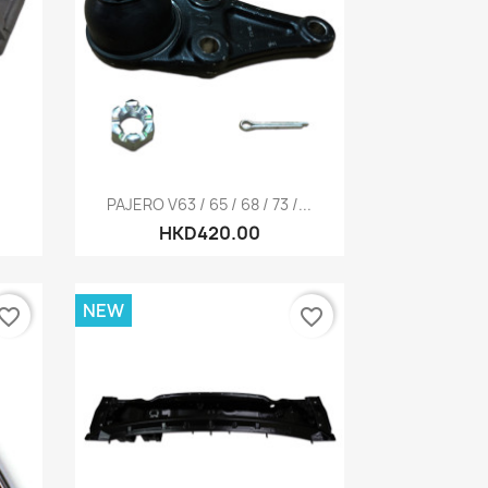
Quick view

PAJERO V63 / 65 / 68 / 73 /...
HKD420.00
NEW
vorite_border
favorite_border