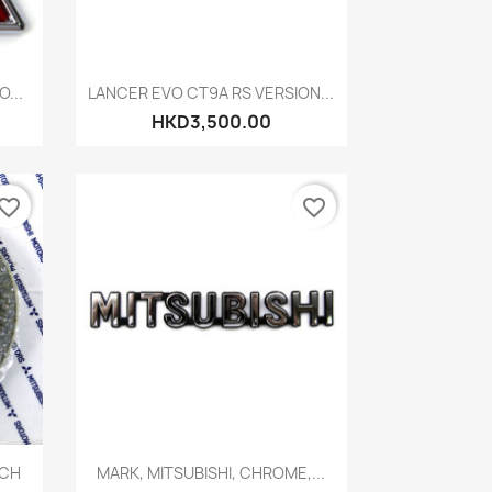
Quick view

...
LANCER EVO CT9A RS VERSION...
HKD3,500.00
vorite_border
favorite_border
Quick view

NCH
MARK, MITSUBISHI, CHROME,...