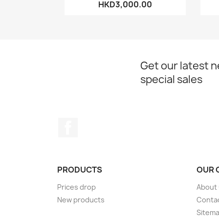
HKD3,000.00
Get our latest 
special sales
Facebook
PRODUCTS
OUR 
Prices drop
About
New products
Conta
Sitem