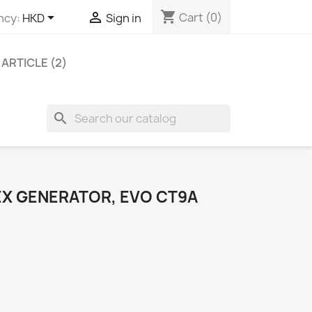
shopping_cart


Cart
(0)
ncy:
HKD
Sign in
ARTICLE (2)
search
EX GENERATOR, EVO CT9A