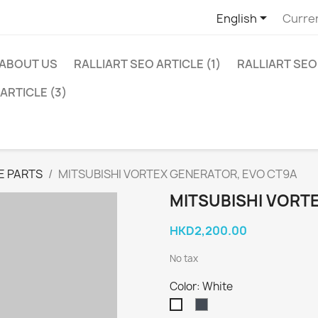

English
Curre
ABOUT US
RALLIART SEO ARTICLE (1)
RALLIART SEO 
ARTICLE (3)
E PARTS
MITSUBISHI VORTEX GENERATOR, EVO CT9A
MITSUBISHI VORT
HKD2,200.00
No tax
Color: White
Black
White