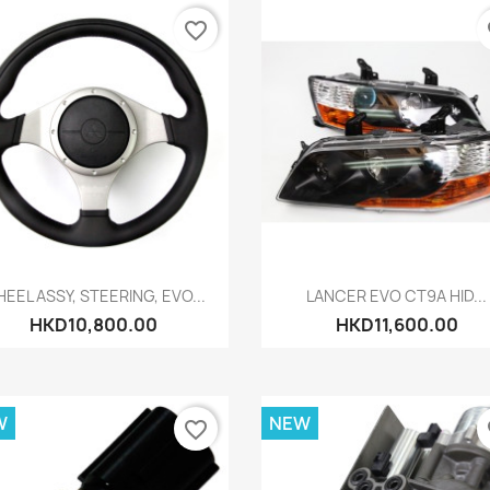
favorite_border
fa
Quick view
Quick view


EEL ASSY, STEERING, EVO...
LANCER EVO CT9A HID...
HKD10,800.00
HKD11,600.00
W
NEW
favorite_border
fa