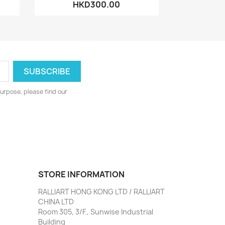
HKD300.00
urpose, please find our
STORE INFORMATION
RALLIART HONG KONG LTD / RALLIART
CHINA LTD
Room 305, 3/F., Sunwise Industrial
Building