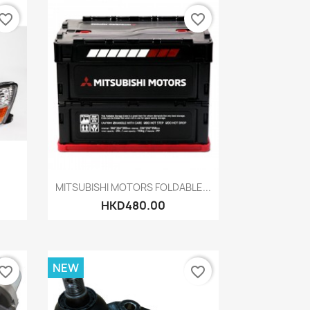
vorite_border
favorite_border
Quick view

MITSUBISHI MOTORS FOLDABLE...
HKD480.00
NEW
vorite_border
favorite_border