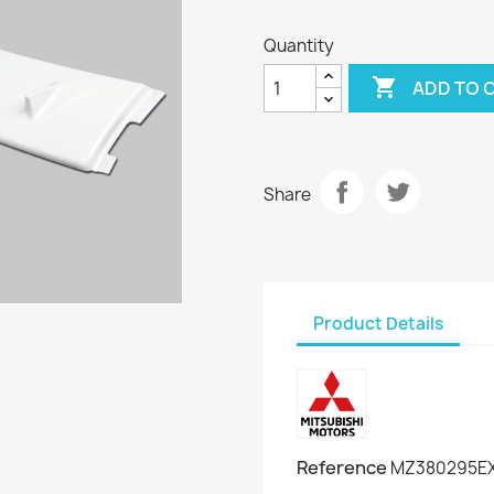
Quantity

ADD TO 
Share
Product Details
Reference
MZ380295EX