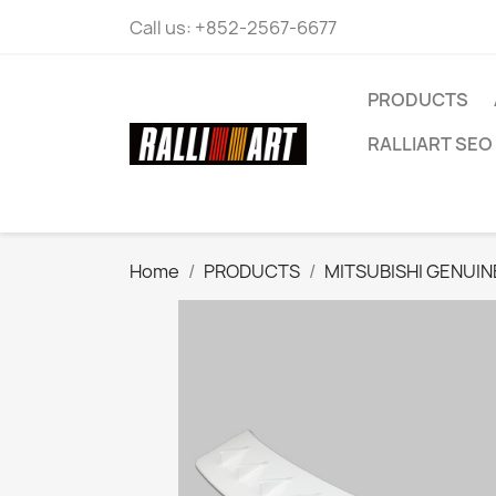
Call us:
+852-2567-6677
PRODUCTS
RALLIART SEO 
Home
PRODUCTS
MITSUBISHI GENUIN