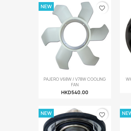
NEW
favorite_border
Quick view

PAJERO V68W / V78W COOLING
WH
FAN
HKD540.00
NEW
NE
favorite_border