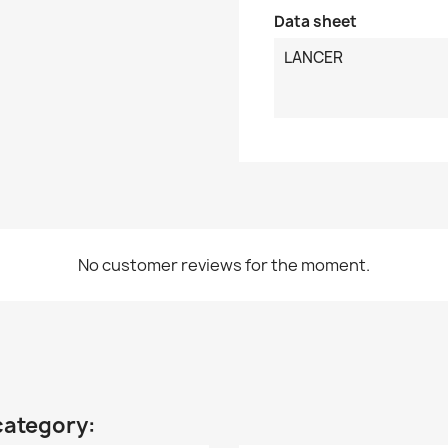
Data sheet
LANCER
No customer reviews for the moment.
category: