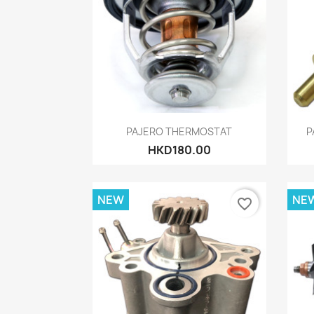
Quick view

PAJERO THERMOSTAT
P
HKD180.00
NEW
NE
favorite_border