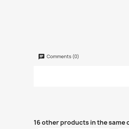
Comments (0)
16 other products in the same 