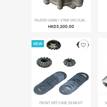
Quick view

PAJERO V68W / V78W VACUUM...
HKD3,200.00
NEW
favorite_border
Quick view

FRONT DIFF CASE GEAR KIT