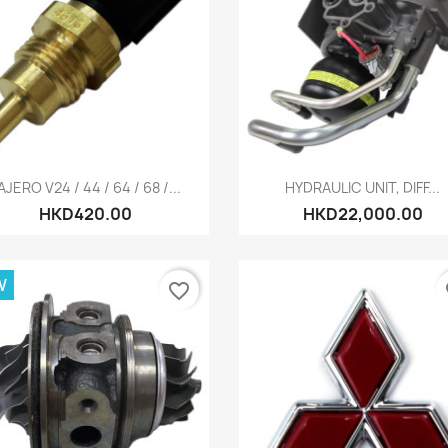
Quick view
Quick view


AJERO V24 / 44 / 64 / 68 /...
HYDRAULIC UNIT, DIFF...
HKD420.00
HKD22,000.00
W
favorite_border
fa