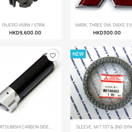
Quick view
Quick view


PAJERO V68W / V78W...
MARK, THREE-DIA, DIAX3, EVO
HKD9,600.00
HKD300.00
NEW
favorite_border
fa
Quick view
Quick view


MITSUBISHI CARBON SIDE...
SLEEVE, M/T 1ST & 2ND SY