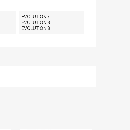
EVOLUTION 7
EVOLUTION 8
EVOLUTION 9