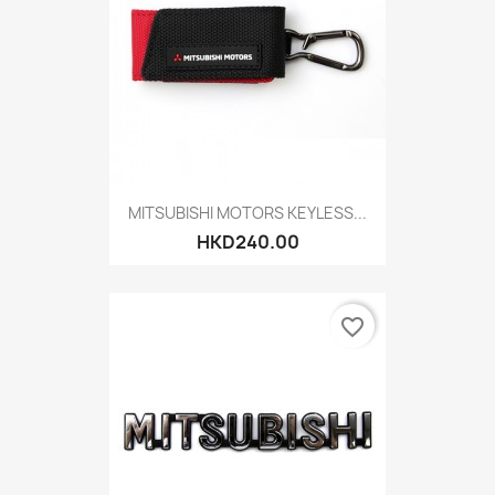
MITSUBISHI MOTORS KEYLESS...
HKD240.00
favorite_border