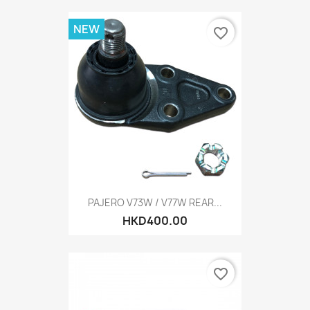
NEW
favorite_border
PAJERO V73W / V77W REAR...
HKD400.00
favorite_border