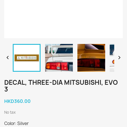


DECAL, THREE-DIA MITSUBISHI, EVO
3
HKD360.00
No tax
Color: Silver