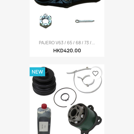
PAJERO V63 / 65 / 68 / 73 /...
HKD420.00
NEW
favorite_border