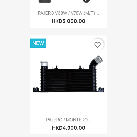
PAJERO V68W / V78W (M/T)...
HKD3,000.00
NEW
favorite_border
PAJERO / MONTERO...
HKD4,900.00