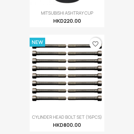
MITSUBISHI ASHTRAY CUP
HKD220.00
NEW
favorite_border
CYLINDER HEAD BOLT SET (16PCS)
HKD800.00