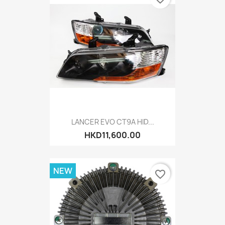
LANCER EVO CT9A HID...
HKD11,600.00
NEW
favorite_border