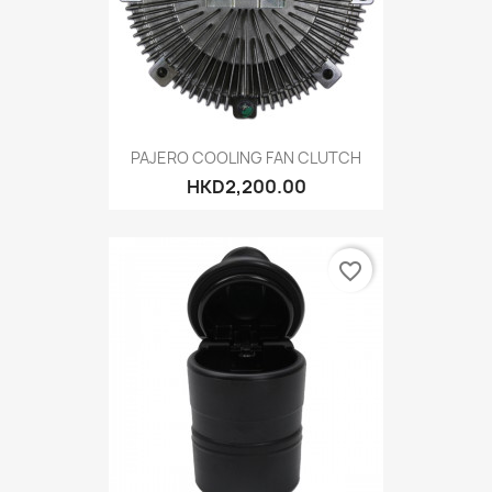
PAJERO COOLING FAN CLUTCH
HKD2,200.00
favorite_border