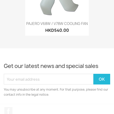
PAJERO V68W / V78W COOLING FAN
HKD540.00
Get our latest news and special sales
You may unsubscribe at any moment. For that purpose, please find our
contact info in the legal notice.
Facebook