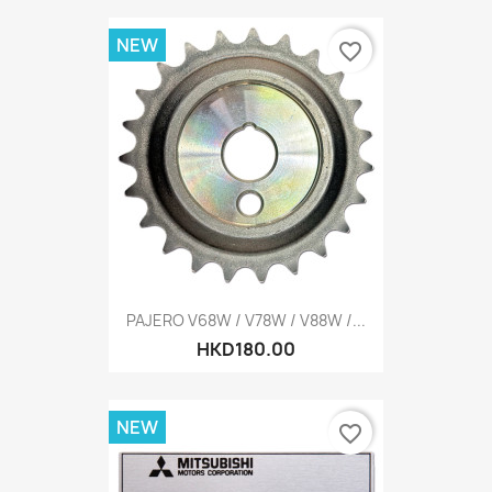
NEW
favorite_border
PAJERO V68W / V78W / V88W /...
HKD180.00
NEW
favorite_border