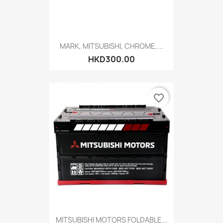
MARK, MITSUBISHI, CHROME,...
HKD300.00
favorite_border
MITSUBISHI MOTORS FOLDABLE...