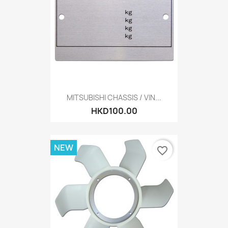
MITSUBISHI CHASSIS / VIN...
HKD100.00
NEW
favorite_border