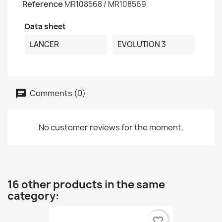
Reference
MR108568 / MR108569
Data sheet
LANCER
EVOLUTION 3
Comments (0)
No customer reviews for the moment.
16 other products in the same
category:
favorite_border