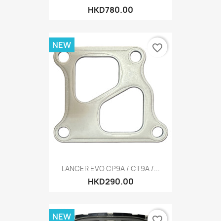
HKD780.00
NEW
favorite_border
LANCER EVO CP9A / CT9A /...
HKD290.00
NEW
favorite_border