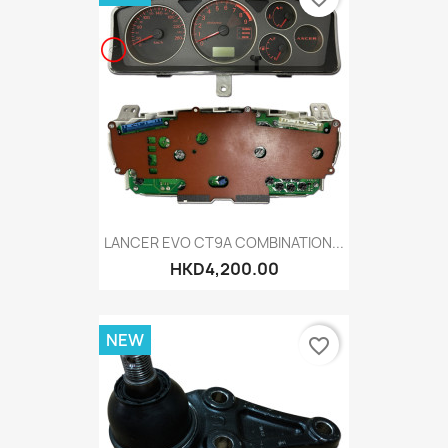
LANCER EVO CT9A COMBINATION...
HKD4,200.00
NEW
favorite_border