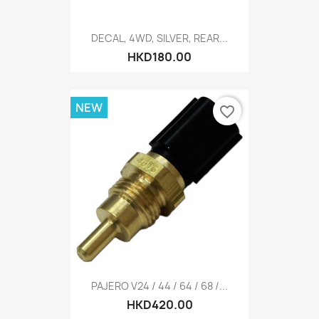
DECAL, 4WD, SILVER, REAR...
HKD180.00
NEW
favorite_border
PAJERO V24 / 44 / 64 / 68 /...
HKD420.00