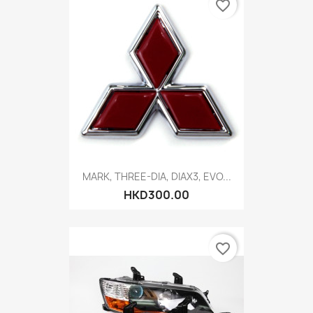
favorite_border
MARK, THREE-DIA, DIAX3, EVO...
HKD300.00
favorite_border