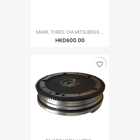
MARK, THREE-DIA MITSUBISHI,...
HKD600.00
favorite_border