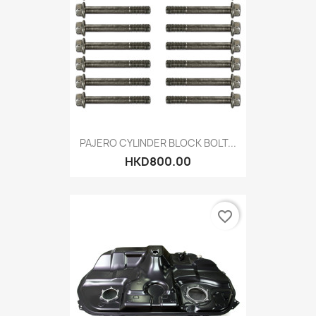
PAJERO CYLINDER BLOCK BOLT...
HKD800.00
favorite_border