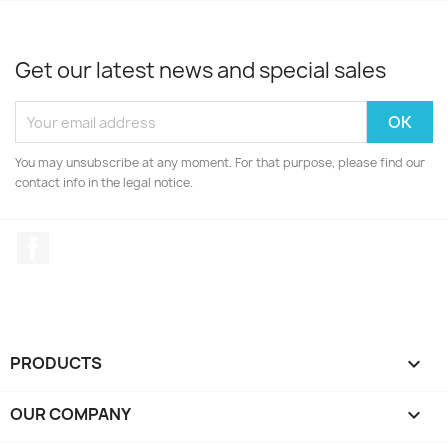
Get our latest news and special sales
You may unsubscribe at any moment. For that purpose, please find our
contact info in the legal notice.
Facebook
PRODUCTS

OUR COMPANY
