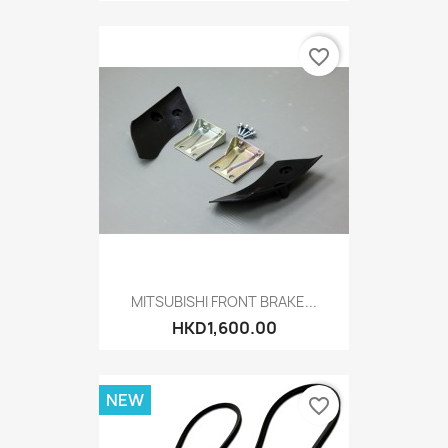
favorite_border
MITSUBISHI FRONT BRAKE...
HKD1,600.00
NEW
favorite_border