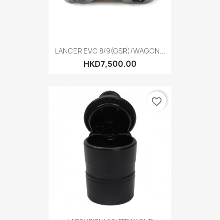
LANCER EVO 8/9(GSR)/WAGON...
HKD7,500.00
favorite_border