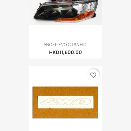
LANCER EVO CT9A HID...
HKD11,600.00
favorite_border