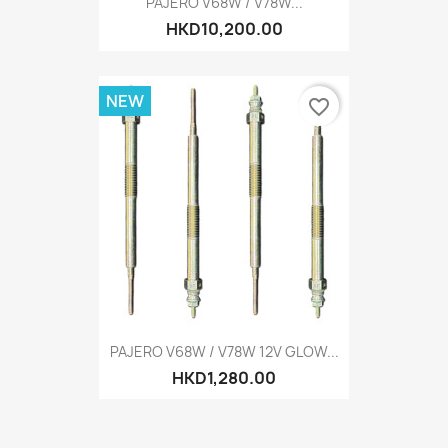
PAJERO V68W / V78W...
HKD10,200.00
NEW
favorite_border
PAJERO V68W / V78W 12V GLOW...
HKD1,280.00