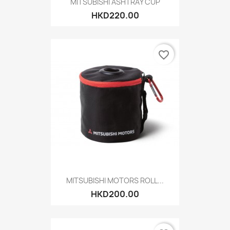
MITSUBISHI ASHTRAY CUP
HKD220.00
favorite_border
MITSUBISHI MOTORS ROLL...
HKD200.00