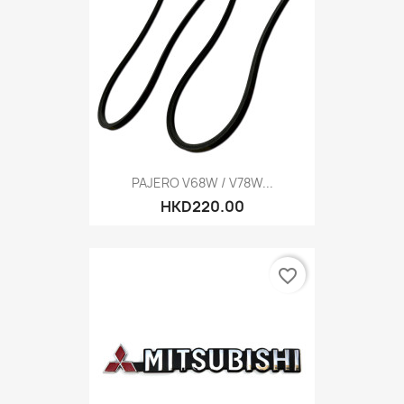
PAJERO V68W / V78W...
HKD220.00
favorite_border