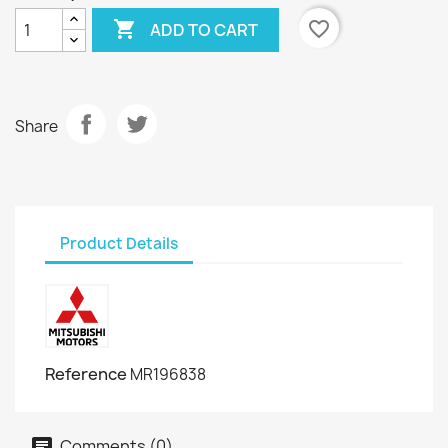

favorite_border
ADD TO CART
Share
Product Details
Reference
MR196838
Comments (0)