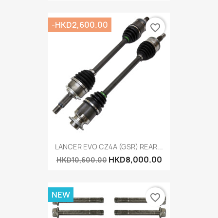
-HKD2,600.00
favorite_border
LANCER EVO CZ4A (GSR) REAR...
HKD8,000.00
HKD10,600.00
NEW
favorite_border