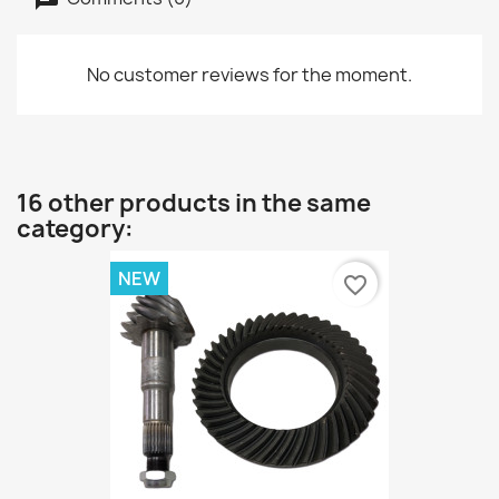
No customer reviews for the moment.
16 other products in the same
category:
NEW
favorite_border