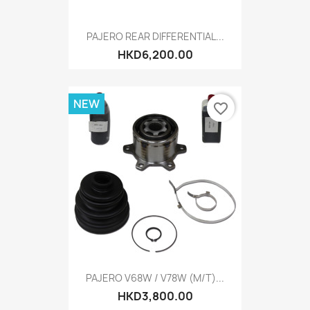
PAJERO REAR DIFFERENTIAL...
HKD6,200.00
NEW
favorite_border
PAJERO V68W / V78W (M/T)...
HKD3,800.00