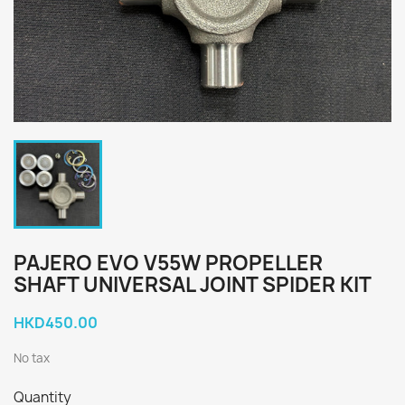
PAJERO EVO V55W PROPELLER
SHAFT UNIVERSAL JOINT SPIDER KIT
HKD450.00
No tax
Quantity