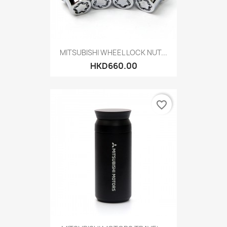
MITSUBISHI WHEEL LOCK NUT...
HKD660.00
favorite_border