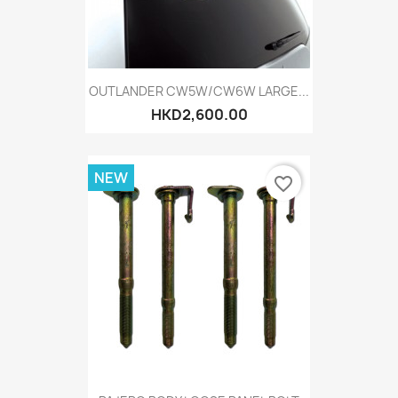
OUTLANDER CW5W/CW6W LARGE...
HKD2,600.00
NEW
favorite_border