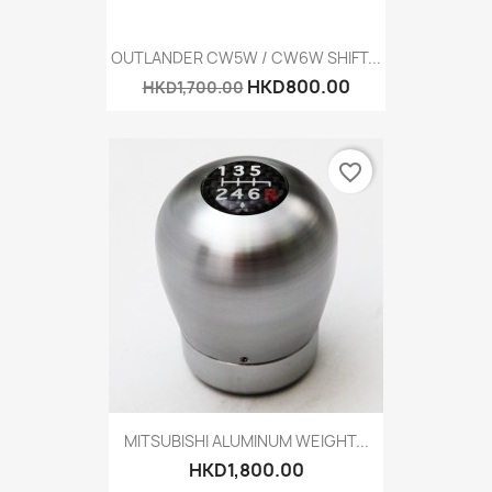
OUTLANDER CW5W / CW6W SHIFT...
HKD800.00
HKD1,700.00
favorite_border
MITSUBISHI ALUMINUM WEIGHT...
HKD1,800.00