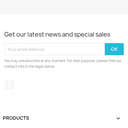
Get our latest news and special sales
You may unsubscribe at any moment. For that purpose, please find our
contact info in the legal notice.
Facebook
PRODUCTS
