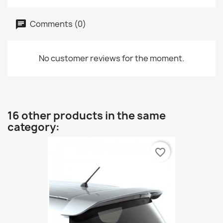
Comments (0)
No customer reviews for the moment.
16 other products in the same
category:
favorite_border