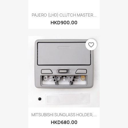
PAJERO (LHD) CLUTCH MASTER...
HKD900.00
favorite_border
MITSUBISHI SUNGLASS HOLDER,...
HKD680.00