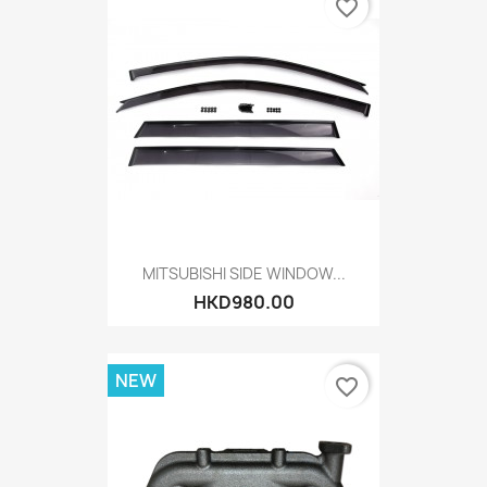
favorite_border
MITSUBISHI SIDE WINDOW...
HKD980.00
NEW
favorite_border