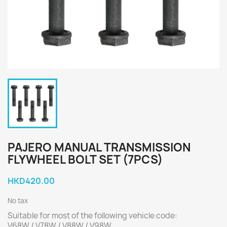
PAJERO MANUAL TRANSMISSION
FLYWHEEL BOLT SET (7PCS)
HKD420.00
No tax
Suitable for most of the following vehicle code:
V68W / V78W / V88W / V98W