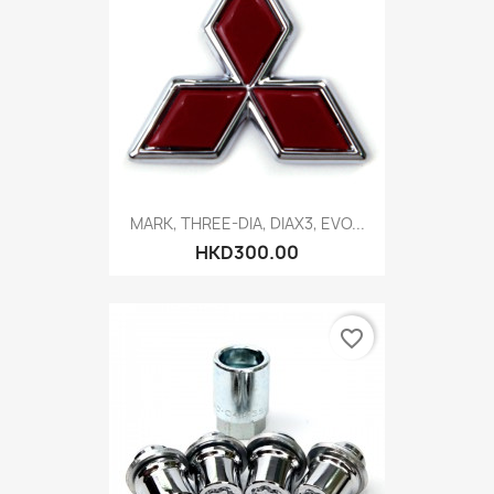
MARK, THREE-DIA, DIAX3, EVO...
HKD300.00
favorite_border