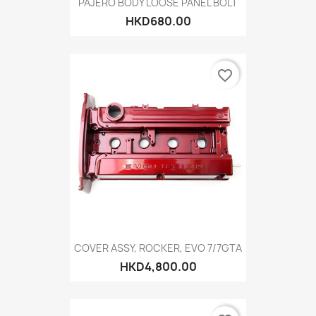
PAJERO BODY LOOSE PANEL BOLT
HKD680.00
favorite_border
COVER ASSY, ROCKER, EVO 7/7GTA
HKD4,800.00