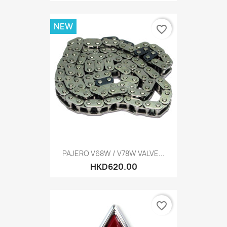
NEW
favorite_border
PAJERO V68W / V78W VALVE...
HKD620.00
favorite_border