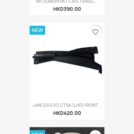
MITSUBISHI MOTORS TRAVEL...
HKD390.00
NEW
favorite_border
LANCER EVO CT9A (LHD) FRONT...
HKD420.00