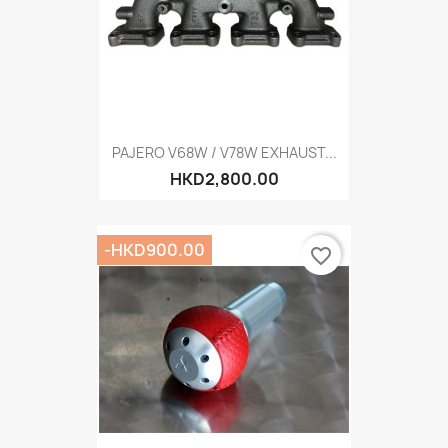
PAJERO V68W / V78W EXHAUST...
HKD2,800.00
-HKD900.00
favorite_border