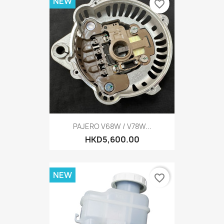
NEW
favorite_border
PAJERO V68W / V78W...
HKD5,600.00
NEW
favorite_border