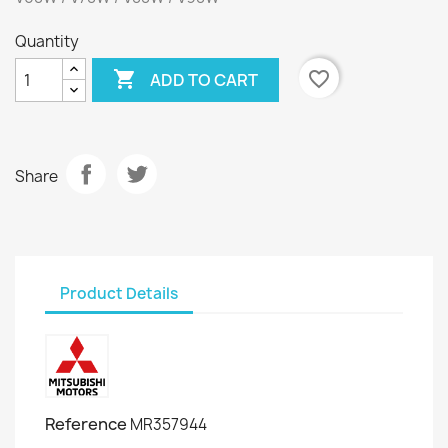
Quantity

favorite_border
ADD TO CART
Share
Product Details
Reference
MR357944