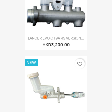
LANCER EVO CT9A RS VERSION...
HKD3,200.00
NEW
favorite_border