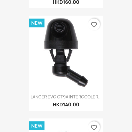
HKD160.00
NEW
favorite_border
LANCER EVO CT9A INTERCOOLER...
HKD140.00
NEW
favorite_border