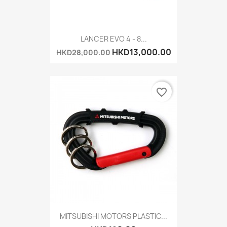
LANCER EVO 4 - 8...
HKD13,000.00
HKD28,000.00
favorite_border
MITSUBISHI MOTORS PLASTIC...