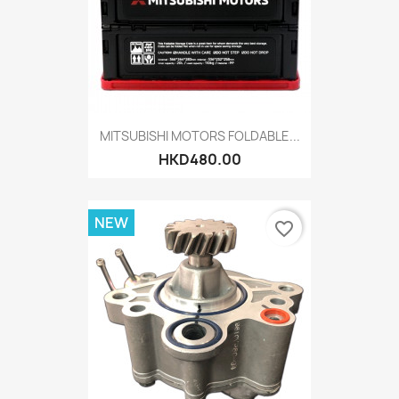
MITSUBISHI MOTORS FOLDABLE...
HKD480.00
NEW
favorite_border