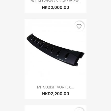
PAJERO V83W / V88W / V93W...
HKD2,000.00
favorite_border
MITSUBISHI VORTEX...
HKD2,200.00