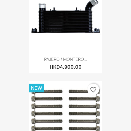
PAJERO / MONTERO...
HKD4,900.00
NEW
favorite_border