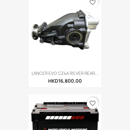
favorite_border
LANCER EVO CZ4A RS VER REAR...
HKD16,800.00
favorite_border