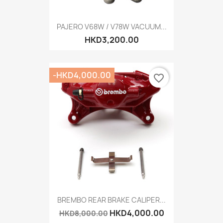
PAJERO V68W / V78W VACUUM...
HKD3,200.00
-HKD4,000.00
favorite_border
BREMBO REAR BRAKE CALIPER...
HKD4,000.00
HKD8,000.00