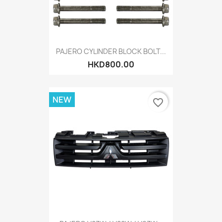
PAJERO CYLINDER BLOCK BOLT...
HKD800.00
NEW
favorite_border