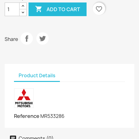

favorite_border
ADD TO CART
Share
Product Details
Reference
MR533286
Comments (0)