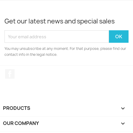
Get our latest news and special sales
You may unsubscribe at any moment. For that purpose, please find our
contact info in the legal notice.
Facebook
PRODUCTS

OUR COMPANY
