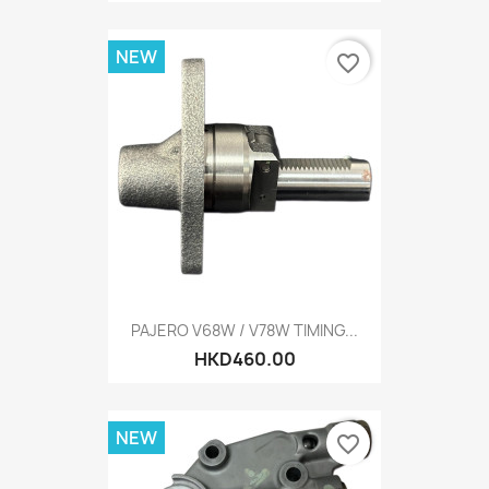
NEW
favorite_border
PAJERO V68W / V78W TIMING...
HKD460.00
NEW
favorite_border