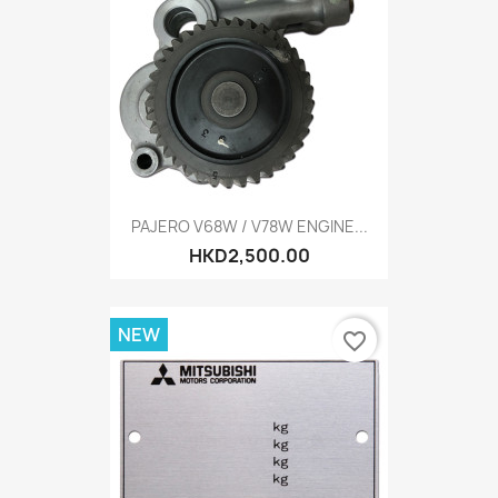
PAJERO V68W / V78W ENGINE...
HKD2,500.00
NEW
favorite_border