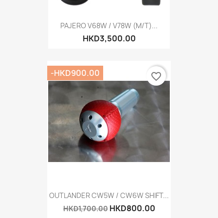
PAJERO V68W / V78W (M/T)...
HKD3,500.00
-HKD900.00
favorite_border
OUTLANDER CW5W / CW6W SHIFT...
HKD800.00
HKD1,700.00