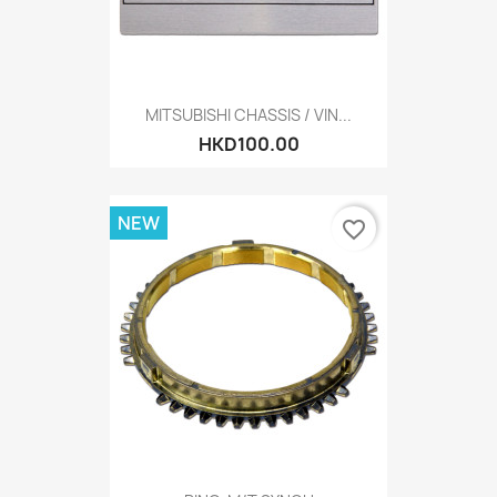
MITSUBISHI CHASSIS / VIN...
HKD100.00
NEW
favorite_border