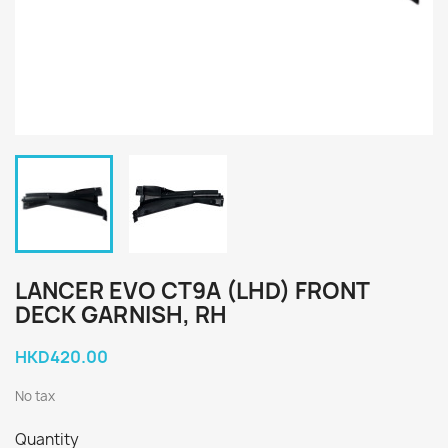
LANCER EVO CT9A (LHD) FRONT
DECK GARNISH, RH
HKD420.00
No tax
Quantity