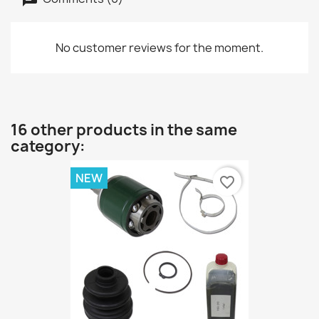
No customer reviews for the moment.
16 other products in the same
category:
NEW
favorite_border