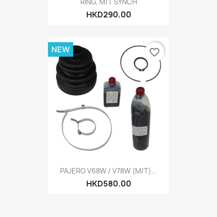
RING, M/T SYNCH
HKD290.00
NEW
favorite_border
PAJERO V68W / V78W (M/T)...
HKD580.00