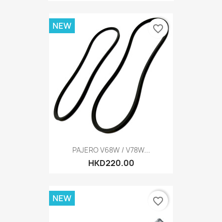
NEW
favorite_border
PAJERO V68W / V78W...
HKD220.00
NEW
favorite_border