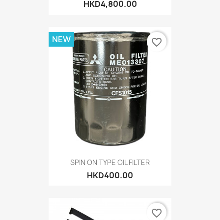
HKD4,800.00
NEW
favorite_border
SPIN ON TYPE OIL FILTER
HKD400.00
favorite_border