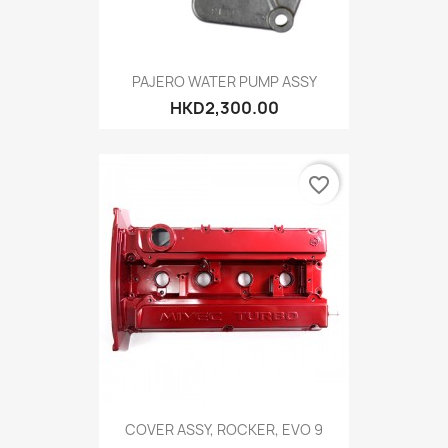
PAJERO WATER PUMP ASSY
HKD2,300.00
favorite_border
COVER ASSY, ROCKER, EVO 9