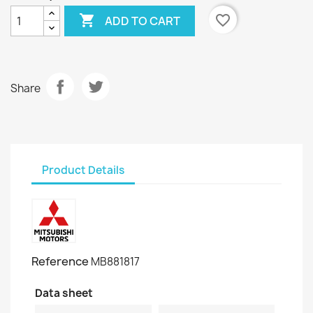

favorite_border
ADD TO CART
Share
Product Details
Reference
MB881817
Data sheet