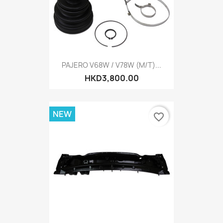
PAJERO V68W / V78W (M/T)...
HKD3,800.00
NEW
favorite_border