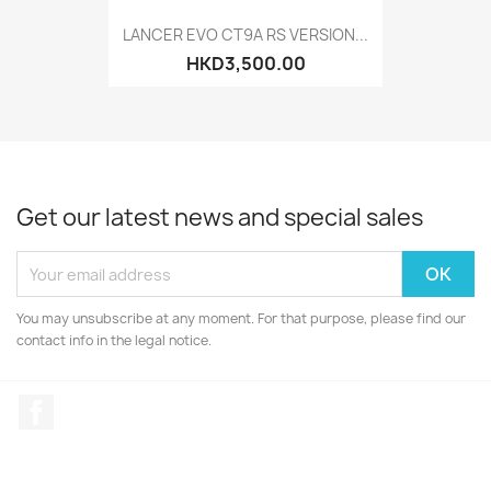
LANCER EVO CT9A RS VERSION...
HKD3,500.00
Get our latest news and special sales
You may unsubscribe at any moment. For that purpose, please find our
contact info in the legal notice.
Facebook