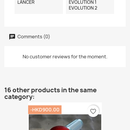
LANCER
EVOLUTION 1
EVOLUTION 2
Comments (0)
No customer reviews for the moment.
16 other products in the same
category:
-HKD900.00
favorite_border