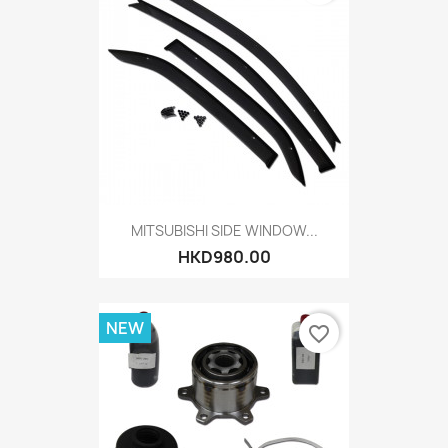
MITSUBISHI SIDE WINDOW...
HKD980.00
NEW
favorite_border