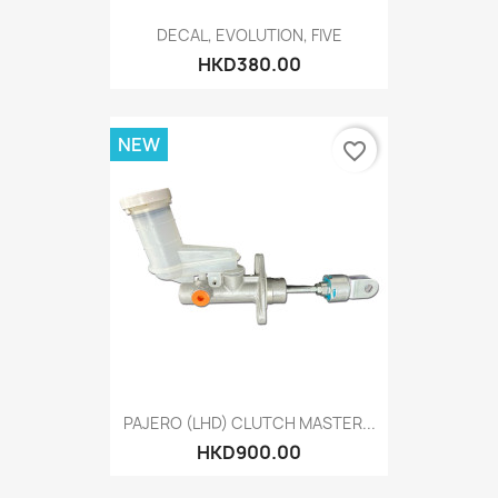
DECAL, EVOLUTION, FIVE
HKD380.00
NEW
favorite_border
PAJERO (LHD) CLUTCH MASTER...
HKD900.00