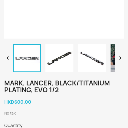


MARK, LANCER, BLACK/TITANIUM
PLATING, EVO 1/2
HKD600.00
No tax
Quantity