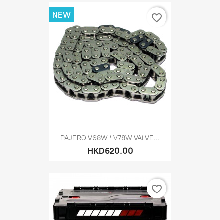
NEW
favorite_border
PAJERO V68W / V78W VALVE...
HKD620.00
favorite_border