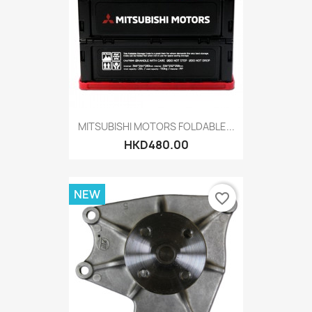
MITSUBISHI MOTORS FOLDABLE...
HKD480.00
NEW
favorite_border