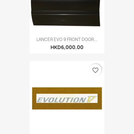
LANCER EVO 9 FRONT DOOR...
HKD6,000.00
favorite_border