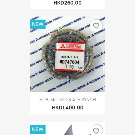
HKD260.00
NEW
favorite_border
HUB, M/T 3RD & 4TH SYNCH
HKD1,400.00
NEW
favorite_border