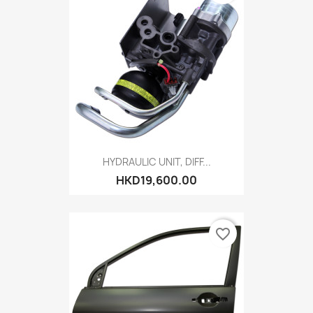
HYDRAULIC UNIT, DIFF...
HKD19,600.00
favorite_border