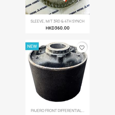
SLEEVE, M/T 3RD & 4TH SYNCH
HKD360.00
NEW
favorite_border
PAJERO FRONT DIFFERENTIAL...