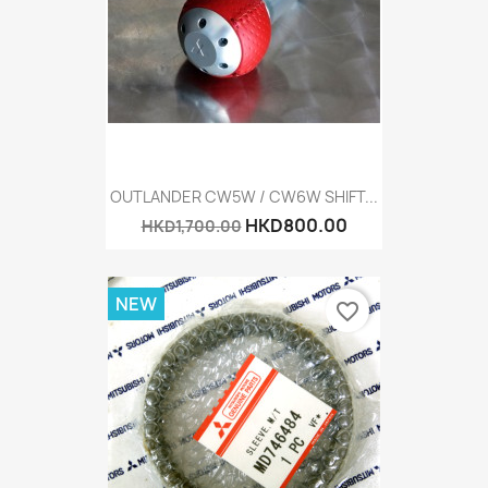
OUTLANDER CW5W / CW6W SHIFT...
HKD800.00
HKD1,700.00
NEW
favorite_border