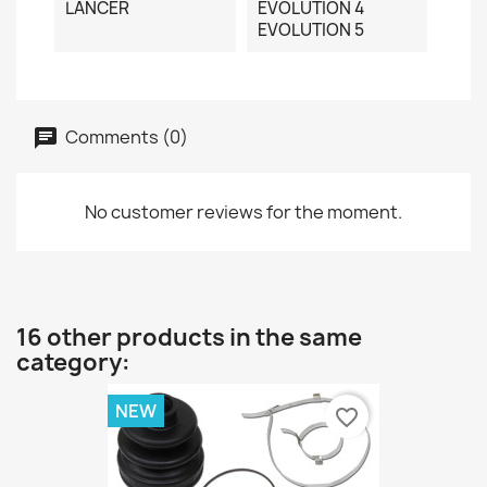
LANCER
EVOLUTION 4
EVOLUTION 5
Comments (0)
No customer reviews for the moment.
16 other products in the same
category:
NEW
favorite_border