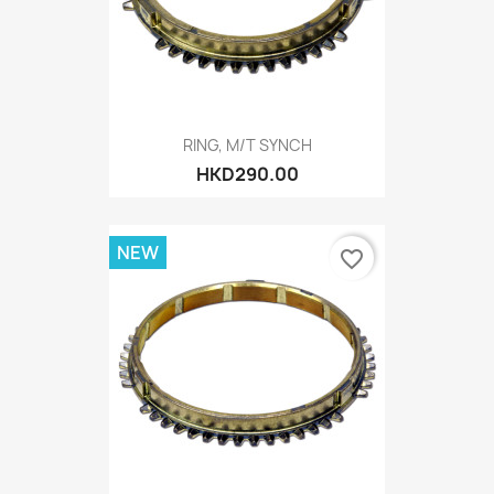
RING, M/T SYNCH
HKD290.00
NEW
favorite_border