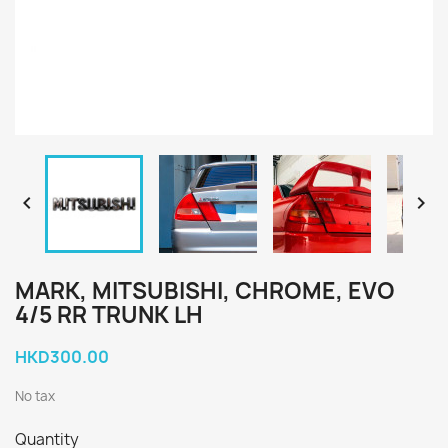


MARK, MITSUBISHI, CHROME, EVO
4/5 RR TRUNK LH
HKD300.00
No tax
Quantity