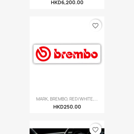
HKD6,200.00
favorite_border
MARK, BREMBO, RED/WHITE,...
HKD250.00
favorite_border