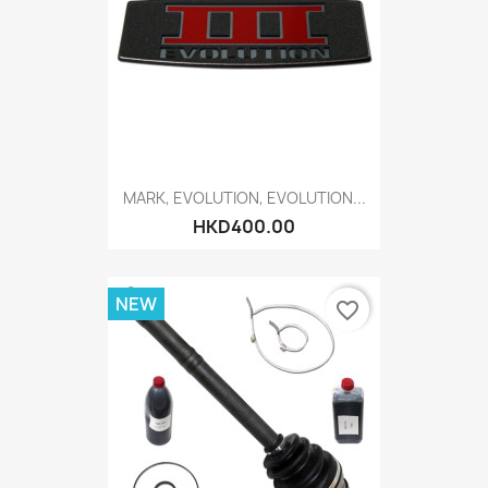
MARK, EVOLUTION, EVOLUTION...
HKD400.00
NEW
favorite_border