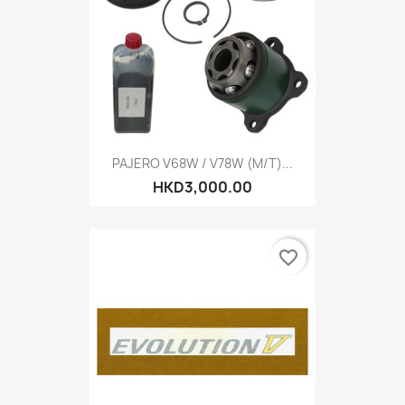
PAJERO V68W / V78W (M/T)...
HKD3,000.00
favorite_border