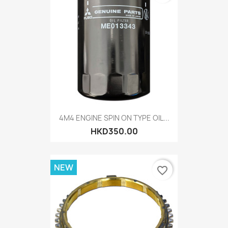
4M4 ENGINE SPIN ON TYPE OIL...
HKD350.00
NEW
favorite_border