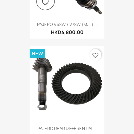
PAJERO V68W / V78W (M/T)...
HKD4,800.00
NEW
favorite_border
PAJERO REAR DIFFERENTIAL...