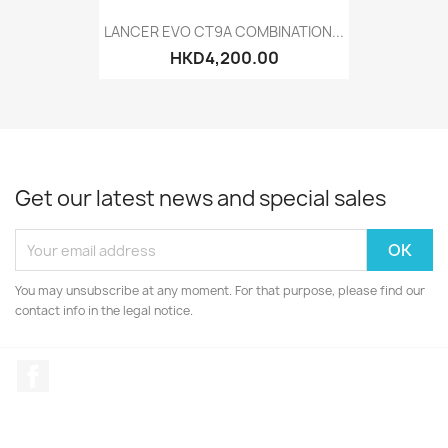
LANCER EVO CT9A COMBINATION...
HKD4,200.00
Get our latest news and special sales
You may unsubscribe at any moment. For that purpose, please find our
contact info in the legal notice.
Facebook