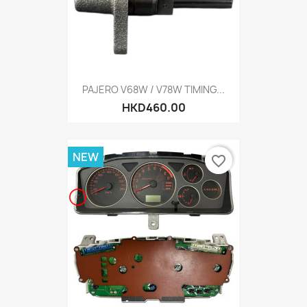
PAJERO V68W / V78W TIMING...
HKD460.00
NEW
favorite_border