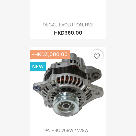
DECAL, EVOLUTION, FIVE
HKD380.00
-HKD3,000.00
favorite_border
NEW
PAJERO V68W / V78W...