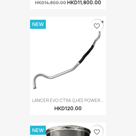
HKD11,800.00
HKD14,800.00
NEW
favorite_border
LANCER EVO CT9A (LHD) POWER...
HKD120.00
NEW
favorite_border