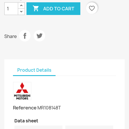

favorite_border
ADD TO CART
Share
Product Details
Reference
MR108148T
Data sheet