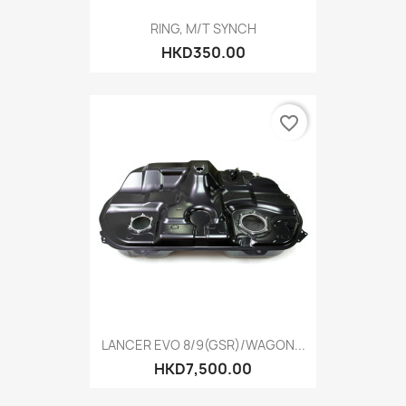
RING, M/T SYNCH
HKD350.00
favorite_border
LANCER EVO 8/9(GSR)/WAGON...
HKD7,500.00