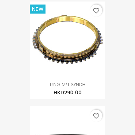
NEW
favorite_border
RING, M/T SYNCH
HKD290.00
favorite_border