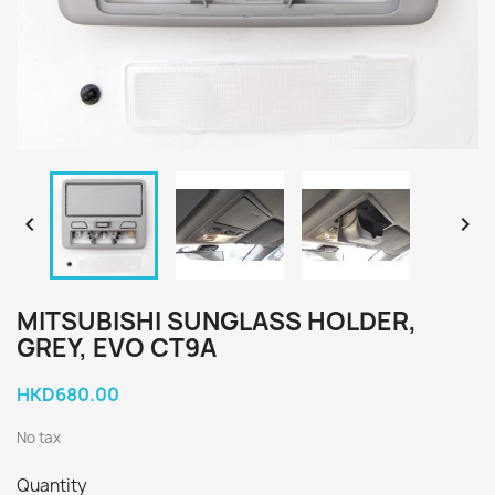


MITSUBISHI SUNGLASS HOLDER,
GREY, EVO CT9A
HKD680.00
No tax
Quantity