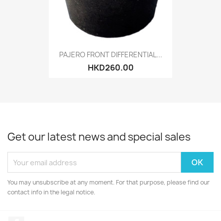
PAJERO FRONT DIFFERENTIAL...
HKD260.00
Get our latest news and special sales
You may unsubscribe at any moment. For that purpose, please find our
contact info in the legal notice.