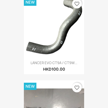
NEW
favorite_border
LANCER EVO CT9A / CT9W...
HKD100.00
NEW
favorite_border