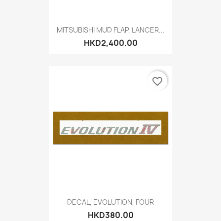
MITSUBISHI MUD FLAP, LANCER...
HKD2,400.00
favorite_border
DECAL, EVOLUTION, FOUR
HKD380.00