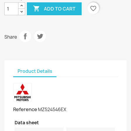

favorite_border
ADD TO CART
Share
Product Details
Reference
MZ524546EX
Data sheet