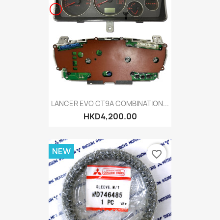
LANCER EVO CT9A COMBINATION...
HKD4,200.00
NEW
favorite_border