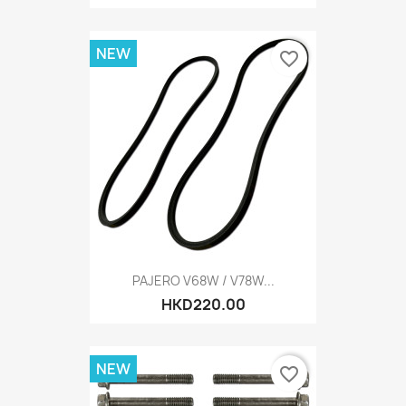
NEW
favorite_border
PAJERO V68W / V78W...
HKD220.00
NEW
favorite_border