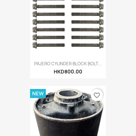
PAJERO CYLINDER BLOCK BOLT...
HKD800.00
NEW
favorite_border