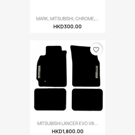
MARK, MITSUBISHI, CHROME,...
HKD300.00
favorite_border
MITSUBISHI LANCER EVO VIII...
HKD1,800.00