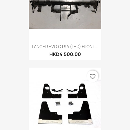
LANCER EVO CT9A (LHD) FRONT...
HKD4,500.00
favorite_border