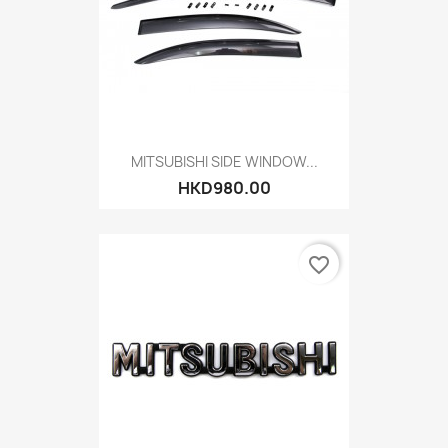
MITSUBISHI SIDE WINDOW...
HKD980.00
favorite_border