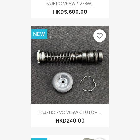
PAJERO V68W / V78W...
HKD5,600.00
NEW
favorite_border
PAJERO EVO V55W CLUTCH...
HKD240.00