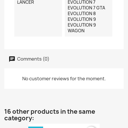
LANCER
EVOLUTION 7
EVOLUTION 7 GTA
EVOLUTION 8
EVOLUTION 9
EVOLUTION 9
WAGON
Comments (0)
No customer reviews for the moment.
16 other products in the same
category: