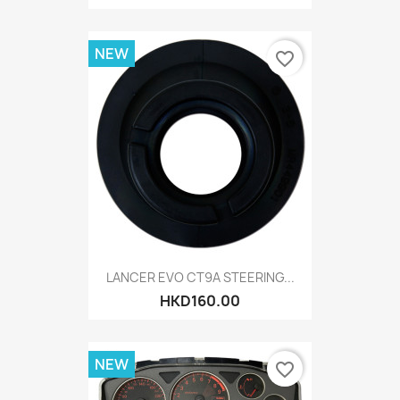
NEW
favorite_border
LANCER EVO CT9A STEERING...
HKD160.00
NEW
favorite_border