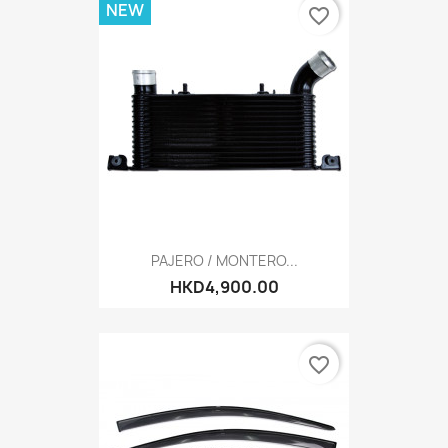
NEW
favorite_border
PAJERO / MONTERO...
HKD4,900.00
favorite_border