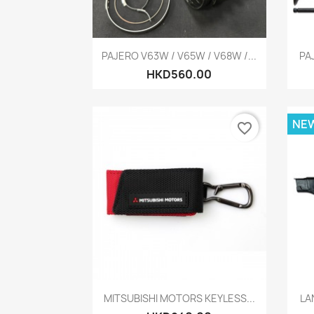
Quick view

PAJERO V63W / V65W / V68W /...
PA
HKD560.00
NE
favorite_border
Quick view

MITSUBISHI MOTORS KEYLESS...
LA