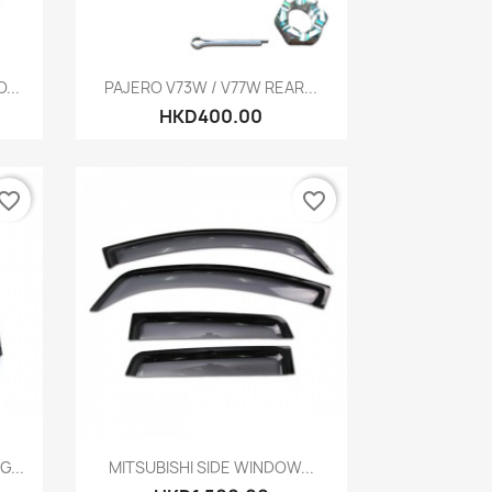
Quick view

...
PAJERO V73W / V77W REAR...
HKD400.00
vorite_border
favorite_border
Quick view

...
MITSUBISHI SIDE WINDOW...