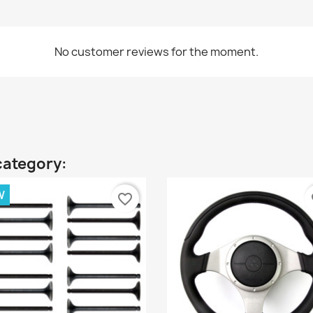
No customer reviews for the moment.
category:
W
favorite_border
fa