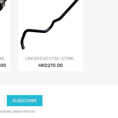
Quick view

R...
LANCER EVO CT9A / CT9W...
.00
HKD270.00
urpose, please find our