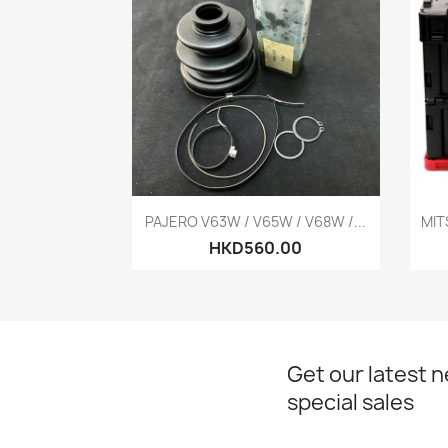
Quick view

PAJERO V63W / V65W / V68W /...
MIT
HKD560.00
Get our latest 
special sales