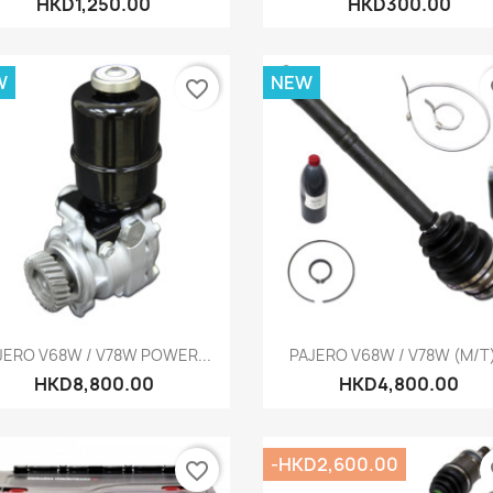
HKD1,250.00
HKD300.00
W
NEW
favorite_border
fa
Quick view
Quick view


JERO V68W / V78W POWER...
PAJERO V68W / V78W (M/T).
HKD8,800.00
HKD4,800.00
-HKD2,600.00
favorite_border
fa