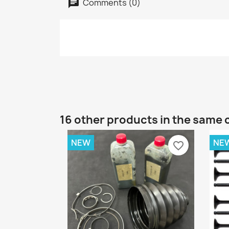
Comments (0)
16 other products in the same 
NEW
NE
favorite_border