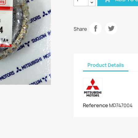
Share
Product Details
Reference
MD747004