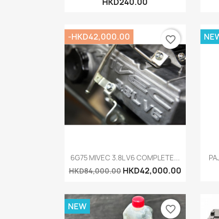
HKD240.00
-HKD42,000.00
NE
favorite_border
Quick view

6G75 MIVEC 3.8L V6 COMPLETE...
PA
HKD42,000.00
HKD84,000.00
NEW
favorite_border