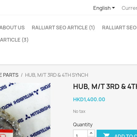

English
Curre
ABOUT US
RALLIART SEO ARTICLE (1)
RALLIART SEO 
ARTICLE (3)
E PARTS
HUB, M/T 3RD & 4TH SYNCH
HUB, M/T 3RD & 4
HKD1,400.00
No tax
Quantity

ADD TO 