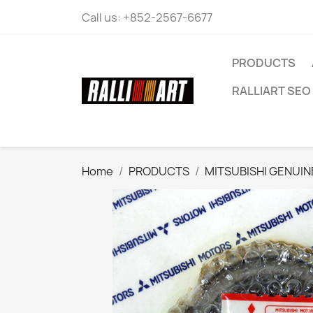
Call us:
+852-2567-6677
PRODUCTS
RALLIART SEO 
Home
PRODUCTS
MITSUBISHI GENUIN