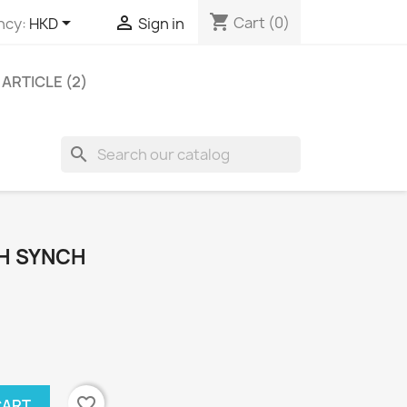
shopping_cart


Cart
(0)
ncy:
HKD
Sign in
ARTICLE (2)
search
TH SYNCH
favorite_border
CART