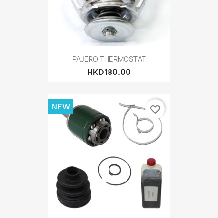
PAJERO THERMOSTAT
HKD180.00
NEW
favorite_border