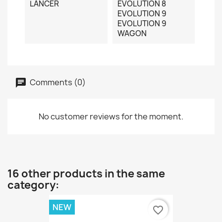
LANCER
EVOLUTION 8
EVOLUTION 9
EVOLUTION 9
WAGON
Comments (0)
No customer reviews for the moment.
16 other products in the same
category:
NEW
favorite_border