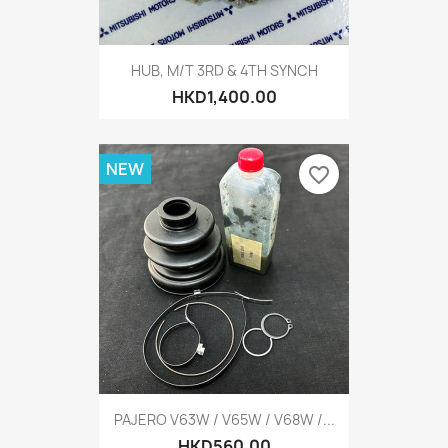
HUB, M/T 3RD & 4TH SYNCH
HKD1,400.00
NEW
favorite_border
PAJERO V63W / V65W / V68W /...
HKD560.00