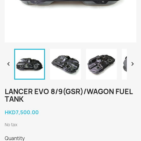


LANCER EVO 8/9(GSR)/WAGON FUEL
TANK
HKD7,500.00
No tax
Quantity