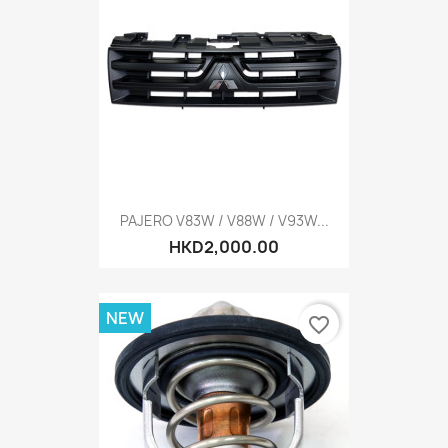
PAJERO V83W / V88W / V93W...
HKD2,000.00
NEW
favorite_border