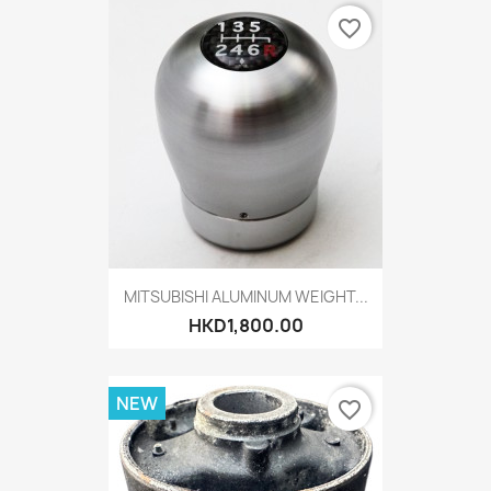
favorite_border
MITSUBISHI ALUMINUM WEIGHT...
HKD1,800.00
NEW
favorite_border