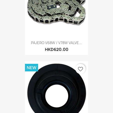
PAJERO V68W / V78W VALVE...
HKD620.00
NEW
favorite_border