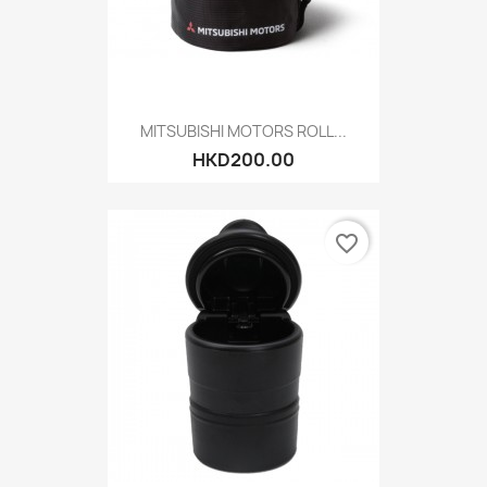
MITSUBISHI MOTORS ROLL...
HKD200.00
favorite_border