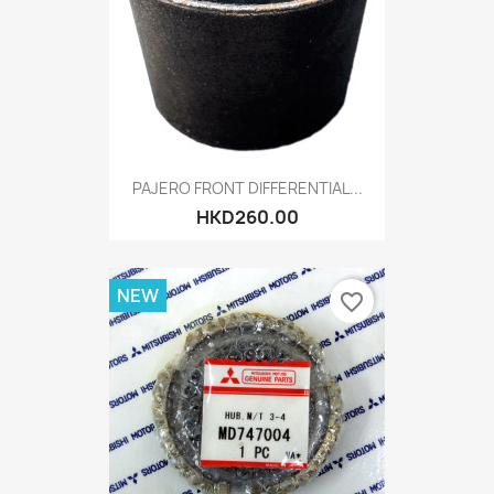
PAJERO FRONT DIFFERENTIAL...
HKD260.00
NEW
favorite_border