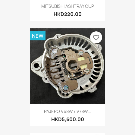
MITSUBISHI ASHTRAY CUP
HKD220.00
NEW
favorite_border
PAJERO V68W / V78W...
HKD5,600.00