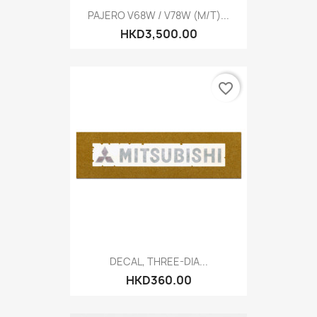
PAJERO V68W / V78W (M/T)...
HKD3,500.00
favorite_border
DECAL, THREE-DIA...
HKD360.00