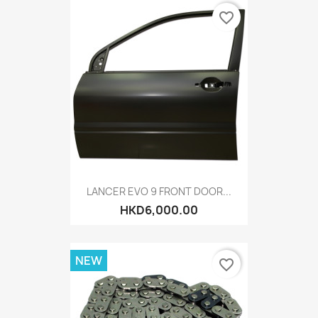
favorite_border
LANCER EVO 9 FRONT DOOR...
HKD6,000.00
NEW
favorite_border