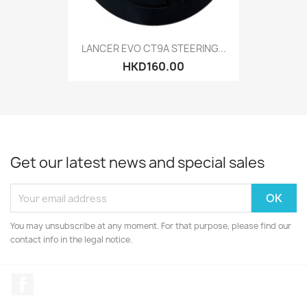
LANCER EVO CT9A STEERING...
HKD160.00
Get our latest news and special sales
You may unsubscribe at any moment. For that purpose, please find our
contact info in the legal notice.
Facebook