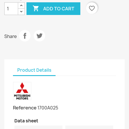

favorite_border
ADD TO CART
Share
Product Details
Reference
1700A025
Data sheet