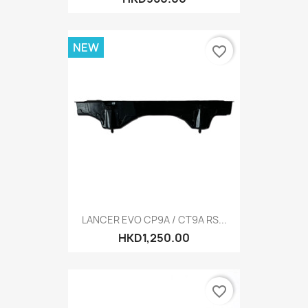
NEW
favorite_border
LANCER EVO CP9A / CT9A RS...
HKD1,250.00
favorite_border