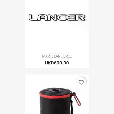
MARK, LANCER,...
HKD600.00
favorite_border