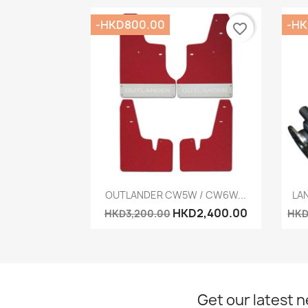
-HKD800.00
-HK
favorite_border
Quick view

OUTLANDER CW5W / CW6W...
LAN
HKD2,400.00
HKD3,200.00
HKD
Get our latest 