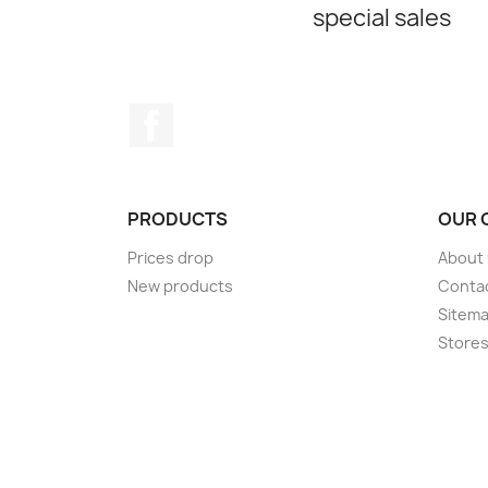
special sales
Facebook
PRODUCTS
OUR 
Prices drop
About
New products
Conta
Sitem
Store