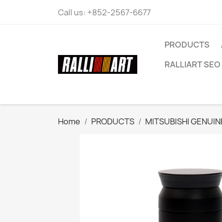
Call us:
+852-2567-6677
PRODUCTS
RALLIART SEO 
Home
PRODUCTS
MITSUBISHI GENUIN