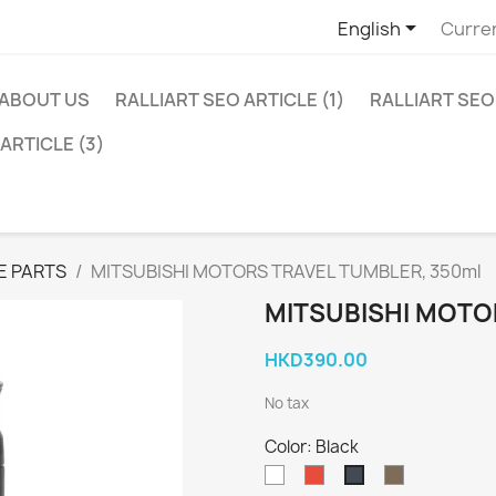

English
Curre
ABOUT US
RALLIART SEO ARTICLE (1)
RALLIART SEO 
ARTICLE (3)
E PARTS
MITSUBISHI MOTORS TRAVEL TUMBLER, 350ml
MITSUBISHI MOTO
HKD390.00
No tax
Color: Black
White
Red
Khaki
Black