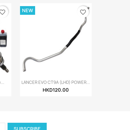
NEW
vorite_border
favorite_border
Quick view

..
LANCER EVO CT9A (LHD) POWER...
HKD120.00