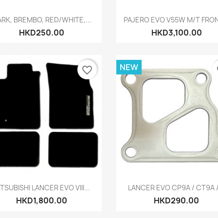
Quick view
Quick view


RK, BREMBO, RED/WHITE,...
PAJERO EVO V55W M/T FRONT
HKD250.00
HKD3,100.00
NEW
favorite_border
fa
Quick view
Quick view


TSUBISHI LANCER EVO VIII...
LANCER EVO CP9A / CT9A /.
HKD1,800.00
HKD290.00