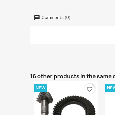
Comments (0)
16 other products in the same 
NEW
NE
favorite_border