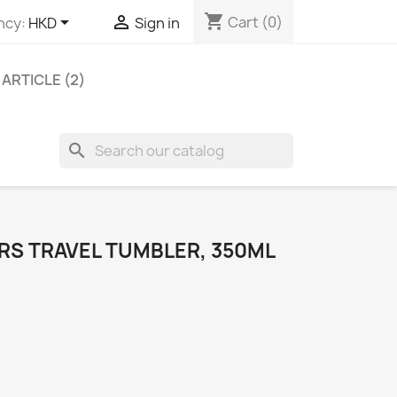
shopping_cart


Cart
(0)
ncy:
HKD
Sign in
ARTICLE (2)
search
RS TRAVEL TUMBLER, 350ML