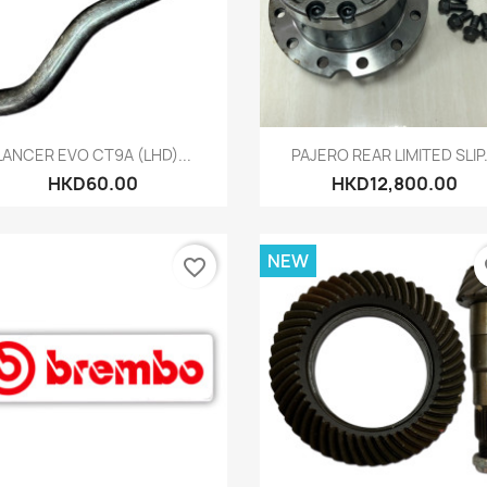
Quick view
Quick view


LANCER EVO CT9A (LHD)...
PAJERO REAR LIMITED SLIP.
HKD60.00
HKD12,800.00
NEW
favorite_border
fa