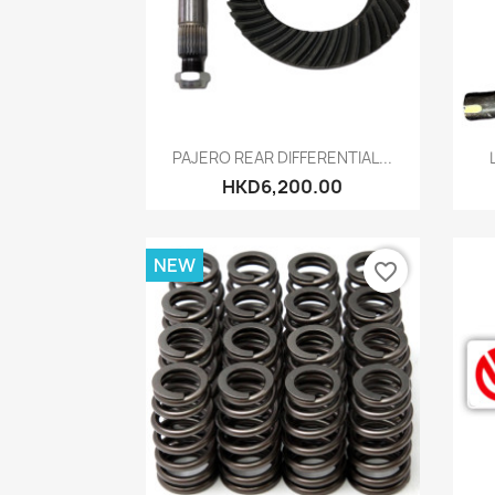
Quick view

PAJERO REAR DIFFERENTIAL...
HKD6,200.00
NEW
favorite_border