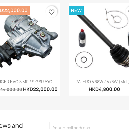
D22,000.00
NEW
favorite_border
fa
Quick view
Quick view


CER EVO 8 MR / 9 GSR AYC...
PAJERO V68W / V78W (M/T).
HKD22,000.00
HKD4,800.00
44,000.00
news and