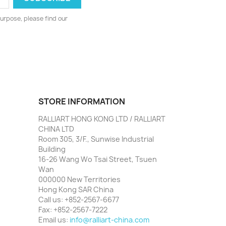
urpose, please find our
STORE INFORMATION
RALLIART HONG KONG LTD / RALLIART
CHINA LTD
Room 305, 3/F., Sunwise Industrial
Building
16-26 Wang Wo Tsai Street, Tsuen
Wan
000000 New Territories
Hong Kong SAR China
Call us:
+852-2567-6677
Fax:
+852-2567-7222
Email us:
info@ralliart-china.com