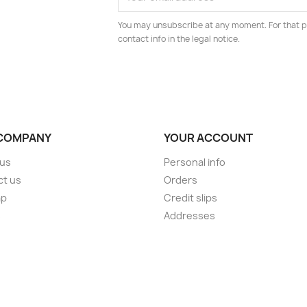
You may unsubscribe at any moment. For that p
contact info in the legal notice.
COMPANY
YOUR ACCOUNT
 us
Personal info
ct us
Orders
ap
Credit slips
s
Addresses