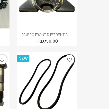
Quick view

..
PAJERO FRONT DIFFERENTIAL...
HKD750.00
NEW
vorite_border
favorite_border