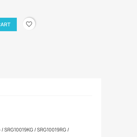
favorite_border
CART
/ SRG10019KG / SRG10019RG /