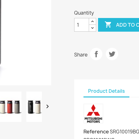
Quantity

ADD TO 
Share
Product Details

Reference
SRG10019BG 