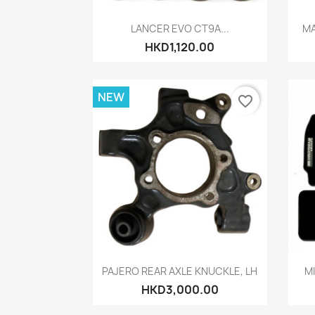
Quick view

LANCER EVO CT9A...
MA
HKD1,120.00
NEW
favorite_border
Quick view

PAJERO REAR AXLE KNUCKLE, LH
MI
HKD3,000.00