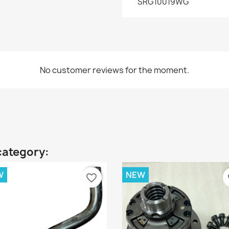
SRG10019WG
No customer reviews for the moment.
category:
W
NEW
favorite_border
fa