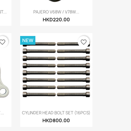
Quick view

...
PAJERO V68W / V78W...
HKD220.00
NEW
vorite_border
favorite_border
Quick view

..
CYLINDER HEAD BOLT SET (16PCS)
HKD800.00