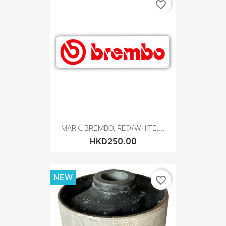
favorite_border
MARK, BREMBO, RED/WHITE,...
HKD250.00
NEW
favorite_border