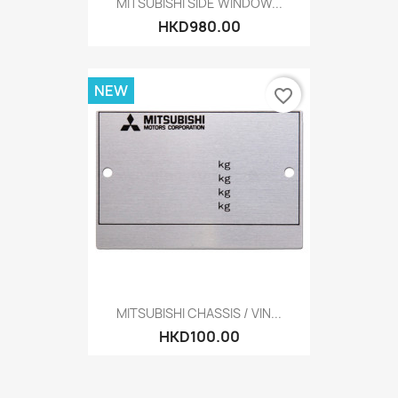
MITSUBISHI SIDE WINDOW...
HKD980.00
NEW
favorite_border
MITSUBISHI CHASSIS / VIN...
HKD100.00