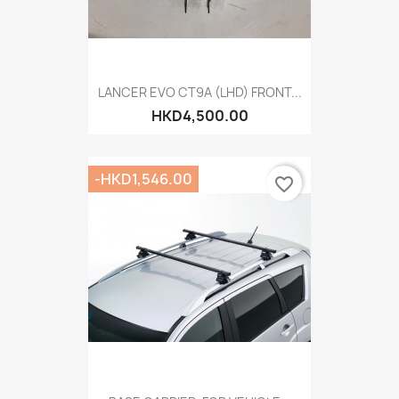
LANCER EVO CT9A (LHD) FRONT...
HKD4,500.00
-HKD1,546.00
favorite_border