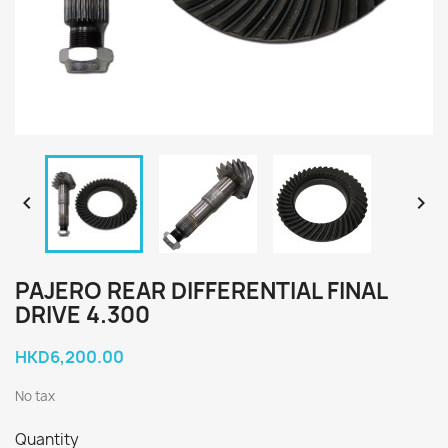


PAJERO REAR DIFFERENTIAL FINAL
DRIVE 4.300
HKD6,200.00
No tax
Quantity