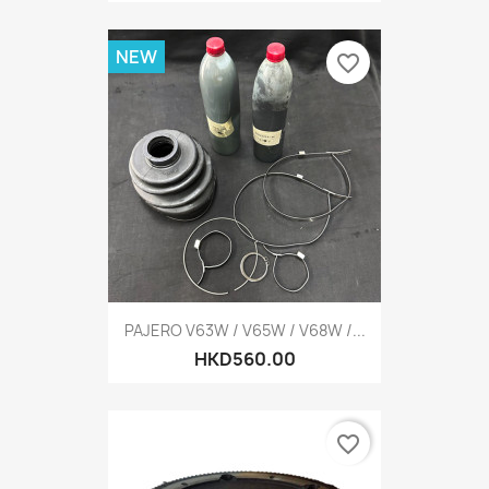
NEW
favorite_border
PAJERO V63W / V65W / V68W /...
HKD560.00
favorite_border