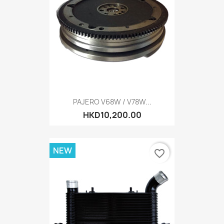
PAJERO V68W / V78W...
HKD10,200.00
NEW
favorite_border