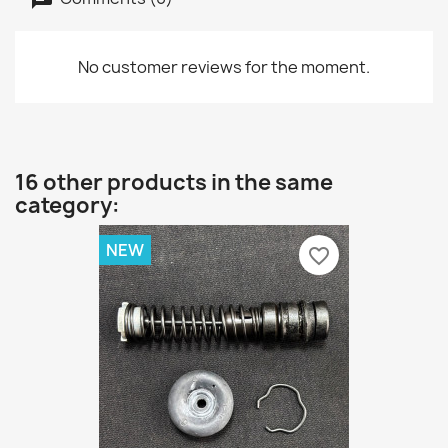
No customer reviews for the moment.
16 other products in the same
category:
NEW
favorite_border