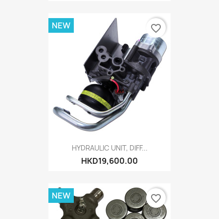
NEW
favorite_border
HYDRAULIC UNIT, DIFF...
HKD19,600.00
NEW
favorite_border