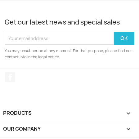
Get our latest news and special sales
You may unsubscribe at any moment. For that purpose, please find our
contact info in the legal notice.
Facebook
PRODUCTS

OUR COMPANY
