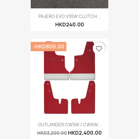
PAJERO EVO V55W CLUTCH...
HKD240.00
-HKD800.00
favorite_border
OUTLANDER CW5W / CW6W...
HKD2,400.00
HKD3,200.00