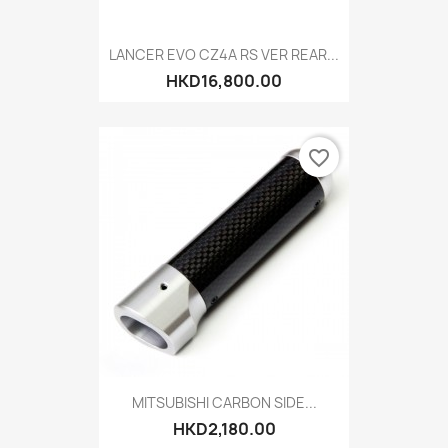
LANCER EVO CZ4A RS VER REAR...
HKD16,800.00
favorite_border
MITSUBISHI CARBON SIDE...
HKD2,180.00