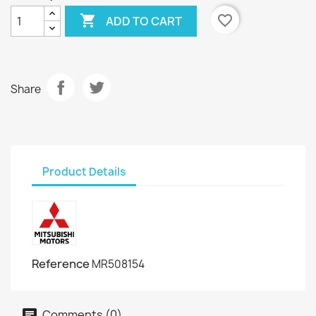

favorite_border
ADD TO CART
Share
Product Details
Reference
MR508154
Comments (0)