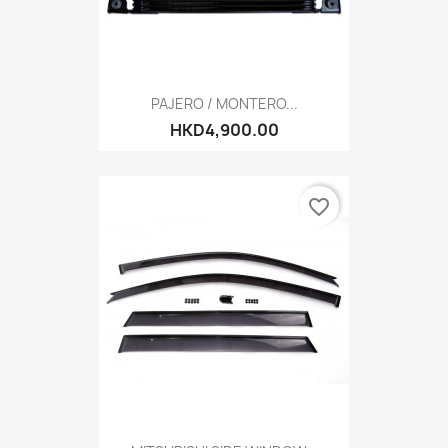
PAJERO / MONTERO...
HKD4,900.00
favorite_border