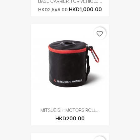
BASE CARRIER, FOR VEHICLE...
HKD1,000.00
HKD2,546.00
favorite_border
MITSUBISHI MOTORS ROLL...
HKD200.00