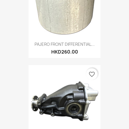
PAJERO FRONT DIFFERENTIAL...
HKD260.00
favorite_border