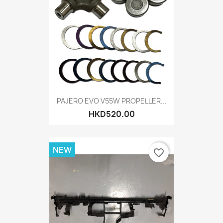
PAJERO EVO V55W PROPELLER...
HKD520.00
NEW
favorite_border