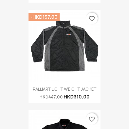
-HKD137.00
favorite_border
RALLIART LIGHT WEIGHT JACKET
HKD310.00
HKD447.00
favorite_border