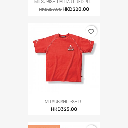
MITSUBISHI RALLIART RED PIT...
HKD220.00
HKD327.00
favorite_border
MITSUBISHI T-SHIRT
HKD325.00