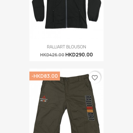
RALLIART BLOUSON
HKD290.00
HKD426.00
-HKD83.00
favorite_border