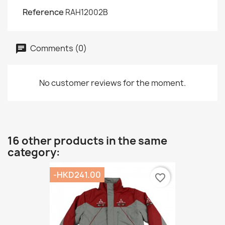
Reference
RAH12002B
Comments (0)
No customer reviews for the moment.
16 other products in the same
category:
-HKD241.00
favorite_border