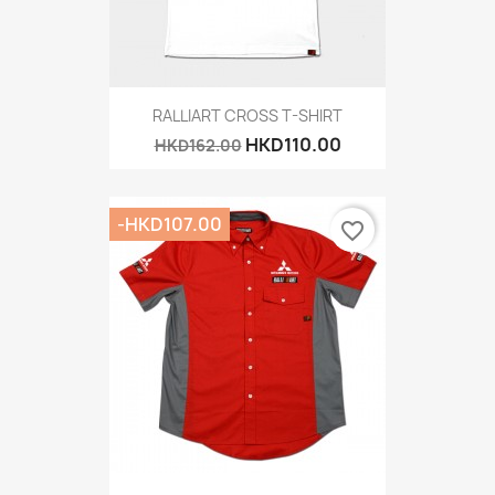
RALLIART CROSS T-SHIRT
HKD110.00
HKD162.00
-HKD107.00
favorite_border