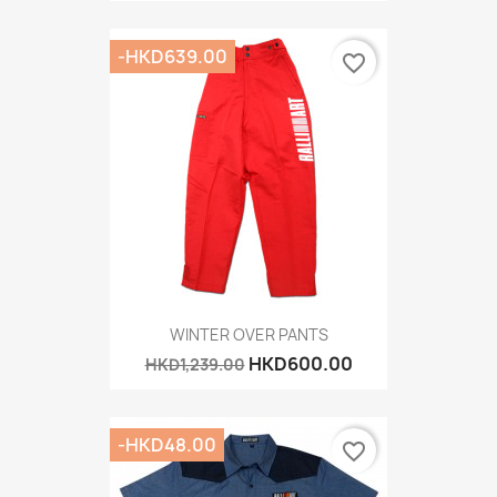
-HKD639.00
favorite_border
WINTER OVER PANTS
HKD600.00
HKD1,239.00
-HKD48.00
favorite_border