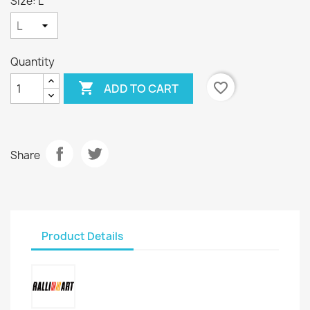
Size: L
Quantity

favorite_border
ADD TO CART
Share
Product Details