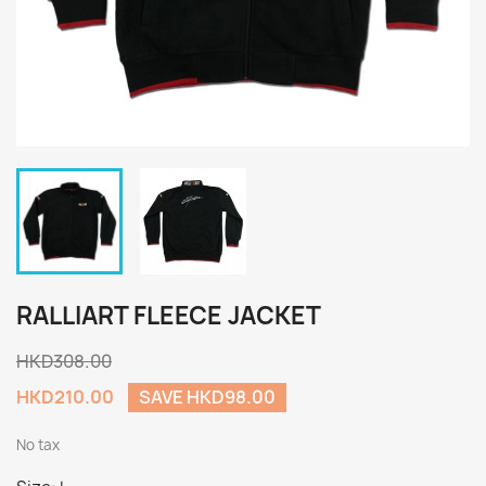
RALLIART FLEECE JACKET
HKD308.00
HKD210.00
SAVE HKD98.00
No tax