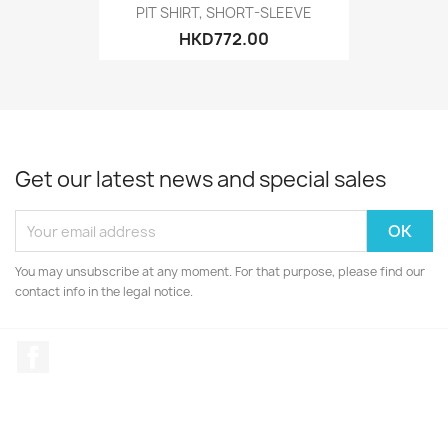
PIT SHIRT, SHORT-SLEEVE
HKD772.00
Get our latest news and special sales
You may unsubscribe at any moment. For that purpose, please find our
contact info in the legal notice.
Facebook