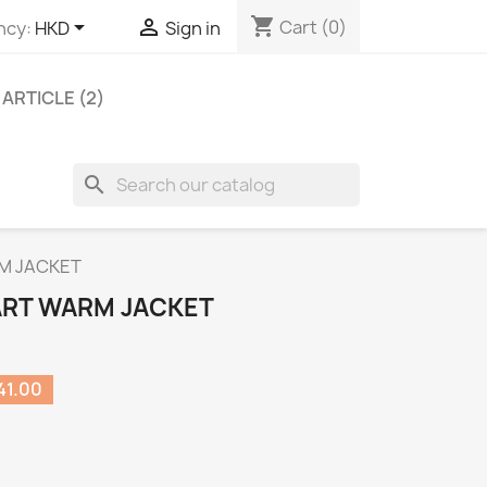
shopping_cart


Cart
(0)
ncy:
HKD
Sign in
ARTICLE (2)
search
RM JACKET
IART WARM JACKET
41.00