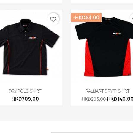
-HKD63.00
favorite_border
fa
Quick view
Quick view


DRY POLO SHIRT
RALLIART DRY T-SHIRT
HKD709.00
HKD140.0
HKD203.00