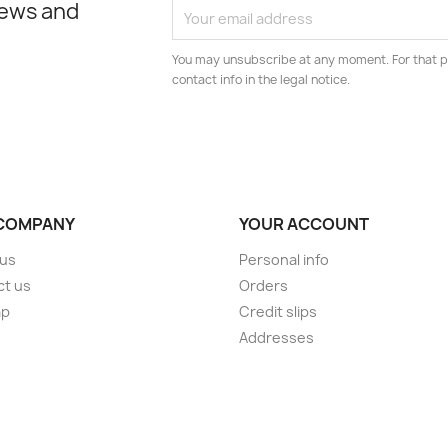
news and
You may unsubscribe at any moment. For that p
contact info in the legal notice.
COMPANY
YOUR ACCOUNT
 us
Personal info
ct us
Orders
ap
Credit slips
s
Addresses