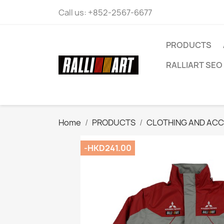
Call us:
+852-2567-6677
PRODUCTS
RALLIART SEO 
Home
PRODUCTS
CLOTHING AND ACC
-HKD241.00