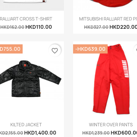
Quick view
Quick view


RALLIART CROSS T-SHIRT
MITSUBISHI RALLIART RED PIT
HKD110.00
HKD220.0
HKD162.00
HKD327.00
D755.00
-HKD639.00
favorite_border
fa
Quick view
Quick view


KILTED JACKET
WINTER OVER PANTS
HKD1,400.00
HKD600.0
KD2,155.00
HKD1,239.00