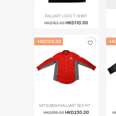
Quick view

RALLIART LOGO T-SHIRT
HKD110.00
HKD162.00
-HKD109.00
-HK
favorite_border
Quick view

MITSUBISHI RALLIART RED PIT...
HKD230.00
HKD339.00
H