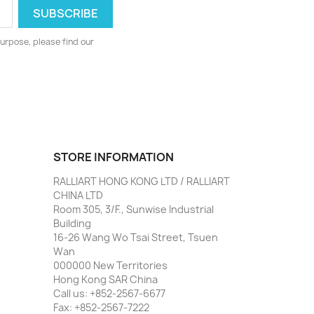
urpose, please find our
STORE INFORMATION
RALLIART HONG KONG LTD / RALLIART
CHINA LTD
Room 305, 3/F., Sunwise Industrial
Building
16-26 Wang Wo Tsai Street, Tsuen
Wan
000000 New Territories
Hong Kong SAR China
Call us:
+852-2567-6677
Fax:
+852-2567-7222