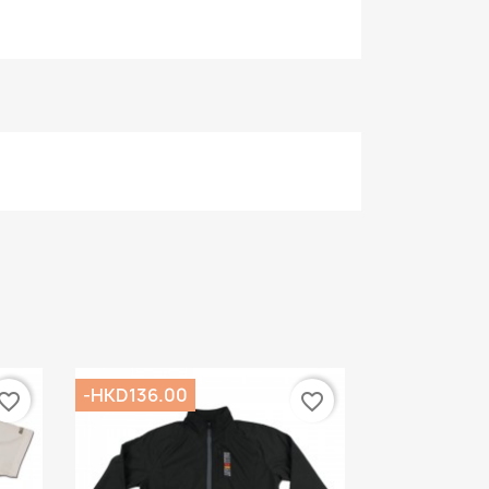
-HKD136.00
vorite_border
favorite_border