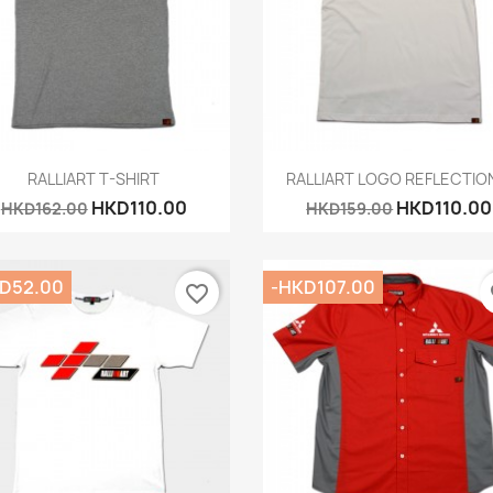
Quick view
Quick view


RALLIART T-SHIRT
RALLIART LOGO REFLECTION
HKD110.00
HKD110.00
HKD162.00
HKD159.00
D52.00
-HKD107.00
favorite_border
fa