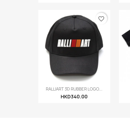
favorite_border
Quick view

RALLIART 3D RUBBER LOGO...
HKD340.00