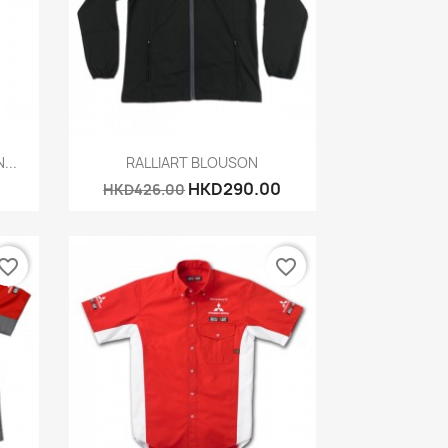
Quick view

...
RALLIART BLOUSON
HKD290.00
HKD426.00
vorite_border
favorite_border