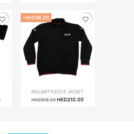
-HKD98.00
vorite_border
favorite_border
Quick view

RALLIART FLEECE JACKET
0
HKD210.00
HKD308.00