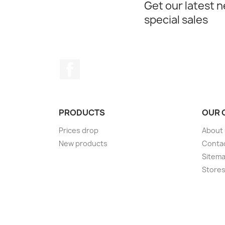
Get our latest 
special sales
Facebook
PRODUCTS
OUR 
Prices drop
About
New products
Conta
Sitem
Store