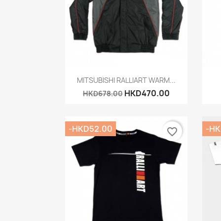
Quick view

MITSUBISHI RALLIART WARM...
HKD470.00
HKD678.00
-HKD52.00
-HK
favorite_border