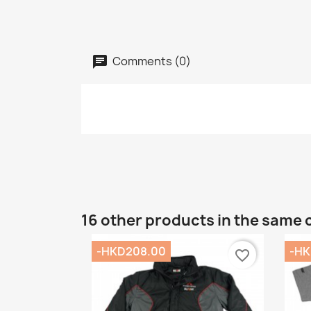
Comments (0)
16 other products in the same 
-HKD208.00
-HK
favorite_border