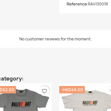
Reference
RAH13001R
No customer reviews for the moment.
category:
D52.00
-HKD49.00
favorite_border
fa