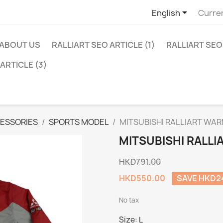

English
Curre
ABOUT US
RALLIART SEO ARTICLE (1)
RALLIART SEO 
ARTICLE (3)
ESSORIES
SPORTS MODEL
MITSUBISHI RALLIART WA
MITSUBISHI RALL
HKD791.00
HKD550.00
SAVE HKD2
No tax
Size: L