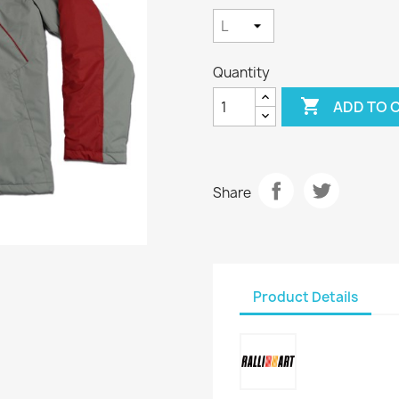
Quantity

ADD TO 
Share
Product Details