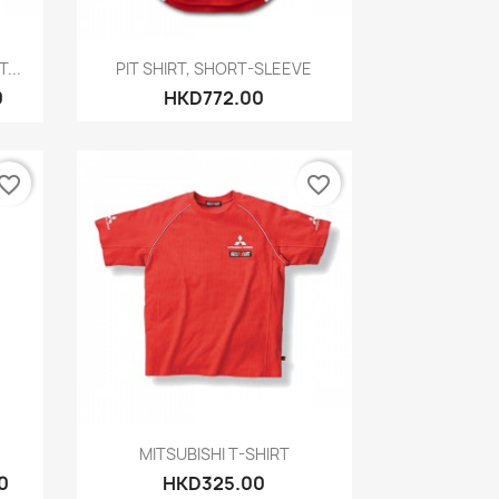
Quick view

...
PIT SHIRT, SHORT-SLEEVE
0
HKD772.00
vorite_border
favorite_border
Quick view

MITSUBISHI T-SHIRT
0
HKD325.00