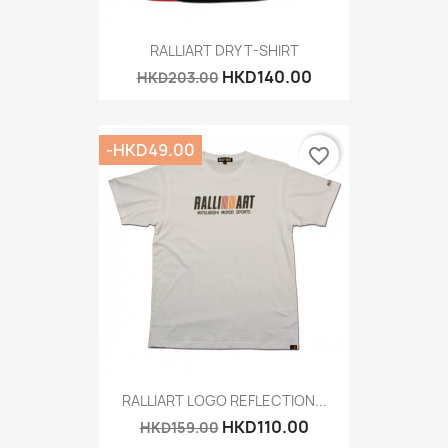
RALLIART DRY T-SHIRT
HKD140.00
HKD203.00
-HKD49.00
favorite_border
RALLIART LOGO REFLECTION...
HKD110.00
HKD159.00