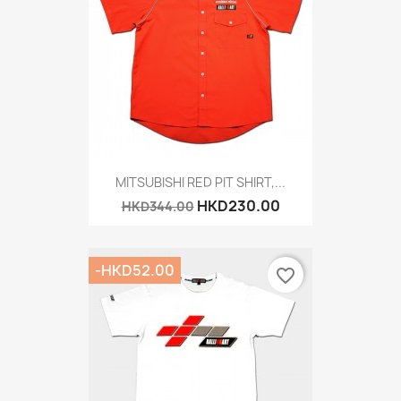
MITSUBISHI RED PIT SHIRT,...
HKD230.00
HKD344.00
-HKD52.00
favorite_border