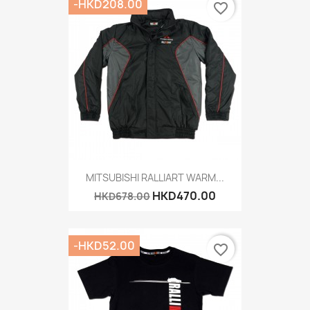
-HKD208.00
favorite_border
MITSUBISHI RALLIART WARM...
HKD470.00
HKD678.00
-HKD52.00
favorite_border