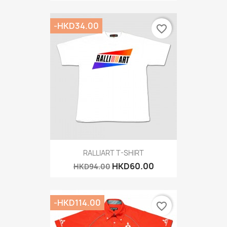
-HKD34.00
favorite_border
RALLIART T-SHIRT
HKD60.00
HKD94.00
-HKD114.00
favorite_border