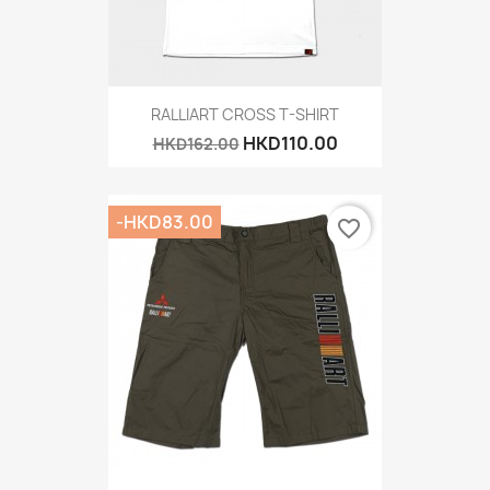
RALLIART CROSS T-SHIRT
HKD110.00
HKD162.00
-HKD83.00
favorite_border