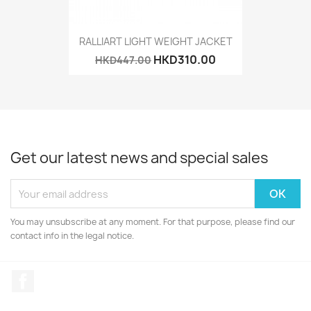
RALLIART LIGHT WEIGHT JACKET
HKD310.00
HKD447.00
Get our latest news and special sales
You may unsubscribe at any moment. For that purpose, please find our
contact info in the legal notice.
Facebook