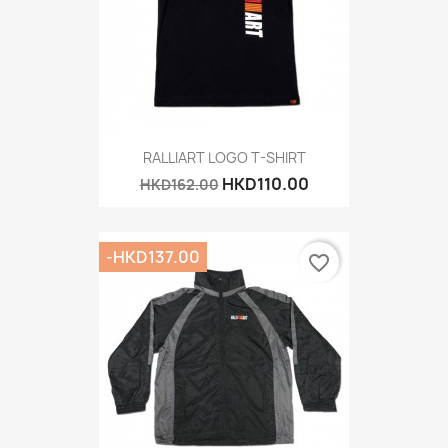
RALLIART LOGO T-SHIRT
HKD110.00
HKD162.00
-HKD137.00
favorite_border