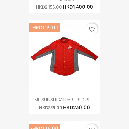
HKD1,400.00
HKD2,155.00
-HKD109.00
favorite_border
MITSUBISHI RALLIART RED PIT...
HKD230.00
HKD339.00
-HKD136.00