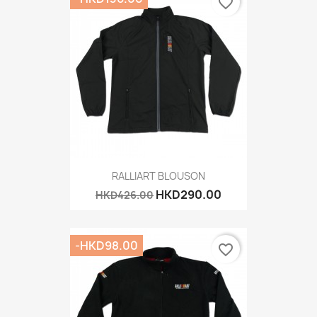
favorite_border
RALLIART BLOUSON
HKD290.00
HKD426.00
-HKD98.00
favorite_border