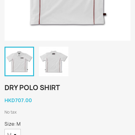
DRY POLO SHIRT
HKD707.00
No tax
Size: M