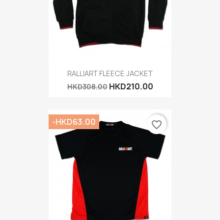
RALLIART FLEECE JACKET
HKD210.00
HKD308.00
-HKD63.00
favorite_border