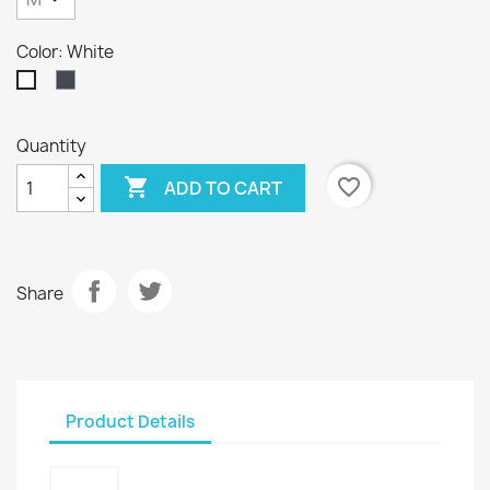
Color: White
Black
White
Quantity

favorite_border
ADD TO CART
Share
Product Details