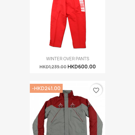
WINTER OVER PANTS
HKD600.00
HKD1,239.00
-HKD241.00
favorite_border