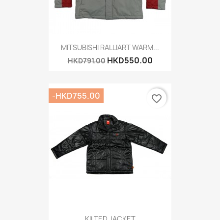
MITSUBISHI RALLIART WARM...
HKD550.00
HKD791.00
-HKD755.00
favorite_border
KILTED JACKET