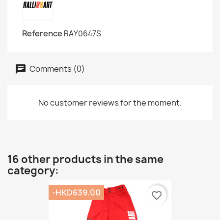
Reference
RAY0647S
Comments (0)
No customer reviews for the moment.
16 other products in the same
category:
-HKD639.00
favorite_border