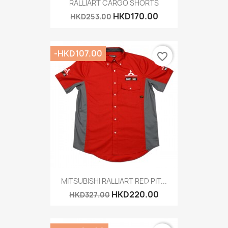
RALLIART CARGO SHORTS
HKD170.00
HKD253.00
-HKD107.00
favorite_border
MITSUBISHI RALLIART RED PIT...
HKD220.00
HKD327.00