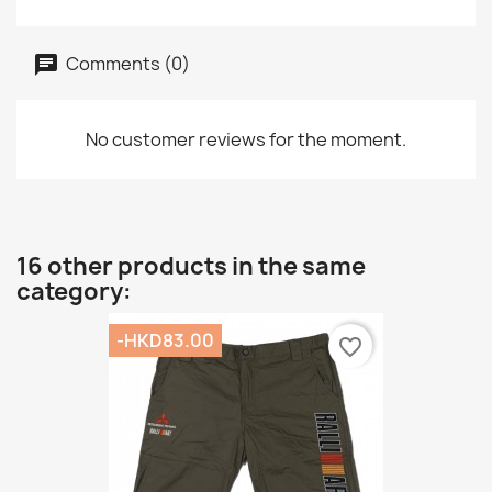
Comments (0)
No customer reviews for the moment.
16 other products in the same
category:
-HKD83.00
favorite_border