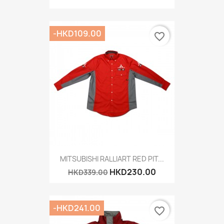
-HKD109.00
favorite_border
MITSUBISHI RALLIART RED PIT...
HKD230.00
HKD339.00
-HKD241.00
favorite_border