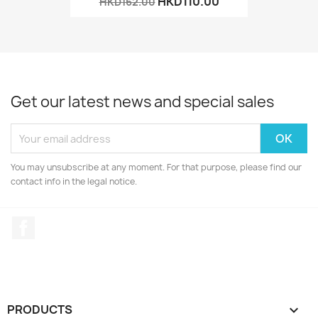
HKD110.00
HKD162.00
Get our latest news and special sales
You may unsubscribe at any moment. For that purpose, please find our
contact info in the legal notice.
Facebook
PRODUCTS
