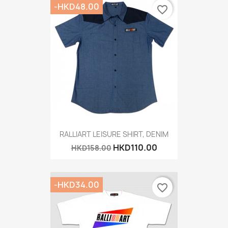
-HKD48.00
favorite_border
RALLIART LEISURE SHIRT, DENIM
HKD110.00
HKD158.00
-HKD34.00
favorite_border