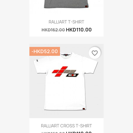
RALLIART T-SHIRT
HKD110.00
HKD162.00
-HKD52.00
favorite_border
RALLIART CROSS T-SHIRT