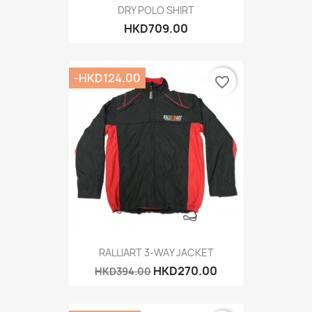
DRY POLO SHIRT
HKD709.00
-HKD124.00
favorite_border
RALLIART 3-WAY JACKET
HKD270.00
HKD394.00