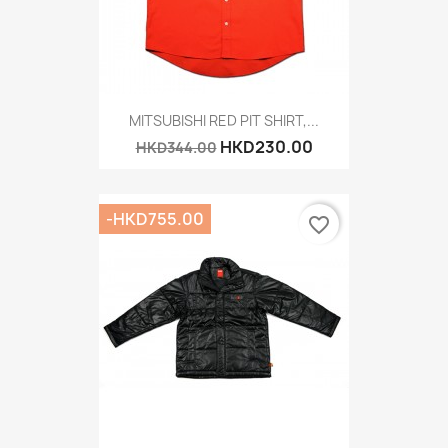
MITSUBISHI RED PIT SHIRT,...
HKD230.00
HKD344.00
-HKD755.00
favorite_border