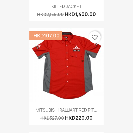
KILTED JACKET
HKD1,400.00
HKD2,155.00
-HKD107.00
favorite_border
MITSUBISHI RALLIART RED PIT...
HKD220.00
HKD327.00