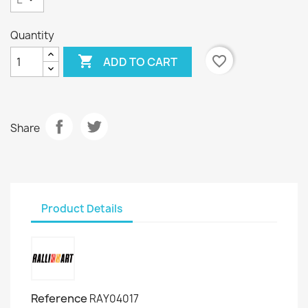
Quantity

favorite_border
ADD TO CART
Share
Product Details
Reference
RAY04017