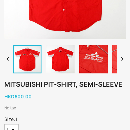


MITSUBISHI PIT-SHIRT, SEMI-SLEEVE
HKD600.00
No tax
Size: L