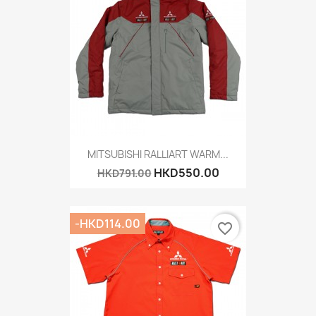
MITSUBISHI RALLIART WARM...
HKD550.00
HKD791.00
-HKD114.00
favorite_border