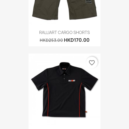
RALLIART CARGO SHORTS
HKD170.00
HKD253.00
favorite_border