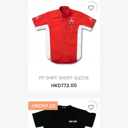
favorite_border
PIT SHIRT, SHORT-SLEEVE
HKD772.00
-HKD63.00
favorite_border