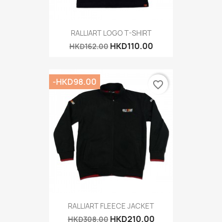
RALLIART LOGO T-SHIRT
HKD110.00
HKD162.00
-HKD98.00
favorite_border
RALLIART FLEECE JACKET
HKD210.00
HKD308.00