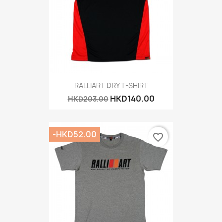
RALLIART DRY T-SHIRT
HKD140.00
HKD203.00
-HKD52.00
favorite_border