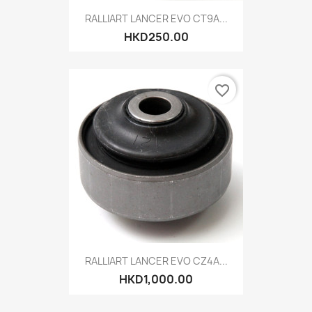
RALLIART LANCER EVO CT9A...
HKD250.00
favorite_border
RALLIART LANCER EVO CZ4A...
HKD1,000.00