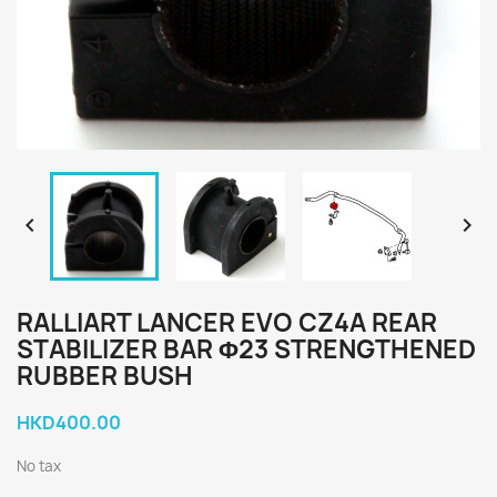


RALLIART LANCER EVO CZ4A REAR
STABILIZER BAR Φ23 STRENGTHENED
RUBBER BUSH
HKD400.00
No tax