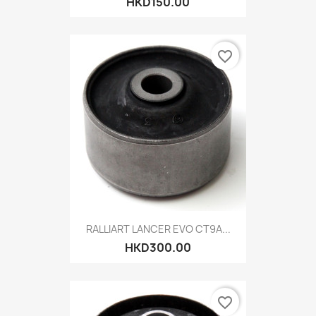
HKD150.00
favorite_border
RALLIART LANCER EVO CT9A...
HKD300.00
favorite_border