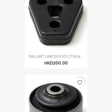
RALLIART LANCER EVO CT9A &...
HKD200.00
favorite_border