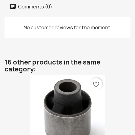
Comments (0)
No customer reviews for the moment.
16 other products in the same
category:
favorite_border