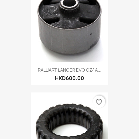
RALLIART LANCER EVO CZ4A...
HKD600.00
favorite_border