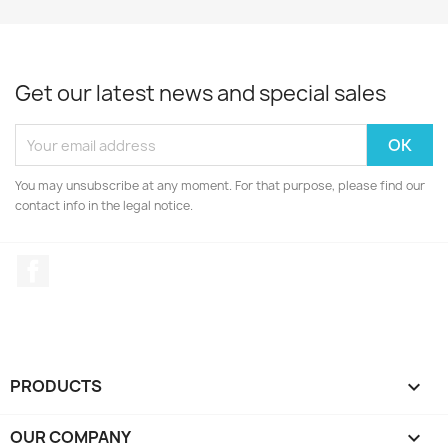
Get our latest news and special sales
You may unsubscribe at any moment. For that purpose, please find our
contact info in the legal notice.
Facebook
PRODUCTS

OUR COMPANY
