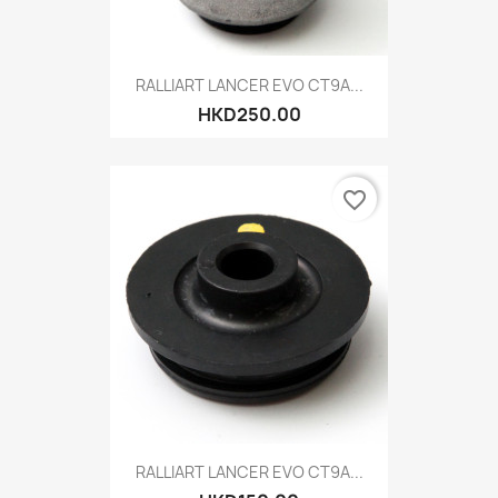
RALLIART LANCER EVO CT9A...
HKD250.00
favorite_border
RALLIART LANCER EVO CT9A...