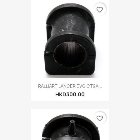
favorite_border
RALLIART LANCER EVO CT9A...
HKD300.00
favorite_border