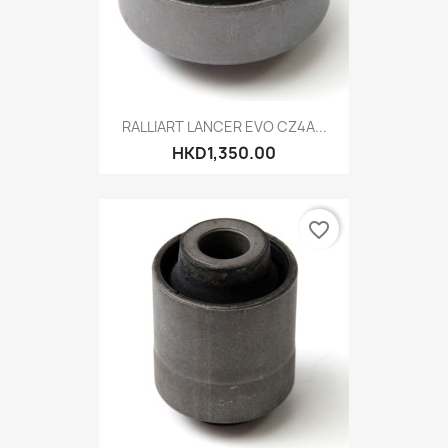
RALLIART LANCER EVO CZ4A...
HKD1,350.00
favorite_border