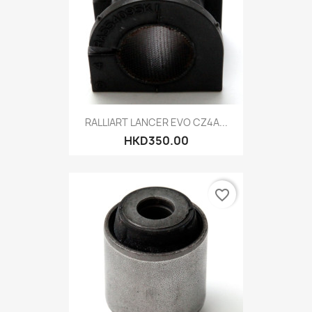
RALLIART LANCER EVO CZ4A...
HKD350.00
favorite_border