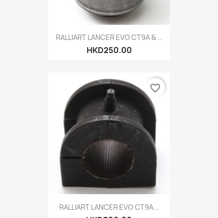
RALLIART LANCER EVO CT9A &...
HKD250.00
favorite_border
RALLIART LANCER EVO CT9A...