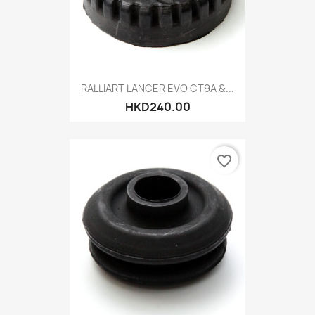
RALLIART LANCER EVO CT9A &...
HKD240.00
favorite_border