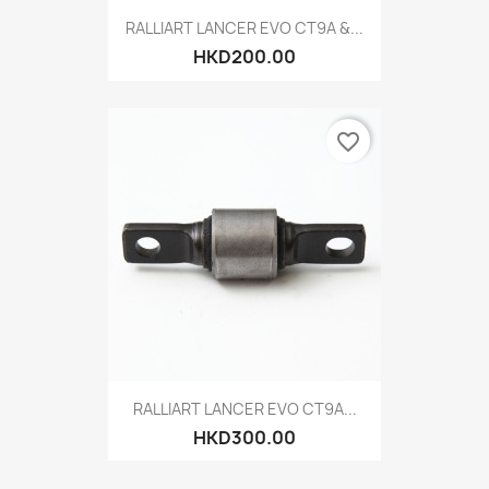
RALLIART LANCER EVO CT9A &...
HKD200.00
favorite_border
RALLIART LANCER EVO CT9A...
HKD300.00