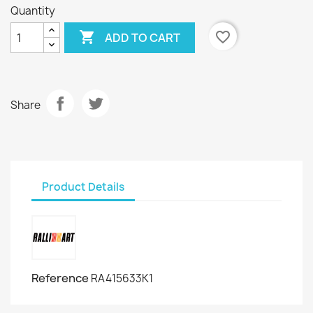
Quantity

favorite_border
ADD TO CART
Share
Product Details
Reference
RA415633K1