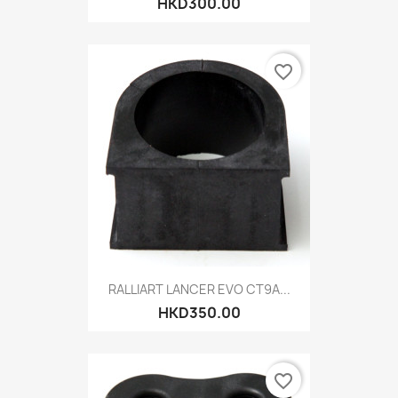
HKD300.00
favorite_border
RALLIART LANCER EVO CT9A...
HKD350.00
favorite_border