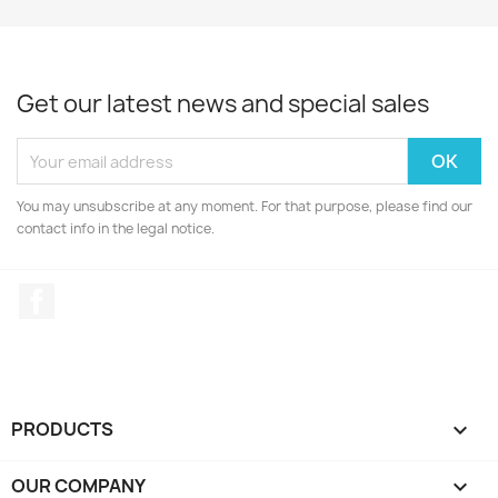
Get our latest news and special sales
You may unsubscribe at any moment. For that purpose, please find our
contact info in the legal notice.
Facebook
PRODUCTS

OUR COMPANY
