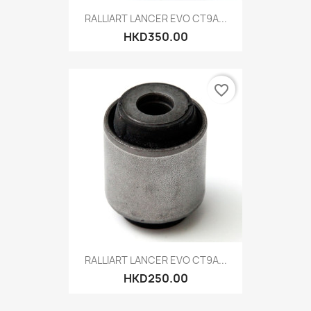
RALLIART LANCER EVO CT9A...
HKD350.00
favorite_border
RALLIART LANCER EVO CT9A...
HKD250.00