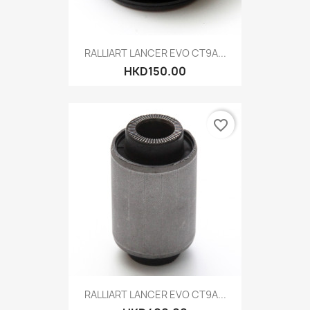
RALLIART LANCER EVO CT9A...
HKD150.00
favorite_border
RALLIART LANCER EVO CT9A...