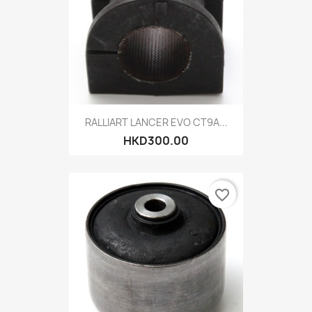
RALLIART LANCER EVO CT9A...
HKD300.00
favorite_border