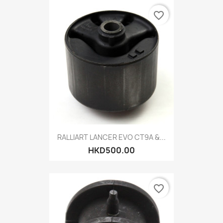
favorite_border
RALLIART LANCER EVO CT9A &...
HKD500.00
favorite_border