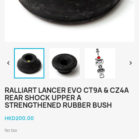


RALLIART LANCER EVO CT9A & CZ4A
REAR SHOCK UPPER A
STRENGTHENED RUBBER BUSH
HKD200.00
No tax