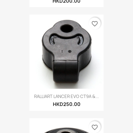
HKD200.00
favorite_border
RALLIART LANCER EVO CT9A &...
HKD250.00
favorite_border