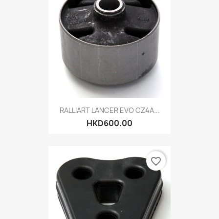
RALLIART LANCER EVO CZ4A...
HKD600.00
favorite_border