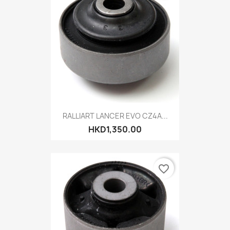
RALLIART LANCER EVO CZ4A...
HKD1,350.00
favorite_border