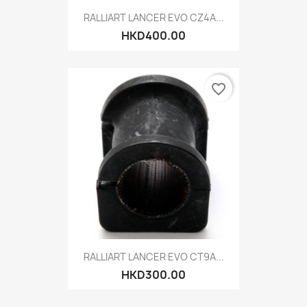
RALLIART LANCER EVO CZ4A...
HKD400.00
favorite_border
RALLIART LANCER EVO CT9A...
HKD300.00