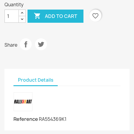
Quantity

favorite_border
ADD TO CART
Share
Product Details
Reference
RA554369K1