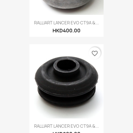
RALLIART LANCER EVO CT9A &...
HKD400.00
favorite_border
RALLIART LANCER EVO CT9A &...