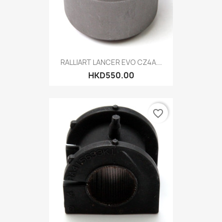
RALLIART LANCER EVO CZ4A...
HKD550.00
favorite_border