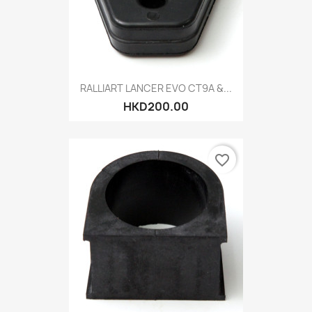
RALLIART LANCER EVO CT9A &...
HKD200.00
favorite_border