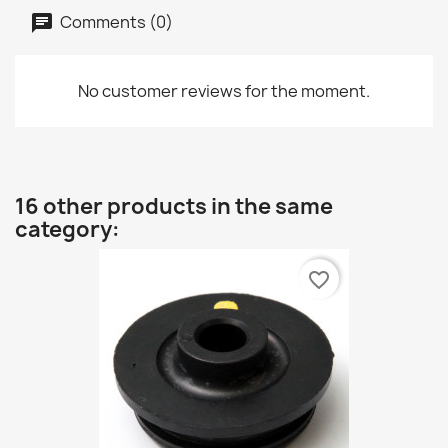
Comments (0)
No customer reviews for the moment.
16 other products in the same
category:
favorite_border