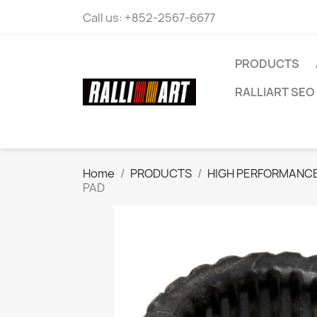
Call us:
+852-2567-6677
PRODUCTS
RALLIART SEO 
Home
PRODUCTS
HIGH PERFORMANCE
PAD