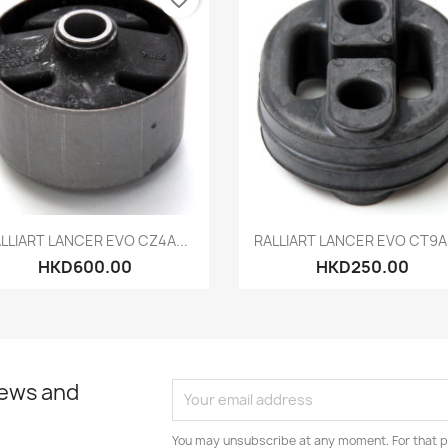
Quick view
Quick view


LLIART LANCER EVO CZ4A...
RALLIART LANCER EVO CT9A 
HKD600.00
HKD250.00
news and
You may unsubscribe at any moment. For that p