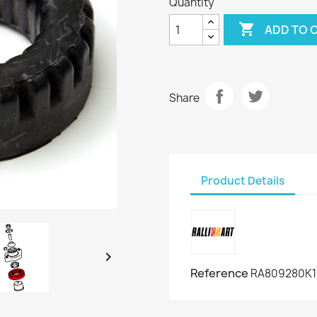
Quantity

ADD TO 
Share
Product Details

Reference
RA809280K1