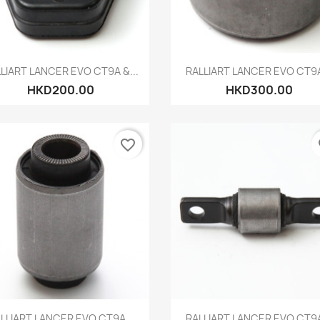
Quick view
Quick view


LIART LANCER EVO CT9A &...
RALLIART LANCER EVO CT9A
HKD200.00
HKD300.00
favorite_border
fa
Quick view
Quick view


LLIART LANCER EVO CT9A...
RALLIART LANCER EVO CT9A