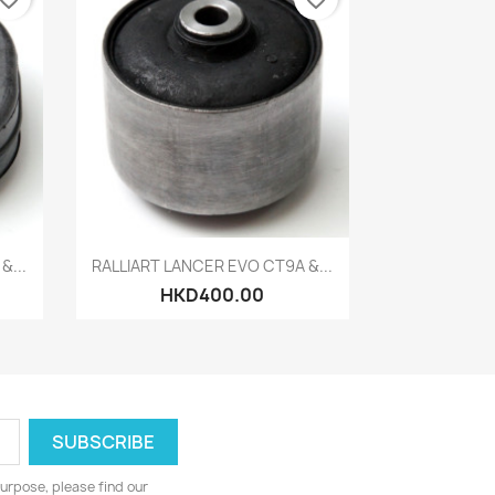
Quick view

&...
RALLIART LANCER EVO CT9A &...
HKD400.00
urpose, please find our