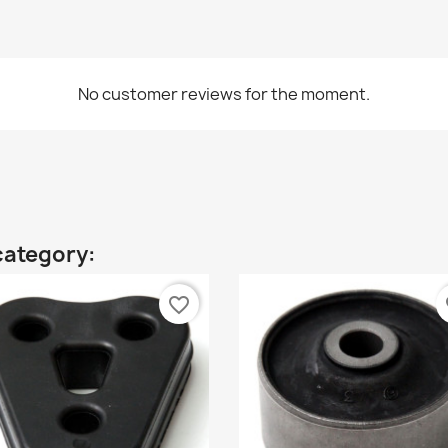
No customer reviews for the moment.
category:
favorite_border
fa