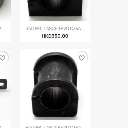
Quick view

...
RALLIART LANCER EVO CZ4A...
HKD350.00
vorite_border
favorite_border
Quick view

...
RALLIART LANCER EVO CT9A...