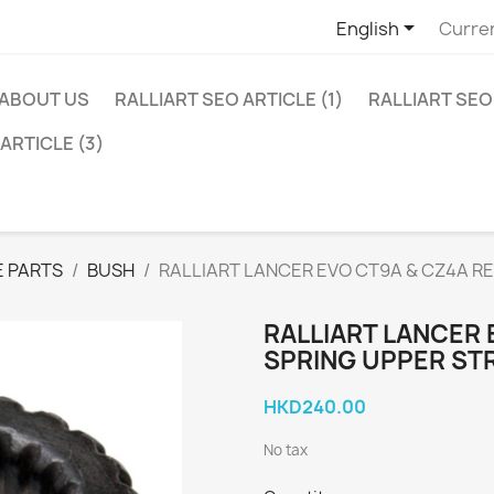

English
Curre
ABOUT US
RALLIART SEO ARTICLE (1)
RALLIART SEO 
ARTICLE (3)
 PARTS
BUSH
RALLIART LANCER EVO CT9A & CZ4A R
RALLIART LANCER 
SPRING UPPER ST
HKD240.00
No tax