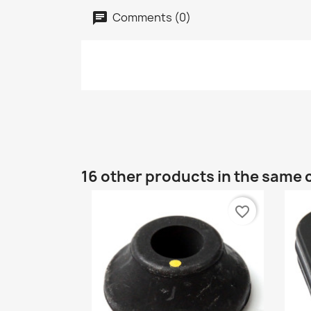
Comments (0)
16 other products in the same 
favorite_border