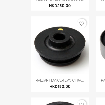
HKD250.00
favorite_border
Quick view

RALLIART LANCER EVO CT9A...
RA
HKD150.00
favorite_border