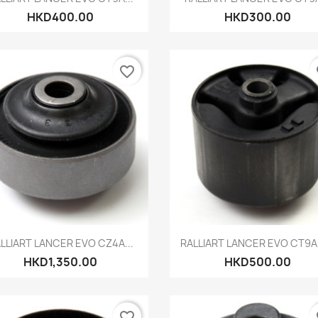
HKD400.00
HKD300.00
favorite_border
fa
Quick view
Quick view


LLIART LANCER EVO CZ4A...
RALLIART LANCER EVO CT9A 
HKD1,350.00
HKD500.00
favorite_border
fa