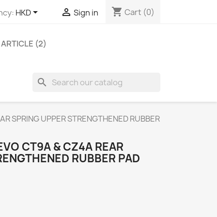
shopping_cart


Cart
(0)
ncy:
HKD
Sign in
ARTICLE (2)
search
EAR SPRING UPPER STRENGTHENED RUBBER
EVO CT9A & CZ4A REAR
RENGTHENED RUBBER PAD