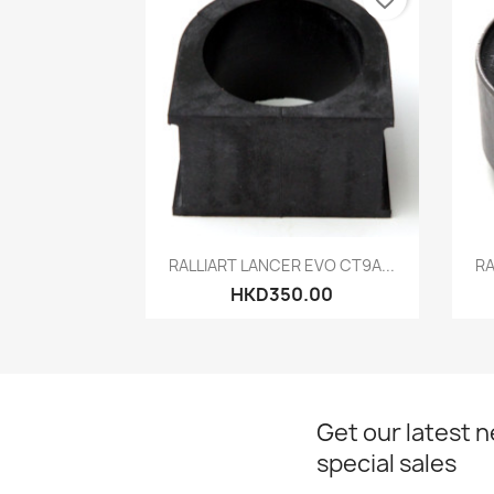
Quick view

RALLIART LANCER EVO CT9A...
RA
HKD350.00
Get our latest 
special sales