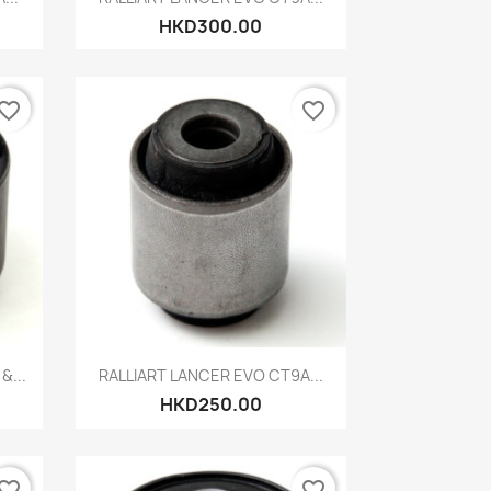
HKD300.00
vorite_border
favorite_border
Quick view

&...
RALLIART LANCER EVO CT9A...
HKD250.00
vorite_border
favorite_border