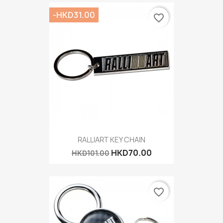
-HKD31.00
favorite_border
RALLIART KEY CHAIN
HKD70.00
HKD101.00
favorite_border