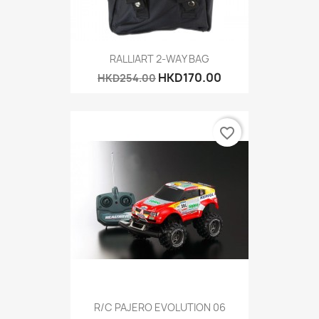
RALLIART 2-WAY BAG
HKD170.00
HKD254.00
favorite_border
R/C PAJERO EVOLUTION 06