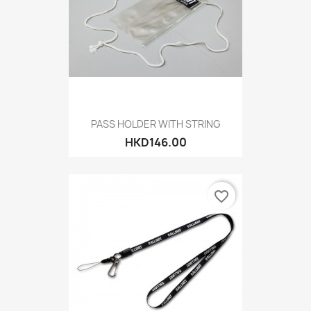
PASS HOLDER WITH STRING
HKD146.00
favorite_border