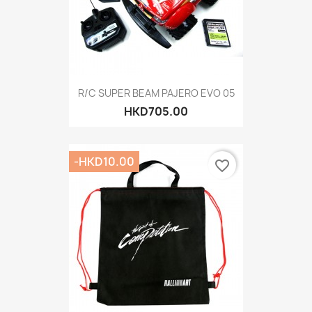
R/C SUPER BEAM PAJERO EVO 05
HKD705.00
-HKD10.00
favorite_border