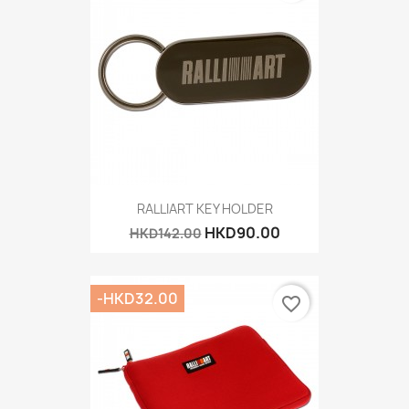
RALLIART KEY HOLDER
HKD90.00
HKD142.00
-HKD32.00
favorite_border