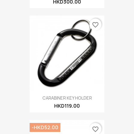
HKD300.00
favorite_border
CARABINER KEY HOLDER
HKD119.00
-HKD52.00
favorite_border