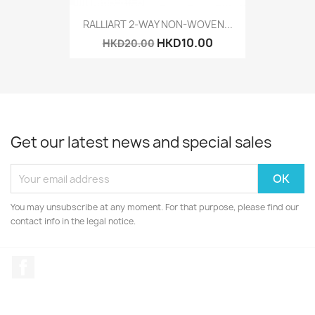
RALLIART 2-WAY NON-WOVEN...
HKD10.00
HKD20.00
Get our latest news and special sales
You may unsubscribe at any moment. For that purpose, please find our
contact info in the legal notice.
Facebook