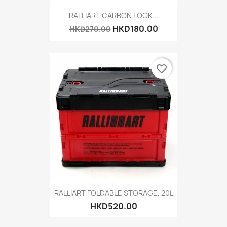
RALLIART CARBON LOOK...
HKD180.00
HKD270.00
favorite_border
RALLIART FOLDABLE STORAGE, 20L
HKD520.00