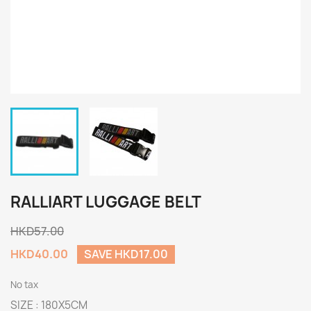
RALLIART LUGGAGE BELT
HKD57.00
HKD40.00
SAVE HKD17.00
No tax
SIZE : 180X5CM