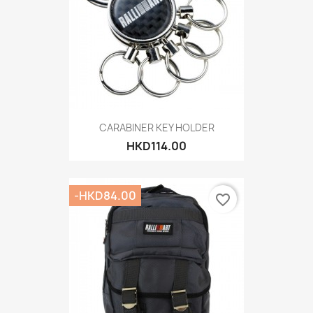
CARABINER KEY HOLDER
HKD114.00
-HKD84.00
favorite_border