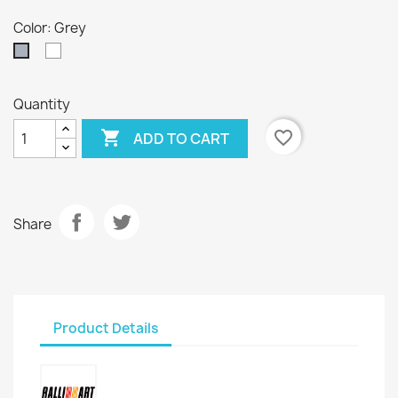
Color: Grey
White
Grey
Quantity

favorite_border
ADD TO CART
Share
Product Details