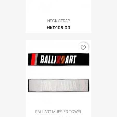
NECK STRAP
HKD105.00
favorite_border
RALLIART MUFFLER TOWEL