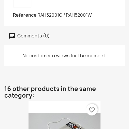
Reference
RAH52001G / RAH52001W
Comments (0)
No customer reviews for the moment.
16 other products in the same
category:
favorite_border