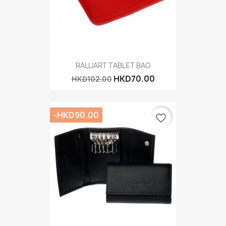
RALLIART TABLET BAG
HKD70.00
HKD102.00
-HKD90.00
favorite_border