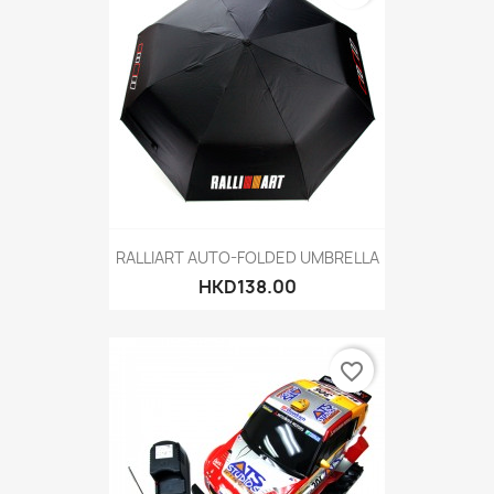
RALLIART AUTO-FOLDED UMBRELLA
HKD138.00
favorite_border