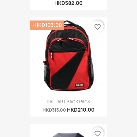
HKD582.00
-HKD103.00
favorite_border
RALLIART BACK PACK
HKD210.00
HKD313.00
favorite_border